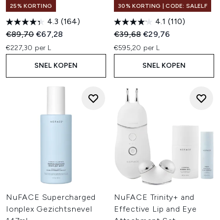
25% KORTING
30% KORTING | CODE: SALELF
4.3
(164)
4.1
(110)
Recommended Retail Price:
Huidige prijs:
Recommended Retail Price:
Huidige prijs:
€89,70
€67,28
€39,68
€29,76
€227,30 per L
€595,20 per L
SNEL KOPEN
SNEL KOPEN
NuFACE Supercharged
NuFACE Trinity+ and
Ionplex Gezichtsnevel
Effective Lip and Eye