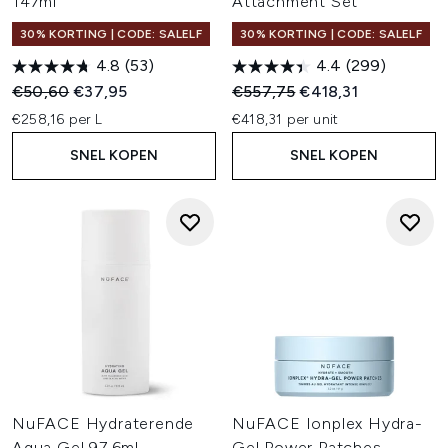
147ml
Attachment Set
30% KORTING | CODE: SALELF
30% KORTING | CODE: SALELF
4.8
(53)
4.4
(299)
Recommended Retail Price:
Huidige prijs:
Recommended Retail Price:
Huidige prijs:
€50,60
€37,95
€557,75
€418,31
€258,16 per L
€418,31 per unit
SNEL KOPEN
SNEL KOPEN
NuFACE Hydraterende
NuFACE Ionplex Hydra-
Aqua Gel 97,6ml
Gel Power Patches