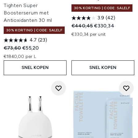
Tighten Super
30% KORTING | CODE: SALELF
Boosterserum met
3.9
(42)
Antioxidanten 30 ml
Recommended Retail Price:
Huidige prijs:
€440,45
€330,34
30% KORTING | CODE: SALELF
€330,34 per unit
4.7
(23)
Recommended Retail Price:
Huidige prijs:
€73,60
€55,20
€1840,00 per L
SNEL KOPEN
SNEL KOPEN