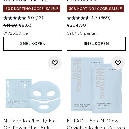
30% KORTING | CODE: SALELF
30% KORTING | CODE: SALELF
5.0
(13)
4.7
(369)
Recommended Retail Price:
Huidige prijs:
€11,50
€8,63
€264,50
€1726,00 per l
€264,50 per unit
SNEL KOPEN
SNEL KOPEN
NuFace IonPlex Hydra-
NuFACE Prep-N-Glow
Gel Power Mask 5pk
Gezichtsdoekjes (Set van