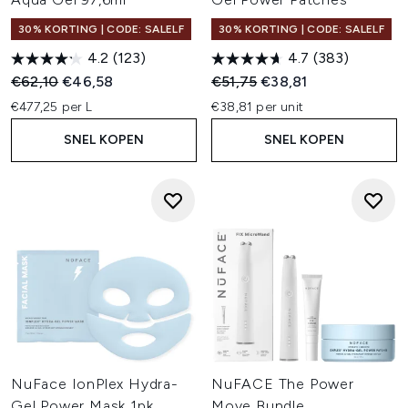
30% KORTING | CODE: SALELF
30% KORTING | CODE: SALELF
4.2
(123)
4.7
(383)
Recommended Retail Price:
Huidige prijs:
Recommended Retail Price:
Huidige prijs:
€62,10
€46,58
€51,75
€38,81
€477,25 per L
€38,81 per unit
SNEL KOPEN
SNEL KOPEN
NuFace IonPlex Hydra-
NuFACE The Power
Gel Power Mask 1pk
Move Bundle