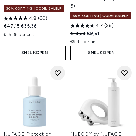
5)
30% KORTING | CODE: SALELF
30% KORTING | CODE: SALELF
4.8
(60)
4.7
(28)
Recommended Retail Price:
Huidige prijs:
€47,15
€35,36
Recommended Retail Price:
Huidige prijs:
€13,23
€9,91
€35,36 per unit
€9,91 per unit
SNEL KOPEN
SNEL KOPEN
NuFACE Protect en
NuBODY by NuFACE