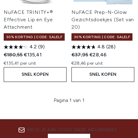
NuFACE TRINITY+®
NuFACE Prep-N-Glow
Effective Lip en Eye
Gezichtsdoekjes (Set van
Attachment
20)
30% KORTING | CODE: SALELF
30% KORTING | CODE: SALELF
4.2
(9)
4.8
(28)
Recommended Retail Price:
Huidige prijs:
Recommended Retail Price:
Huidige prijs:
€180,55
€135,41
€37,95
€28,46
€135,41 per unit
€28,46 per unit
SNEL KOPEN
SNEL KOPEN
Pagina 1 van 1
MELD JE AAN VOOR ONZE NIEUWSBRIEF