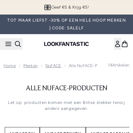
Overslaan naar de hoofdinhou
Geef €5 & Krijg €5!
TOT MAAR LIEFST -30% OP EEN HELE HOOP MERKEN
| CODE: SALELF
14
Artikelen
Home
Merken
NuFACE
Alle NuFACE-Producten
ALLE NUFACE-PRODUCTEN
Let op: producten komen met een Britse stekker tenzij
anders aangegeven.