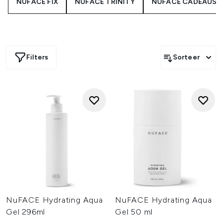
NUFACE FIX
NUFACE TRINITY
NUFACE CADEAUSE
Filters
Sorteer
NuFACE Hydrating Aqua
NuFACE Hydrating Aqua
Gel 296ml
Gel 50 ml