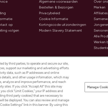
rvice
Algemene voorwaarden
Over on
Bestellen & Bezorgen
Merken
ding
Privacybeleid
Affiliates
ormatie
Cookie Informatie
Samenwe
tact op
Kortingscode uitzonderingen
Jongeren
elling volgen
Modern Slavery Statement
Senioren
Alle Pro
Werken b
Studente
d by third parties, to operate and secure our site,
es, support our marketing and advertising efforts.
ivity data, such as IP addresses and online
ce details, and other usage information, which may
es, analyze and improve performance, and reach
Betaal veilig met
y sites. If you click “Accept All” this site may
Manage Cooki
f you click “Limit Cookies,” your IP address and
ding third party cookies) that are necessary to
 will be deployed. You can also review and manage
Cookie Settings” link in this banner. By using this