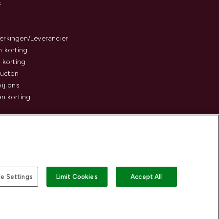
s
rkingen/Leverancier
 korting
 korting
ducten
ij ons
n korting
e Settings
Limit Cookies
Accept All