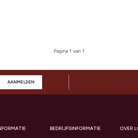
Pagina 1 van 1
AANMELDEN
MAAK 
INFORMATIE
BEDRIJFSINFORMATIE
OVER 