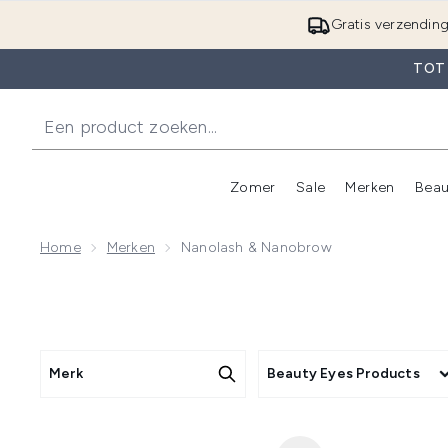
Gratis verzendin
TOT
Zomer
Sale
Merken
Beau
Enter submenu (Zome
E
Home
Merken
Nanolash & Nanobrow
Merk
Beauty Eyes Products