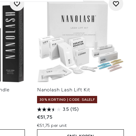
ndle
Nanolash Lash Lift Kit
30% KORTING | CODE: SALELF
3.5
(15)
€51,75
€51,75 per unit