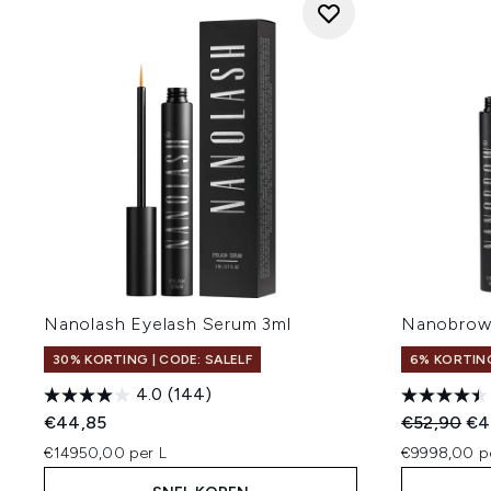
Nanolash Eyelash Serum 3ml
Nanobrow
30% KORTING | CODE: SALELF
6% KORTIN
4.0
(144)
Recommend
Hui
€44,85
€52,90
€4
€14950,00 per L
€9998,00 p