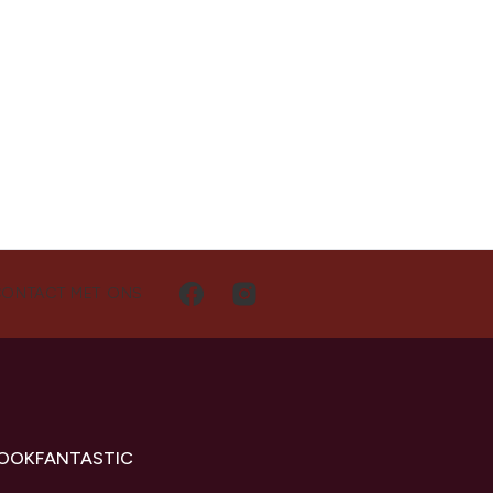
CONTACT MET ONS
LOOKFANTASTIC