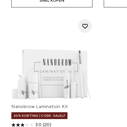
SNEL KOPEN
Nanobrow Lamination Kit
20% KORTING | CODE: SALELF
3.0
(20)