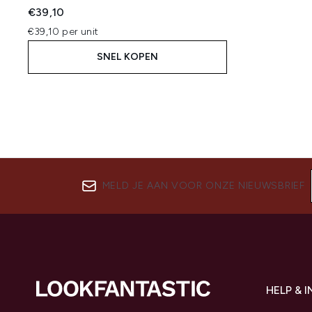
€39,10
€39,10 per unit
SNEL KOPEN
MELD JE AAN VOOR ONZE NIEUWSBRIEF
HELP & 