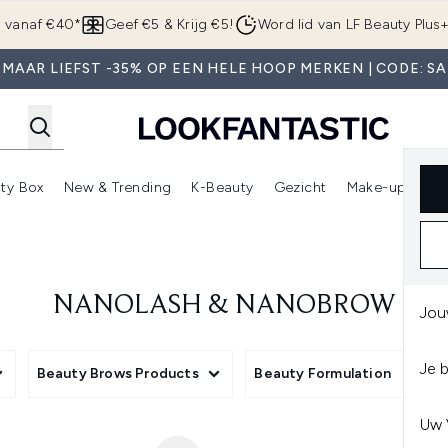
Overslaan naar de hoofdinhou
g vanaf €40*
Geef €5 & Krijg €5!
Word lid van LF Beauty Plus
 MAAR LIEFST -35% OP EEN HELE HOOP MERKEN | CODE: SA
ty Box
New & Trending
K-Beauty
Gezicht
Make-up
Pa
r)
nter submenu (Sale)
Enter submenu (Merken)
Enter submenu (Beauty Box)
Enter submenu (New & Trending)
Enter submenu (K-Beauty
E
NANOLASH & NANOBROW
Jou
Je 
Beauty Brows Products
Beauty Formulation
Uw 