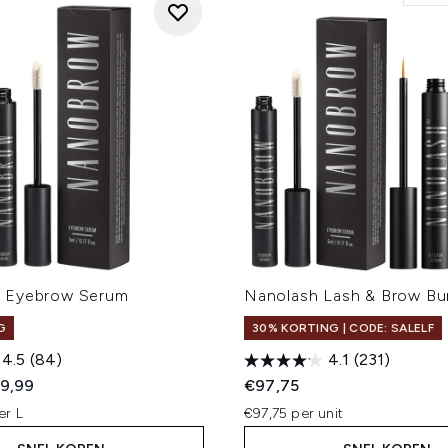
 Eyebrow Serum
Nanolash Lash & Brow Bu
G
30% KORTING | CODE: SALELF
4.5
(84)
4.1
(231)
ed Retail Price:
dige prijs:
9,99
€97,75
er L
€97,75 per unit