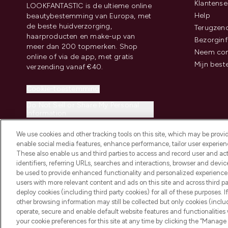
Klantense
LOOKFANTASTIC is de ultieme online
Help
beautybestemming van Europa, met
de beste huidverzorging,
Terugzen
haarproducten en make-up van
Bezorginf
meer dan 200 topmerken. Shop
Neem con
online of via de app, met gratis
Mijn best
verzending vanaf €40.
Cookie-toestemming
Do Not Sell or Share My Personal
Information
We use cookies and other tracking tools on this site, which may be provide
enable social media features, enhance performance, tailor user experienc
These also enable us and third parties to access and record user and act
identifiers, referring URLs, searches and interactions, browser and devi
be used to provide enhanced functionality and personalized experienc
2026 THG Beauty Europe GmbH Maximilianstrasse 54 80538 Munich
users with more relevant content and ads on this site and across third part
deploy cookies (including third party cookies) for all of these purposes. I
other browsing information may still be collected but only cookies (inclu
operate, secure and enable default website features and functionalities
your cookie preferences for this site at any time by clicking the “Manage 