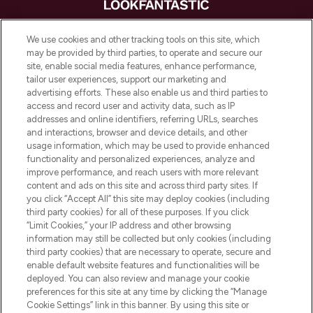
LOOKFANTASTIC is de ultieme online
We use cookies and other tracking tools on this site, which
beautybestemming van Europa, met de
may be provided by third parties, to operate and secure our
beste huidverzorging, haarproducten en
site, enable social media features, enhance performance,
make-up van meer dan 200 topmerken.
tailor user experiences, support our marketing and
Shop online of via de app, met gratis
advertising efforts. These also enable us and third parties to
verzending vanaf €40.
access and record user and activity data, such as IP
addresses and online identifiers, referring URLs, searches
and interactions, browser and device details, and other
Cookie-toestemming
usage information, which may be used to provide enhanced
Do Not Sell or Share My Personal
functionality and personalized experiences, analyze and
Information
improve performance, and reach users with more relevant
content and ads on this site and across third party sites. If
you click “Accept All” this site may deploy cookies (including
HELP & INFORMATIE
third party cookies) for all of these purposes. If you click
“Limit Cookies,” your IP address and other browsing
information may still be collected but only cookies (including
BEDRIJFSINFORMATIE
third party cookies) that are necessary to operate, secure and
enable default website features and functionalities will be
deployed. You can also review and manage your cookie
OVER LOOKFANTASTIC
preferences for this site at any time by clicking the “Manage
Cookie Settings” link in this banner. By using this site or