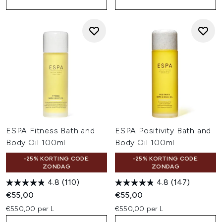
ESPA Fitness Bath and
ESPA Positivity Bath and
Body Oil 100ml
Body Oil 100ml
-25% KORTING CODE:
-25% KORTING CODE:
ZONDAG
ZONDAG
4.8
(110)
4.8
(147)
€55,00
€55,00
€550,00 per L
€550,00 per L