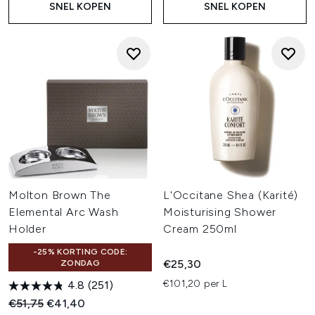
SNEL KOPEN
SNEL KOPEN
Molton Brown The
L'Occitane Shea (Karité)
Elemental Arc Wash
Moisturising Shower
Holder
Cream 250ml
-25% KORTING CODE:
€25,30
ZONDAG
€101,20 per L
4.8
(251)
Recommended Retail Price:
Huidige prijs:
€51,75
€41,40