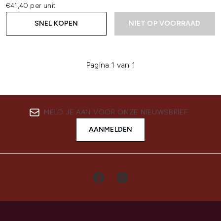
€41,40 per unit
SNEL KOPEN
NIET OP VOORRAAD
Pagina 1 van 1
MELD JE AAN VOOR ONZE NIEUWSBRIEF
AANMELDEN