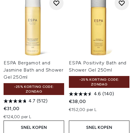
ESPA Bergamot and
ESPA Positivity Bath and
Jasmine Bath and Shower
Shower Gel 250ml
Gel 250ml
-25% KORTING CODE:
ZONDAG
-25% KORTING CODE:
ZONDAG
4.6
(140)
4.7
(512)
€38,00
€31,00
€152,00 per L
€124,00 per L
SNEL KOPEN
SNEL KOPEN