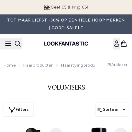
Overslaan naar de hoofdinhou
Geef €5 & Krijg €5!
TOT MAAR LIEFST -30% OP EEN HELE HOOP MERKEN
| CODE: SALELF
29
Artikelen
Home
Haarproducten
Haarstylingproducten
Volumiser
VOLUMISERS
Filters
Sorteer