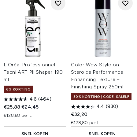
L'Oréal Professionnel
Color Wow Style on
Tecni.ART Pli Shaper 190
Steroids Performance
ml
Enhancing Texture +
Finishing Spray 250ml
6% KORTING
30% KORTING | CODE: SALELF
4.6
(464)
4.4
(930)
Recommended Retail Price:
Huidige prijs:
€25,88
€24,45
€32,20
€128,68 per L
€128,80 per l
SNEL KOPEN
SNEL KOPEN