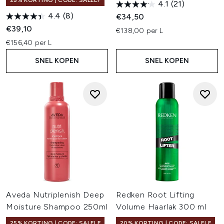
25% KORTING | CODE: SALELF
4.1
(21)
4.4
(8)
€34,50
€39,10
€138,00 per L
€156,40 per L
SNEL KOPEN
SNEL KOPEN
Aveda Nutriplenish Deep
Redken Root Lifting
Moisture Shampoo 250ml
Volume Haarlak 300 ml
25% KORTING | CODE: SALELF
20% KORTING | CODE: SALELF