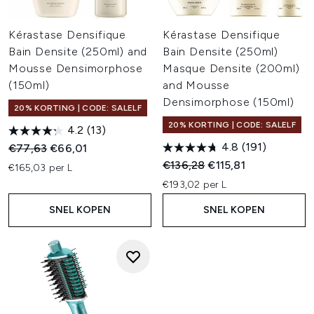
Kérastase Densifique
Kérastase Densifique
Bain Densite (250ml) and
Bain Densite (250ml)
Mousse Densimorphose
Masque Densite (200ml)
(150ml)
and Mousse
Densimorphose (150ml)
20% KORTING | CODE: SALELF
20% KORTING | CODE: SALELF
4.2
(13)
4.8
(191)
Recommended Retail Price:
Huidige prijs:
€77,63
€66,01
Recommended Retail Price:
Huidige prijs:
€136,28
€115,81
€165,03 per L
€193,02 per L
SNEL KOPEN
SNEL KOPEN