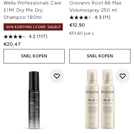
Wella Professionals Care
Giovanni Root 66 Max
EIMI Dry Me Dry
Volumespray 250 ml
Shampoo 180ml
4.3
(11)
€12,90
30% KORTING | CODE: SALELF
€51,60 per L
4.2
(117)
€20,47
SNEL KOPEN
SNEL KOPEN