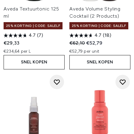
Aveda Textuurtonic 125
Aveda Volume Styling
ml
Cocktail (2 Products)
25% KORTING | CODE: SALELF
25% KORTING | CODE: SALELF
4.7
(7)
4.7
(18)
Recommended Retail Price:
Huidige prijs:
€29,33
€62,10
€52,79
€234,64 per L
€52,79 per unit
SNEL KOPEN
SNEL KOPEN