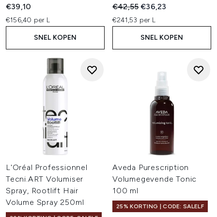
Recommended Retail Price:
Huidige prijs:
€39,10
€42,55
€36,23
€156,40 per L
€241,53 per L
SNEL KOPEN
SNEL KOPEN
L'Oréal Professionnel
Aveda Purescription
Tecni.ART Volumiser
Volumegevende Tonic
Spray, Rootlift Hair
100 ml
Volume Spray 250ml
25% KORTING | CODE: SALELF