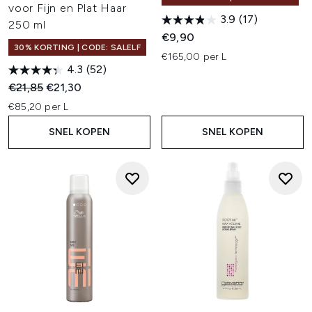
voor Fijn en Plat Haar
3.9
(17)
250 ml
€9,90
30% KORTING | CODE: SALELF
€165,00 per L
4.3
(52)
Recommended Retail Price:
Huidige prijs:
€21,85
€21,30
€85,20 per L
SNEL KOPEN
SNEL KOPEN