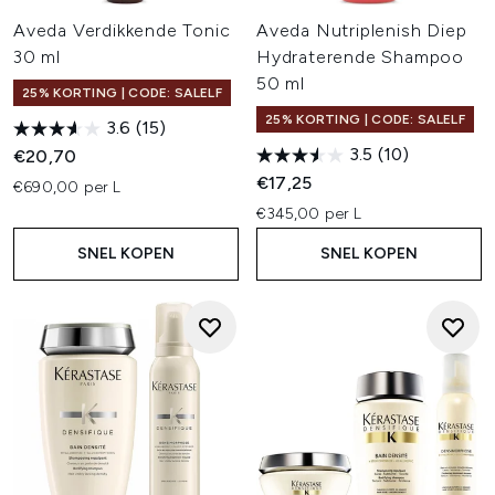
Aveda Verdikkende Tonic
Aveda Nutriplenish Diep
30 ml
Hydraterende Shampoo
50 ml
25% KORTING | CODE: SALELF
25% KORTING | CODE: SALELF
3.6
(15)
3.5
(10)
€20,70
€17,25
€690,00 per L
€345,00 per L
SNEL KOPEN
SNEL KOPEN