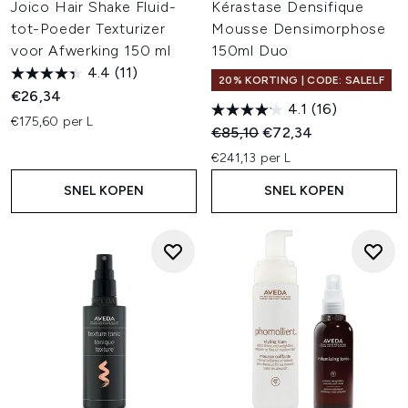
Joico Hair Shake Fluid-
Kérastase Densifique
tot-Poeder Texturizer
Mousse Densimorphose
voor Afwerking 150 ml
150ml Duo
4.4
(11)
20% KORTING | CODE: SALELF
€26,34
4.1
(16)
€175,60 per L
Recommended Retail Price:
Huidige prijs:
€85,10
€72,34
€241,13 per L
SNEL KOPEN
SNEL KOPEN