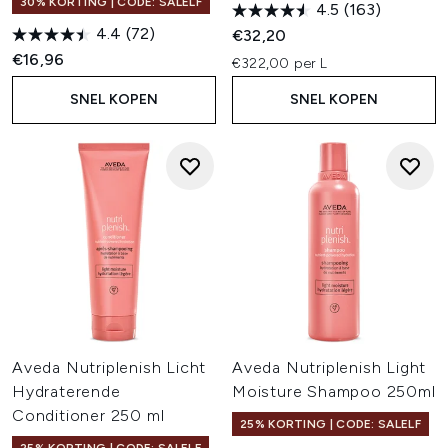
30% KORTING | CODE: SALELF
4.5
(163)
4.4
(72)
€32,20
€16,96
€322,00 per L
SNEL KOPEN
SNEL KOPEN
Aveda Nutriplenish Licht
Aveda Nutriplenish Light
Hydraterende
Moisture Shampoo 250ml
Conditioner 250 ml
25% KORTING | CODE: SALELF