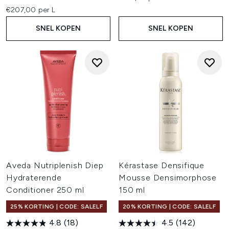
€207,00 per L
SNEL KOPEN
SNEL KOPEN
Aveda Nutriplenish Diep
Kérastase Densifique
Hydraterende
Mousse Densimorphose
Conditioner 250 ml
150 ml
25% KORTING | CODE: SALELF
20% KORTING | CODE: SALELF
4.8
(18)
4.5
(142)