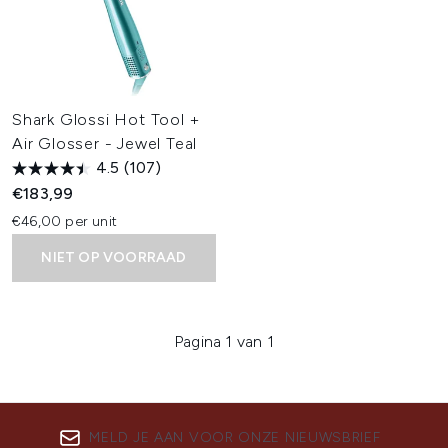
Shark Glossi Hot Tool +
Air Glosser - Jewel Teal
4.5
(107)
€183,99
€46,00 per unit
NIET OP VOORRAAD
Pagina 1 van 1
MELD JE AAN VOOR ONZE NIEUWSBRIEF