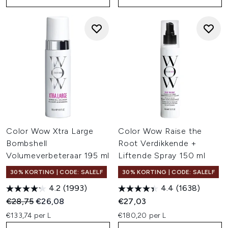
Color Wow Xtra Large
Color Wow Raise the
Bombshell
Root Verdikkende +
Volumeverbeteraar 195 ml
Liftende Spray 150 ml
30% KORTING | CODE: SALELF
30% KORTING | CODE: SALELF
4.2
(1993)
4.4
(1638)
Recommended Retail Price:
Huidige prijs:
€28,75
€26,08
€27,03
€133,74 per L
€180,20 per L