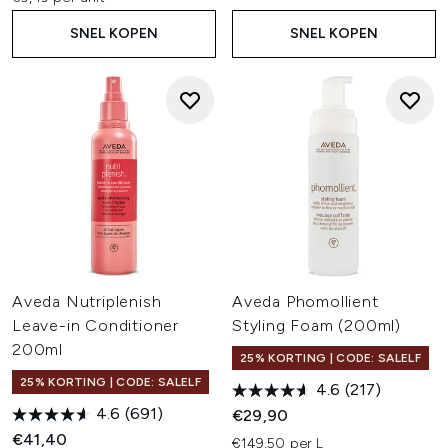
SNEL KOPEN
SNEL KOPEN
Aveda Nutriplenish
Aveda Phomollient
Leave-in Conditioner
Styling Foam (200ml)
200ml
25% KORTING | CODE: SALELF
25% KORTING | CODE: SALELF
4.6
(217)
4.6
(691)
€29,90
€41,40
€149,50 per L