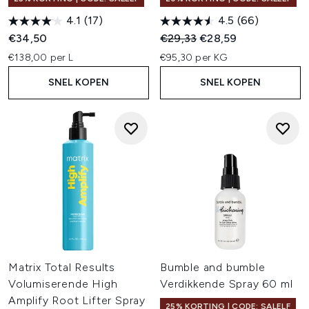
4.1
(17)
4.5
(66)
Recommended Retail Price:
Huidige prijs:
€34,50
€29,33
€28,59
€138,00 per L
€95,30 per KG
SNEL KOPEN
SNEL KOPEN
Matrix Total Results
Bumble and bumble
Volumiserende High
Verdikkende Spray 60 ml
Amplify Root Lifter Spray
25% KORTING | CODE: SALELF