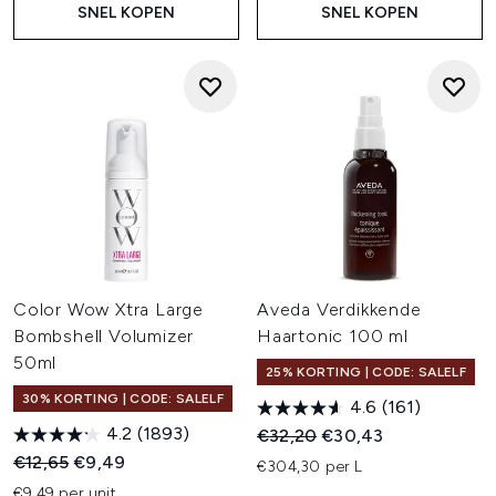
SNEL KOPEN
SNEL KOPEN
Color Wow Xtra Large
Aveda Verdikkende
Bombshell Volumizer
Haartonic 100 ml
50ml
25% KORTING | CODE: SALELF
30% KORTING | CODE: SALELF
4.6
(161)
4.2
(1893)
Recommended Retail Price:
Huidige prijs:
€32,20
€30,43
Recommended Retail Price:
Huidige prijs:
€12,65
€9,49
€304,30 per L
€9,49 per unit