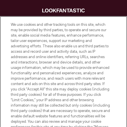
LOOKFANTASTIC is de ultieme online
We use cookies and other tracking tools on this site, which
beautybestemming van Europa, met de
may be provided by third parties, to operate and secure our
beste huidverzorging, haarproducten en
site, enable social media features, enhance performance,
make-up van meer dan 200 topmerken.
tailor user experiences, support our marketing and
Shop online of via de app, met gratis
advertising efforts. These also enable us and third parties to
verzending vanaf €40.
access and record user and activity data, such as IP
addresses and online identifiers, referring URLs, searches
and interactions, browser and device details, and other
Cookie-toestemming
usage information, which may be used to provide enhanced
Do Not Sell or Share My Personal
functionality and personalized experiences, analyze and
Information
improve performance, and reach users with more relevant
content and ads on this site and across third party sites. If
you click “Accept All” this site may deploy cookies (including
HELP & INFORMATIE
third party cookies) for all of these purposes. If you click
“Limit Cookies,” your IP address and other browsing
information may still be collected but only cookies (including
BEDRIJFSINFORMATIE
third party cookies) that are necessary to operate, secure and
enable default website features and functionalities will be
deployed. You can also review and manage your cookie
OVER LOOKFANTASTIC
preferences for this site at any time by clicking the “Manage