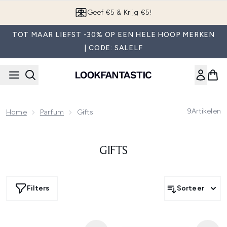
Overslaan naar de hoofdinhou
Geef €5 & Krijg €5!
TOT MAAR LIEFST -30% OP EEN HELE HOOP MERKEN
| CODE: SALELF
9
Artikelen
Home
Parfum
Gifts
GIFTS
Filters
Sorteer