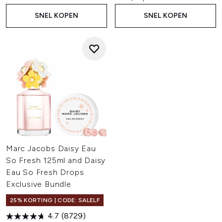
SNEL KOPEN
SNEL KOPEN
Marc Jacobs Daisy Eau
So Fresh 125ml and Daisy
Eau So Fresh Drops
Exclusive Bundle
25% KORTING | CODE: SALELF
4.7
(8729)