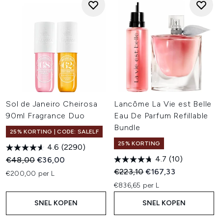
Sol de Janeiro Cheirosa
Lancôme La Vie est Belle
90ml Fragrance Duo
Eau De Parfum Refillable
Bundle
25% KORTING | CODE: SALELF
25% KORTING
4.6
(2290)
4.7
(10)
Recommended Retail Price:
Huidige prijs:
€48,00
€36,00
Recommended Retail Price:
Huidige prijs:
€223,10
€167,33
€200,00 per L
€836,65 per L
SNEL KOPEN
SNEL KOPEN