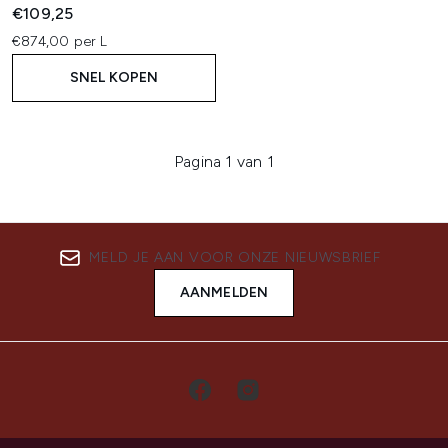
€109,25
€874,00 per L
SNEL KOPEN
Pagina 1 van 1
MELD JE AAN VOOR ONZE NIEUWSBRIEF
AANMELDEN