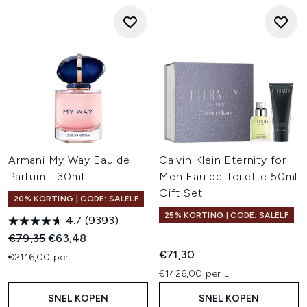
Armani My Way Eau de
Calvin Klein Eternity for
Parfum - 30ml
Men Eau de Toilette 50ml
Gift Set
20% KORTING | CODE: SALELF
25% KORTING | CODE: SALELF
4.7
(9393)
Recommended Retail Price:
Huidige prijs:
€79,35
€63,48
€71,30
€2116,00 per L
€1426,00 per L
SNEL KOPEN
SNEL KOPEN