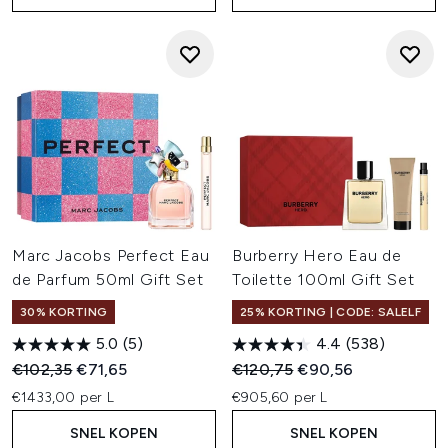
Marc Jacobs Perfect Eau
Burberry Hero Eau de
de Parfum 50ml Gift Set
Toilette 100ml Gift Set
30% KORTING
25% KORTING | CODE: SALELF
5.0
(5)
4.4
(538)
Recommended Retail Price:
Huidige prijs:
Recommended Retail Price:
Huidige prijs:
€102,35
€71,65
€120,75
€90,56
€1433,00 per L
€905,60 per L
SNEL KOPEN
SNEL KOPEN