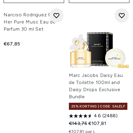
Narciso Rodriguez For
Her Pure Musc Eau de
Parfum 30 ml Set
€67,85
Marc Jacobs Daisy Eau
de Toilette 100ml and
Daisy Drops Exclusive
Bundle
25% KORTING | CODE: SALELF
4.6
(2488)
Recommended Retail Price:
Huidige prijs:
€143,75
€107,81
€107,81 per L