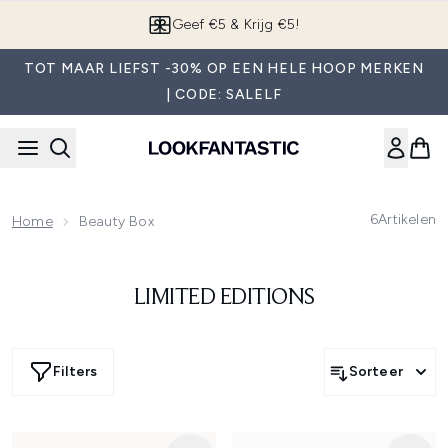
Overslaan naar de hoofdinhou
Geef €5 & Krijg €5!
TOT MAAR LIEFST -30% OP EEN HELE HOOP MERKEN
| CODE: SALELF
6
Artikelen
Home
Beauty Box
LIMITED EDITIONS
Filters
Sorteer