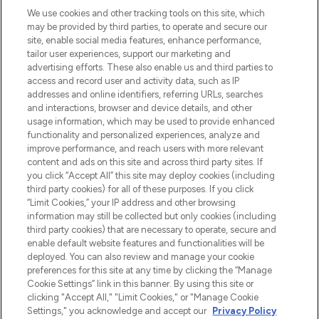
LOOKFANTASTIC is de ultieme online
We use cookies and other tracking tools on this site, which
beautybestemming van Europa, met de
may be provided by third parties, to operate and secure our
beste huidverzorging, haarproducten en
site, enable social media features, enhance performance,
make-up van meer dan 200 topmerken.
tailor user experiences, support our marketing and
Shop online of via de app, met gratis
advertising efforts. These also enable us and third parties to
verzending vanaf €40.
access and record user and activity data, such as IP
addresses and online identifiers, referring URLs, searches
and interactions, browser and device details, and other
Cookie-toestemming
usage information, which may be used to provide enhanced
Do Not Sell or Share My Personal
functionality and personalized experiences, analyze and
Information
improve performance, and reach users with more relevant
content and ads on this site and across third party sites. If
you click “Accept All” this site may deploy cookies (including
HELP & INFORMATIE
third party cookies) for all of these purposes. If you click
“Limit Cookies,” your IP address and other browsing
information may still be collected but only cookies (including
BEDRIJFSINFORMATIE
third party cookies) that are necessary to operate, secure and
enable default website features and functionalities will be
deployed. You can also review and manage your cookie
OVER LOOKFANTASTIC
preferences for this site at any time by clicking the “Manage
Cookie Settings” link in this banner. By using this site or
clicking "Accept All," "Limit Cookies," or "Manage Cookie
Settings," you acknowledge and accept our
Privacy Policy