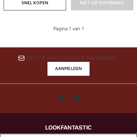
SNEL KOPEN
NIET OP VOORRAAD
Pagina 1 van 1
MELD JE AAN VOOR ONZE NIEUWSBRIEF
AANMELDEN