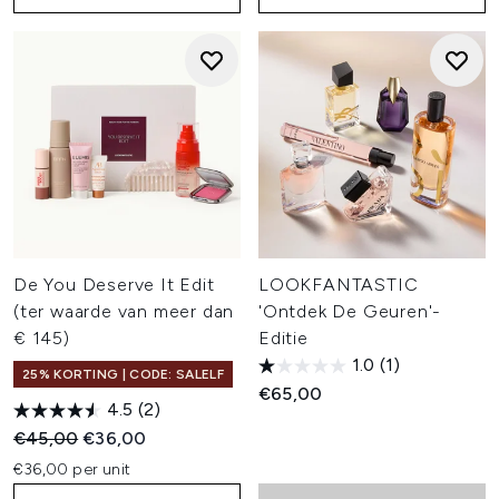
De You Deserve It Edit
LOOKFANTASTIC
(ter waarde van meer dan
'Ontdek De Geuren'-
€ 145)
Editie
1.0
(1)
25% KORTING | CODE: SALELF
€65,00
4.5
(2)
Recommended Retail Price:
Huidige prijs:
€45,00
€36,00
€36,00 per unit