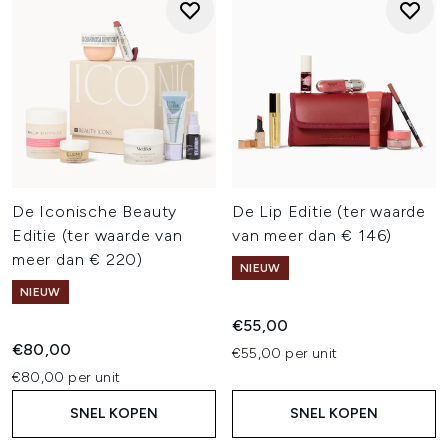
De Iconische Beauty
De Lip Editie (ter waarde
Editie (ter waarde van
van meer dan € 146)
meer dan € 220)
NIEUW
NIEUW
€55,00
€80,00
€55,00 per unit
€80,00 per unit
SNEL KOPEN
SNEL KOPEN