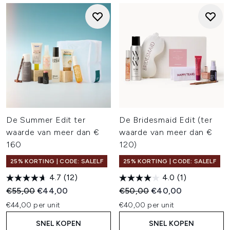
De Summer Edit ter
De Bridesmaid Edit (ter
waarde van meer dan €
waarde van meer dan €
160
120)
25% KORTING | CODE: SALELF
25% KORTING | CODE: SALELF
4.7
(12)
4.0
(1)
Recommended Retail Price:
Huidige prijs:
Recommended Retail Price:
Huidige prijs:
€55,00
€44,00
€50,00
€40,00
€44,00 per unit
€40,00 per unit
SNEL KOPEN
SNEL KOPEN