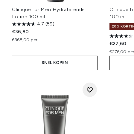
Clinique for Men Hydraterende
Clinique 
Lotion 100 ml
100 ml
4.7
(59)
20% KORTIN
€36,80
€368,00 per L
€27,60
€276,00 per
SNEL KOPEN