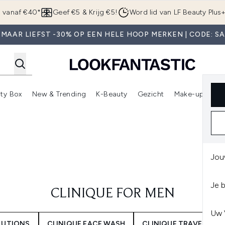
Overslaan naar de hoofdinhou
g vanaf €40*
Geef €5 & Krijg €5!
Word lid van LF Beauty Plus
MAAR LIEFST -30% OP EEN HELE HOOP MERKEN | CODE: S
ty Box
New & Trending
K-Beauty
Gezicht
Make-up
Pa
r)
nter submenu (Sale)
Enter submenu (Merken)
Enter submenu (Beauty Box)
Enter submenu (New & Trending)
Enter submenu (K-Beauty
E
Jou
Je 
CLINIQUE FOR MEN
Uw 
OLUTIONS
CLINIQUE FACE WASH
CLINIQUE TRAVEL SIZE