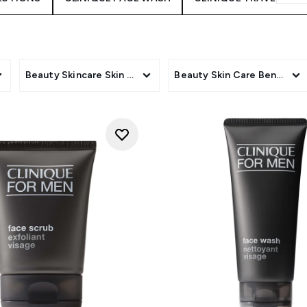
Beauty Skincare Skin Type
Beauty Skin Care Benefit