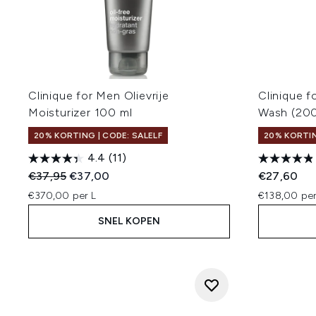
Clinique for Men Olievrije
Clinique 
Moisturizer 100 ml
Wash (20
20% KORTING | CODE: SALELF
20% KORTIN
4.4
(11)
Recommended Retail Price:
Huidige prijs:
€37,95
€37,00
€27,60
€370,00 per L
€138,00 per
SNEL KOPEN