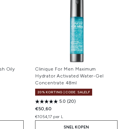
sh Oily
Clinique For Men Maximum
Hydrator Activated Water-Gel
Concentrate 48ml
20% KORTING | CODE: SALELF
5.0
(20)
€50,60
€1054,17 per L
SNEL KOPEN