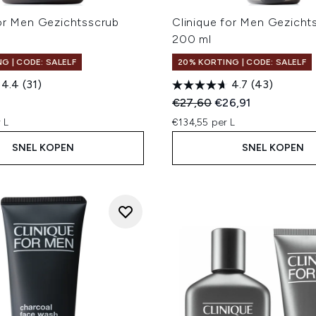
for Men Gezichtsscrub
Clinique for Men Gezichts
200 ml
G | CODE: SALELF
20% KORTING | CODE: SALELF
4.4
(31)
4.7
(43)
Recommended Retail Price
Huidige prijs:
€27,60
€26,91
 L
€134,55 per L
SNEL KOPEN
SNEL KOPEN