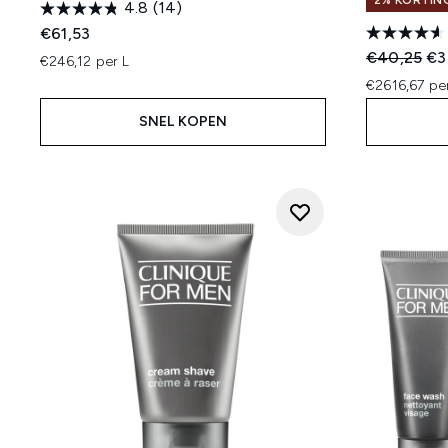
2% KORTIN
4.8
(14)
€61,53
Recommend
Hui
€40,25
€3
€246,12 per L
€2616,67 pe
SNEL KOPEN