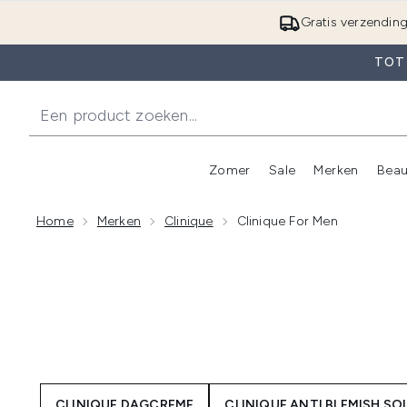
Gratis verzendin
TOT 
Zomer
Sale
Merken
Beau
Enter submenu (Zome
E
Home
Merken
Clinique
Clinique For Men
CLINIQUE DAGCREME
CLINIQUE ANTI BLEMISH S