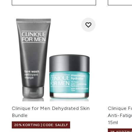
Clinique for Men Dehydrated Skin
Clinique 
Bundle
Anti-Fati
15ml
20% KORTING | CODE: SALELF