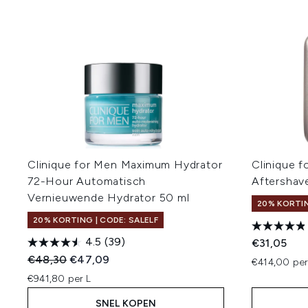
Clinique for Men Maximum Hydrator
Clinique 
72-Hour Automatisch
Aftershav
Vernieuwende Hydrator 50 ml
20% KORTIN
20% KORTING | CODE: SALELF
4.5
(39)
€31,05
Recommended Retail Price:
Huidige prijs:
€48,30
€47,09
€414,00 per
€941,80 per L
SNEL KOPEN