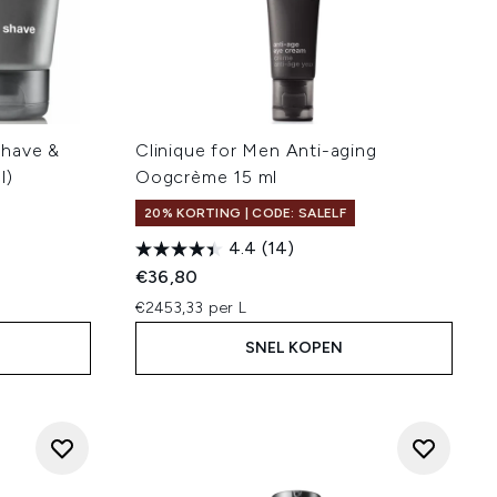
Shave &
Clinique for Men Anti-aging
l)
Oogcrème 15 ml
20% KORTING | CODE: SALELF
4.4
(14)
€36,80
€2453,33 per L
SNEL KOPEN