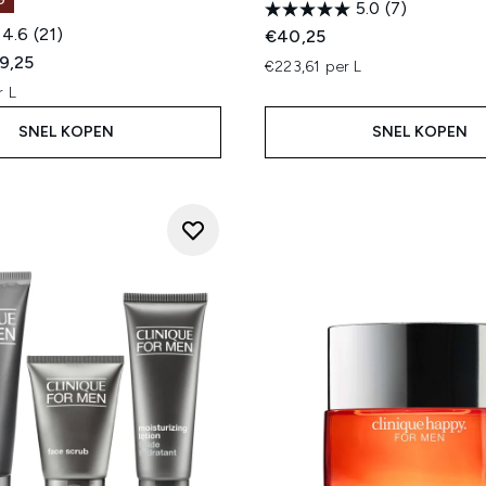
G
5.0
(7)
4.6
(21)
€40,25
ed Retail Price:
dige prijs:
9,25
€223,61 per L
r L
SNEL KOPEN
SNEL KOPEN