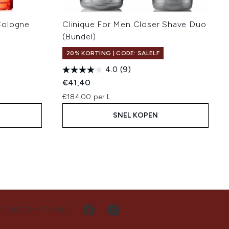
Cologne
Clinique For Men Closer Shave Duo
(Bundel)
20% KORTING | CODE: SALELF
4.0
(9)
€41,40
€184,00 per L
SNEL KOPEN
CONTACT MET ONS