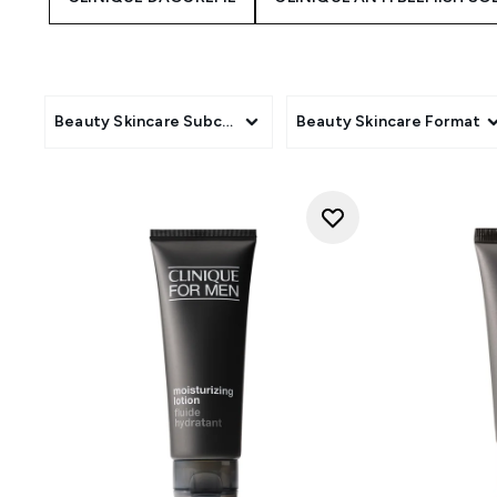
Beauty Skincare Subcategory
Beauty Skincare Format