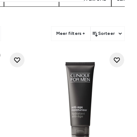
Meer filters +
Sorteer