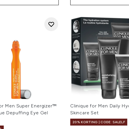
For Men Super Energizer™
Clinique for Men Daily Hy
gue Depuffing Eye Gel
Skincare Set
20% KORTING | CODE: SALELF