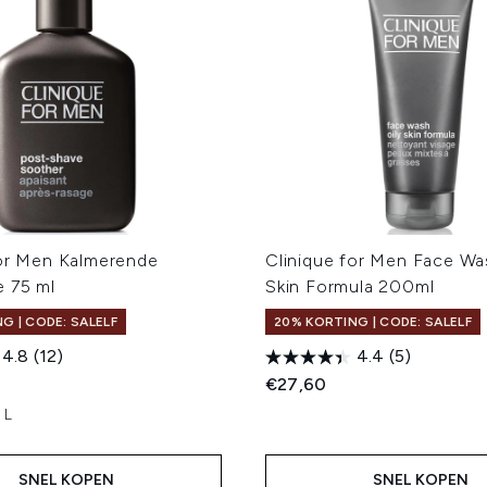
for Men Kalmerende
Clinique for Men Face Wa
e 75 ml
Skin Formula 200ml
G | CODE: SALELF
20% KORTING | CODE: SALELF
4.8
(12)
4.4
(5)
€27,60
 L
SNEL KOPEN
SNEL KOPEN