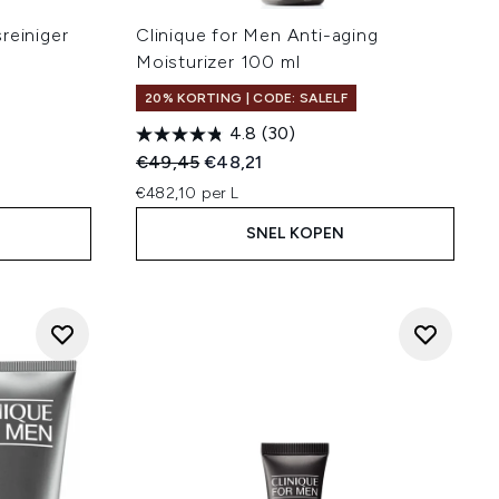
reiniger
Clinique for Men Anti-aging
Moisturizer 100 ml
20% KORTING | CODE: SALELF
4.8
(30)
:
Recommended Retail Price:
Huidige prijs:
€49,45
€48,21
€482,10 per L
SNEL KOPEN