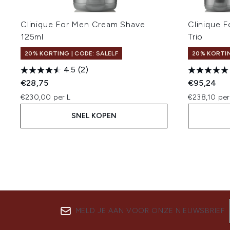
Clinique For Men Cream Shave
Clinique 
125ml
Trio
20% KORTING | CODE: SALELF
20% KORTIN
4.5
(2)
€28,75
€95,24
€230,00 per L
€238,10 per
SNEL KOPEN
MELD JE AAN VOOR ONZE NIEUWSBRIEF