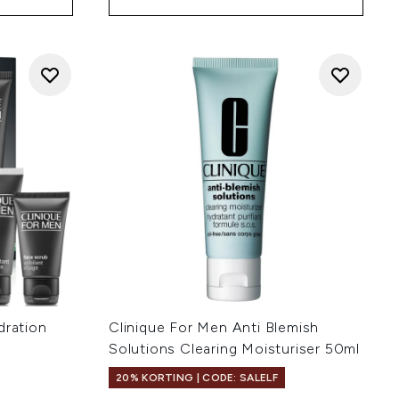
dration
Clinique For Men Anti Blemish
Solutions Clearing Moisturiser 50ml
20% KORTING | CODE: SALELF