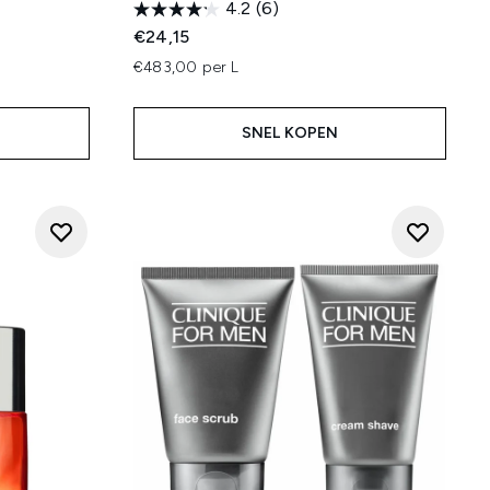
4.2
(6)
€24,15
€483,00 per L
SNEL KOPEN