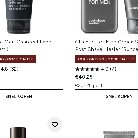
for Men Charcoal Face
Clinique For Men Cream 
0ml)
Post Shave Healer (Bunde
G | CODE: SALELF
20% KORTING | CODE: SALELF
4.8
(32)
4.9
(7)
€40,25
 L
€201,25 per L
SNEL KOPEN
SNEL KOPEN