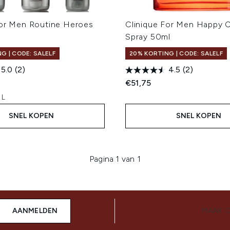
For Men Routine Heroes
Clinique For Men Happy 
Spray 50ml
G | CODE: SALELF
20% KORTING | CODE: SALELF
5.0
(2)
4.5
(2)
€51,75
 L
SNEL KOPEN
SNEL KOPEN
Pagina 1 van 1
AANMELDEN
MAAK 