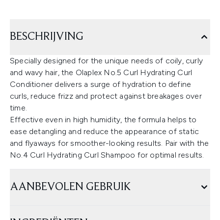
BESCHRIJVING
Specially designed for the unique needs of coily, curly
and wavy hair, the Olaplex No.5 Curl Hydrating Curl
Conditioner delivers a surge of hydration to define
curls, reduce frizz and protect against breakages over
time.
Effective even in high humidity, the formula helps to
ease detangling and reduce the appearance of static
and flyaways for smoother-looking results. Pair with the
No.4 Curl Hydrating Curl Shampoo for optimal results.
AANBEVOLEN GEBRUIK