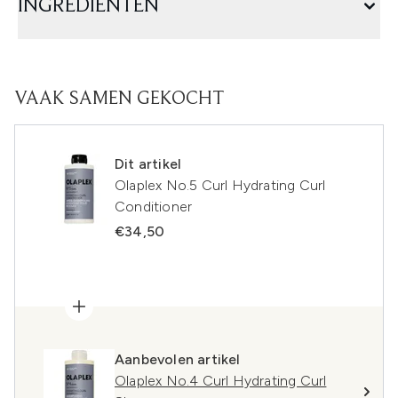
INGREDIËNTEN
VAAK SAMEN GEKOCHT
Dit artikel
Olaplex No.5 Curl Hydrating Curl
Conditioner
€34,50
Aanbevolen artikel
Olaplex No.4 Curl Hydrating Curl