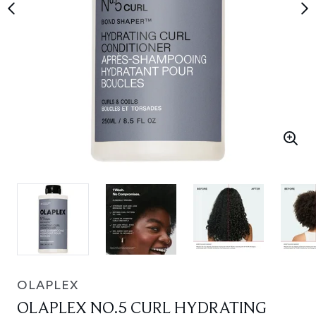
OLAPLEX
OLAPLEX NO.5 CURL HYDRATING