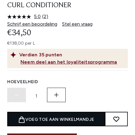
CURL CONDITIONER
5.0
(2)
Lees
2
Schrijf een beoordeling
Stel een vraag
beoordelingen.
€34,50
Dezelfde
paginalink.
€138,00 per L
Verdien
35
punten
Neem deel aan het loyaliteitsprogramma
HOEVEELHEID
VOEG TOE AAN WINKELMANDJE