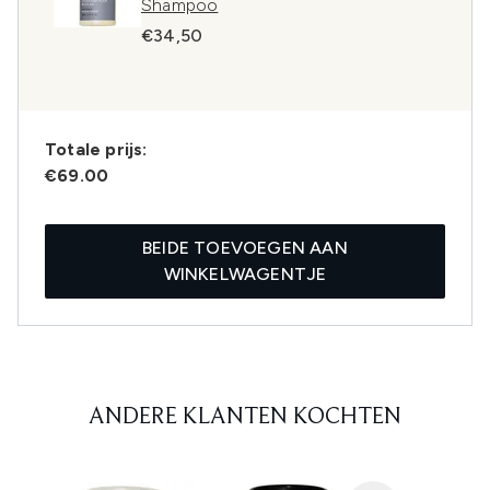
Shampoo
€34,50
Totale prijs:
€69.00
BEIDE TOEVOEGEN AAN
WINKELWAGENTJE
ANDERE KLANTEN KOCHTEN