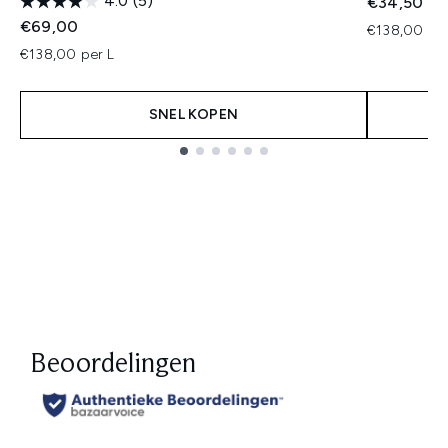
4.0
(5)
€34,50
€69,00
€138,00 per
€138,00 per L
SNEL KOPEN
Showing slide 1