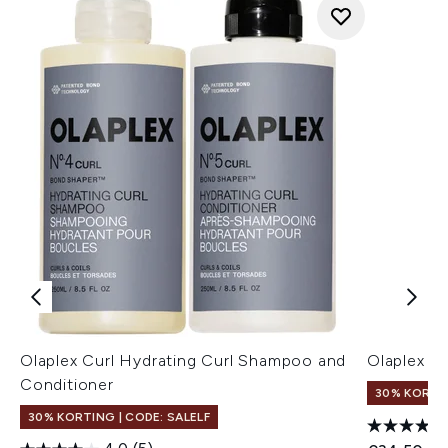
Olaplex Curl Hydrating Curl Shampoo and
Olaplex N
Conditioner
30% KORTIN
30% KORTING | CODE: SALELF