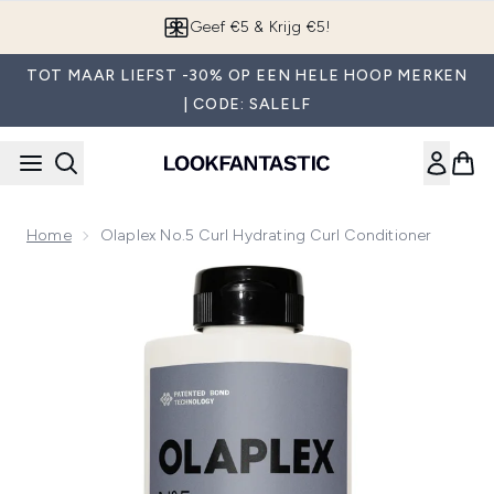
Overslaan naar de hoofdinhou
Geef €5 & Krijg €5!
TOT MAAR LIEFST -30% OP EEN HELE HOOP MERKEN
| CODE: SALELF
Home
Olaplex No.5 Curl Hydrating Curl Conditioner
Now showing image 1 Olaplex No.5 Curl Hydrating Curl Condi