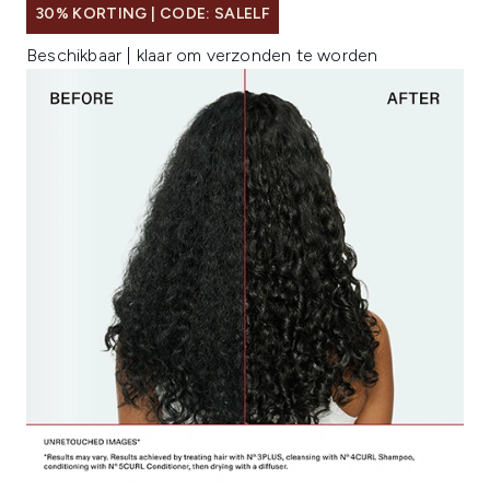
30% KORTING | CODE: SALELF
Beschikbaar | klaar om verzonden te worden