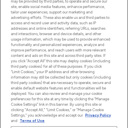
beautybestemming van Europa, met de
may be provided by third parties, to operate and secure our
beste huidverzorging, haarproducten en
site, enable social media features, enhance performance,
make-up van meer dan 200 topmerken.
tailor user experiences, support our marketing and
Shop online of via de app, met gratis
advertising efforts. These also enable us and third parties to
verzending vanaf €40.
access and record user and activity data, such as IP
addresses and online identifiers, referring URLs, searches
and interactions, browser and device details, and other
Cookie-toestemming
usage information, which may be used to provide enhanced
Do Not Sell or Share My Personal
functionality and personalized experiences, analyze and
Information
improve performance, and reach users with more relevant
content and ads on this site and across third party sites. If
you click “Accept All” this site may deploy cookies (including
HELP & INFORMATIE
third party cookies) for all of these purposes. If you click
“Limit Cookies,” your IP address and other browsing
information may still be collected but only cookies (including
BEDRIJFSINFORMATIE
third party cookies) that are necessary to operate, secure and
enable default website features and functionalities will be
deployed. You can also review and manage your cookie
OVER LOOKFANTASTIC
preferences for this site at any time by clicking the “Manage
Cookie Settings” link in this banner. By using this site or
clicking "Accept All," "Limit Cookies," or "Manage Cookie
Settings," you acknowledge and accept our
Privacy Policy
and
Terms of Use
.
Betaal veilig met