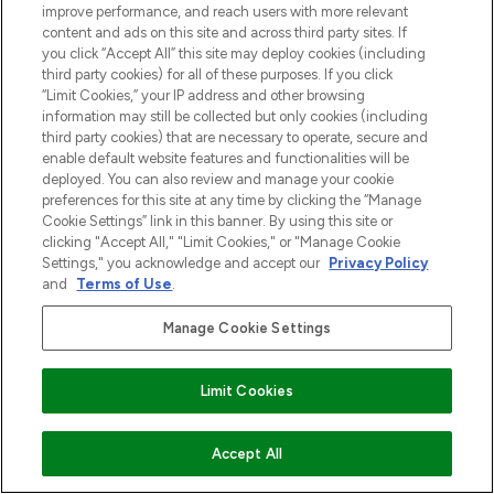
improve performance, and reach users with more relevant
content and ads on this site and across third party sites. If
you click “Accept All” this site may deploy cookies (including
third party cookies) for all of these purposes. If you click
“Limit Cookies,” your IP address and other browsing
information may still be collected but only cookies (including
third party cookies) that are necessary to operate, secure and
enable default website features and functionalities will be
deployed. You can also review and manage your cookie
preferences for this site at any time by clicking the “Manage
Cookie Settings” link in this banner. By using this site or
clicking "Accept All," "Limit Cookies," or "Manage Cookie
Settings," you acknowledge and accept our
Privacy Policy
and
Terms of Use
.
Manage Cookie Settings
Limit Cookies
VOEG TOE AAN WINKELMANDJE
Accept All