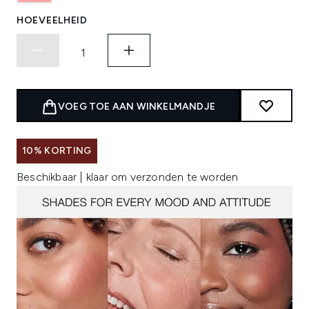
HOEVEELHEID
VOEG TOE AAN WINKELMANDJE
10% KORTING
Beschikbaar | klaar om verzonden te worden