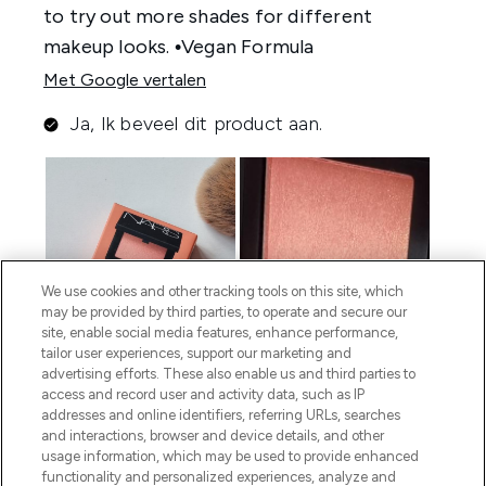
We use cookies and other tracking tools on this site, which
may be provided by third parties, to operate and secure our
site, enable social media features, enhance performance,
tailor user experiences, support our marketing and
advertising efforts. These also enable us and third parties to
access and record user and activity data, such as IP
addresses and online identifiers, referring URLs, searches
and interactions, browser and device details, and other
usage information, which may be used to provide enhanced
functionality and personalized experiences, analyze and