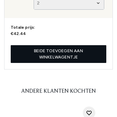
2
Totale prijs:
€42.44
BEIDE TOEVOEGEN AAN
WINKELWAGENTJE
ANDERE KLANTEN KOCHTEN