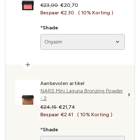
Recommended Retail Price:
Huidige prijs:
€23,00
€20,70
Bespaar €2.30
( 10% Korting )
*Shade
Orgasm
Aanbevolen artikel
NARS Mini Laguna Bronzing Powder
- 2
Recommended Retail Price:
Huidige prijs:
€24,15
€21,74
Bespaar €2.41
( 10% Korting )
*Shade