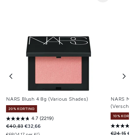
NARS Blush 4.8g (Various Shades)
NARS Mini
(Verschill
20% KORTING
10% KORTI
4.7
(2219)
Recommended Retail Price:
Huidige prijs:
€40,83
€32,66
Recommend
Hui
€24,15
€2
€6804,17 per KG