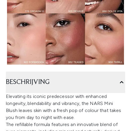
BESCHRIJVING
Elevating its iconic predecessor with enhanced
longevity, blendability and vibrancy, the NARS Mini
Blush leaves skin with a fresh pop of colour that takes
you from day to night with ease.
The refillable formula features an innovative blend of