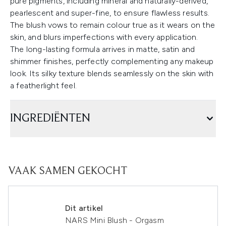
pure pigments, including mineral and naturally-derived,
pearlescent and super-fine, to ensure flawless results.
The blush vows to remain colour true as it wears on the
skin, and blurs imperfections with every application.
The long-lasting formula arrives in matte, satin and
shimmer finishes, perfectly complementing any makeup
look. Its silky texture blends seamlessly on the skin with
a featherlight feel.
INGREDIËNTEN
VAAK SAMEN GEKOCHT
Dit artikel
NARS Mini Blush - Orgasm