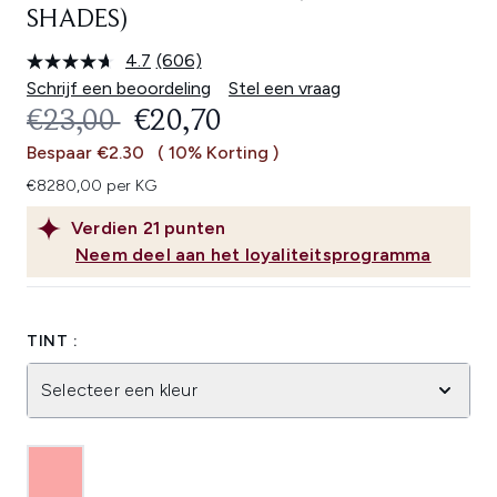
SHADES)
4.7
(606)
Lees
606
Schrijf een beoordeling
Stel een vraag
beoordelingen.
RECOMMENDED RETAIL PRICE:
HUIDIGE PRIJS:
€23,00
€20,70
Dezelfde
paginalink.
Bespaar €2.30
( 10% Korting )
€8280,00 per KG
Verdien
21
punten
Neem deel aan het loyaliteitsprogramma
TINT :
Selecteer een kleur