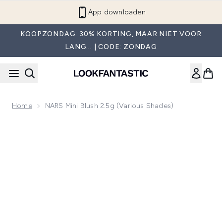
Overslaan naar de hoofdinhou
App downloaden
KOOPZONDAG: 30% KORTING, MAAR NIET VOOR
LANG... | CODE: ZONDAG
Home
NARS Mini Blush 2.5g (Various Shades)
Now showing image 1 NARS Mini Blush 2.5g (Various Shades