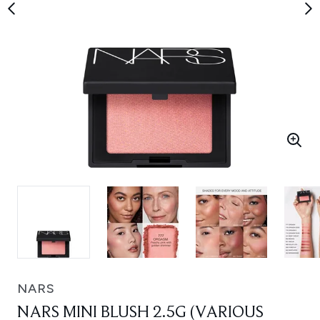
NARS
NARS MINI BLUSH 2.5G (VARIOUS