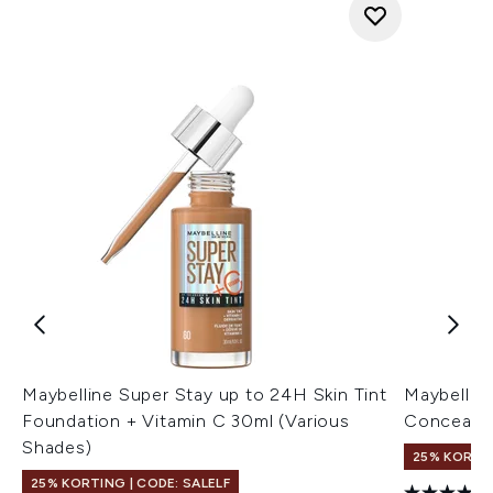
Maybelline Super Stay up to 24H Skin Tint
Maybelline
Foundation + Vitamin C 30ml (Various
Concealer 
Shades)
25% KORTIN
25% KORTING | CODE: SALELF