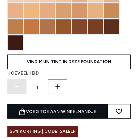
VIND MIJN TINT IN DEZE FOUNDATION
HOEVEELHEID
VOEG TOE AAN WINKELMANDJE
25% KORTING | CODE: SALELF