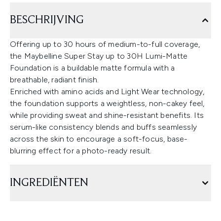
BESCHRIJVING
Offering up to 30 hours of medium-to-full coverage,
the Maybelline Super Stay up to 30H Lumi-Matte
Foundation is a buildable matte formula with a
breathable, radiant finish.
Enriched with amino acids and Light Wear technology,
the foundation supports a weightless, non-cakey feel,
while providing sweat and shine-resistant benefits. Its
serum-like consistency blends and buffs seamlessly
across the skin to encourage a soft-focus, base-
blurring effect for a photo-ready result.
INGREDIËNTEN