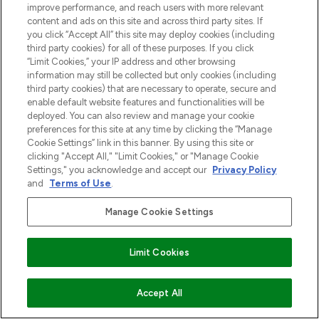
improve performance, and reach users with more relevant
content and ads on this site and across third party sites. If
you click “Accept All” this site may deploy cookies (including
third party cookies) for all of these purposes. If you click
“Limit Cookies,” your IP address and other browsing
information may still be collected but only cookies (including
third party cookies) that are necessary to operate, secure and
enable default website features and functionalities will be
deployed. You can also review and manage your cookie
preferences for this site at any time by clicking the “Manage
Cookie Settings” link in this banner. By using this site or
clicking "Accept All," "Limit Cookies," or "Manage Cookie
Settings," you acknowledge and accept our
Privacy Policy
and
Terms of Use
.
Manage Cookie Settings
Limit Cookies
VOEG TOE AAN WINKELMANDJE
Accept All