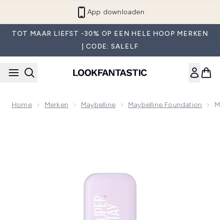
Overslaan naar de hoofdinhou
App downloaden
TOT MAAR LIEFST -30% OP EEN HELE HOOP MERKEN
| CODE: SALELF
Home
Merken
Maybelline
Maybelline Foundation
M
Now showing image 1 Maybelline Super Stay up to 30H Lumi