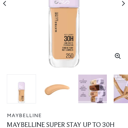
MAYBELLINE
MAYBELLINE SUPER STAY UP TO 30H