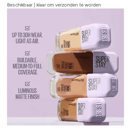
Beschikbaar | klaar om verzonden te worden