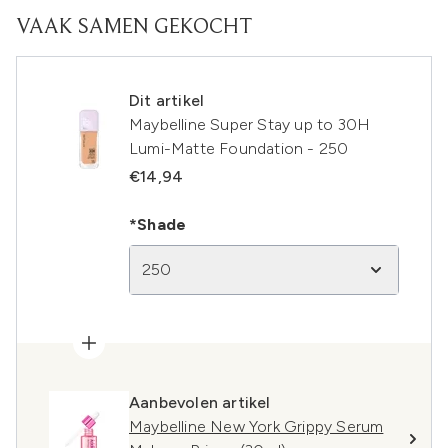
VAAK SAMEN GEKOCHT
Dit artikel
Maybelline Super Stay up to 30H
Lumi-Matte Foundation - 250
€14,94
*Shade
250
Aanbevolen artikel
Maybelline New York Grippy Serum