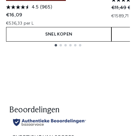
4.5
(965)
Recommend
Huid
€11,49
€10
€16,09
€1589,71 pe
€536,33 per L
SNEL KOPEN
Showing slide 1