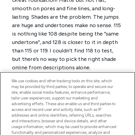
We use cookies and other tracking tools on this site, which
may be provided by third parties, to operate and secure our
site, enable social media features, enhance performance,
tailor user experiences, support our marketing and
advertising efforts. These also enable us and third parties to
access and record user and activity data, such as IP
addresses and online identifiers, referring URLs, searches
and interactions, browser and device details, and other
usage information, which may be used to provide enhanced
functionality and personalized experiences, analyze and