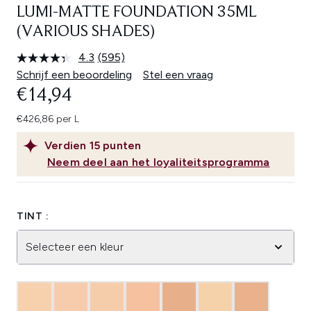
LUMI-MATTE FOUNDATION 35ML
(VARIOUS SHADES)
4.3
(595)
Lees
595
Schrijf een beoordeling
Stel een vraag
beoordelingen.
€14,94
Dezelfde
paginalink.
€426,86 per L
Verdien
15
punten
Neem deel aan het loyaliteitsprogramma
TINT :
Selecteer een kleur