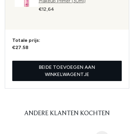
Makeup Primer (30ml)
€12,64
Totale prijs:
€27.58
BEIDE TOEVOEGEN AAN
WINKELWAGENTJE
ANDERE KLANTEN KOCHTEN