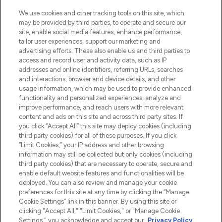
LOOKFANTASTIC is de ultieme online
We use cookies and other tracking tools on this site, which
beautybestemming van Europa, met de
may be provided by third parties, to operate and secure our
beste huidverzorging, haarproducten en
site, enable social media features, enhance performance,
make-up van meer dan 200 topmerken.
tailor user experiences, support our marketing and
Shop online of via de app, met gratis
advertising efforts. These also enable us and third parties to
verzending vanaf €40.
access and record user and activity data, such as IP
addresses and online identifiers, referring URLs, searches
and interactions, browser and device details, and other
Cookie-toestemming
usage information, which may be used to provide enhanced
Do Not Sell or Share My Personal
functionality and personalized experiences, analyze and
Information
improve performance, and reach users with more relevant
content and ads on this site and across third party sites. If
you click “Accept All” this site may deploy cookies (including
HELP & INFORMATIE
third party cookies) for all of these purposes. If you click
“Limit Cookies,” your IP address and other browsing
information may still be collected but only cookies (including
BEDRIJFSINFORMATIE
third party cookies) that are necessary to operate, secure and
enable default website features and functionalities will be
deployed. You can also review and manage your cookie
OVER LOOKFANTASTIC
preferences for this site at any time by clicking the “Manage
Cookie Settings” link in this banner. By using this site or
clicking "Accept All," "Limit Cookies," or "Manage Cookie
Settings," you acknowledge and accept our
Privacy Policy