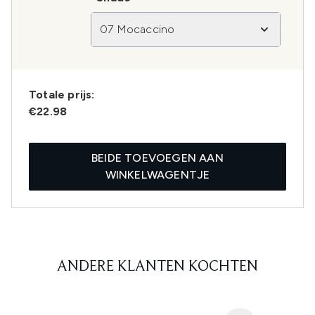
07 Mocaccino
Totale prijs:
€22.98
BEIDE TOEVOEGEN AAN
WINKELWAGENTJE
ANDERE KLANTEN KOCHTEN