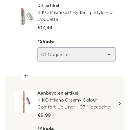
Dit artikel
KIKO Milano 3D Hydra Lip Stylo - 01
Coquette
€12,99
*Shade
01 Coquette
Aanbevolen artikel
KIKO Milano Creamy Colour
Comfort Lip Liner - 07 Mocaccino
€9,99
*Shade