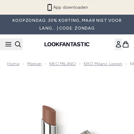
Overslaan naar de hoofdinhou
App downloaden
KOOPZONDAG: 30% KORTING, MAAR NIET VOOR
LANG... | CODE: ZONDAG
Home
Merken
KIKO MILANO
KIKO Milano Lippen
K
Now showing image 1 KIKO Milano 3D Hydra Lip Stylo 3g (Va