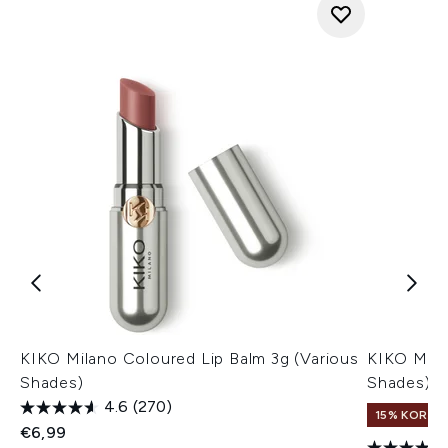
KIKO Milano Coloured Lip Balm 3g (Various
KIKO Milan
Shades)
Shades)
4.6
(270)
15% KORTI
€6,99