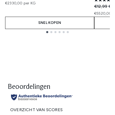
€2330,00 per KG
Recommend
Hui
€12,99
€11
€5520,00 p
SNEL KOPEN
Showing slide 1