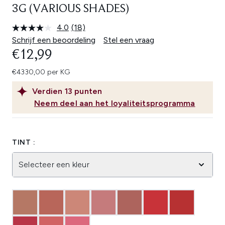
3G (VARIOUS SHADES)
4.0
(18)
Lees
18
Schrijf een beoordeling
Stel een vraag
beoordelingen.
€12,99
Dezelfde
paginalink.
€4330,00 per KG
Verdien
13
punten
Neem deel aan het loyaliteitsprogramma
TINT :
Selecteer een kleur