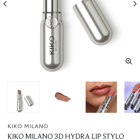
KIKO MILANO
KIKO MILANO 3D HYDRA LIP STYLO