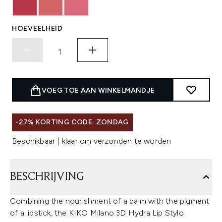
HOEVEELHEID
VOEG TOE AAN WINKELMANDJE
-27% KORTING CODE: ZONDAG
Beschikbaar | klaar om verzonden te worden
BESCHRIJVING
Combining the nourishment of a balm with the pigment
of a lipstick, the KIKO Milano 3D Hydra Lip Stylo