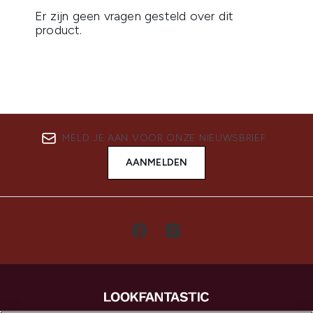
MELD JE AAN VOOR ONZE NIEUWSBRIEF
AANMELDEN