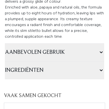
delivers a glossy glide of colour.
Enriched with aloe, papaya and natural oils, the formula
provides up to eight hours of hydration, leaving lips with
a plumped, supple appearance. Its creamy texture
encourages a radiant finish and comfortable coverage,
while its slim stiletto bullet allows for a precise,
controlled application each time.
AANBEVOLEN GEBRUIK
INGREDIËNTEN
VAAK SAMEN GEKOCHT