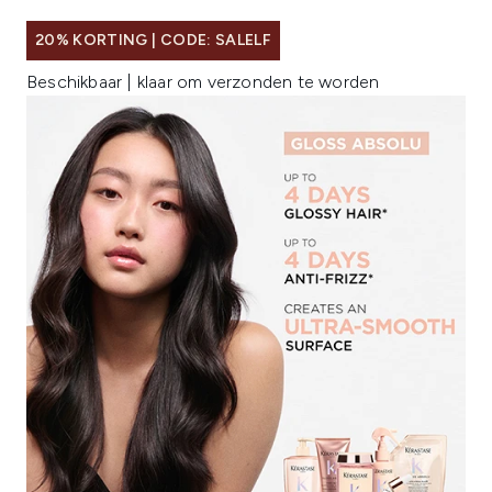
20% KORTING | CODE: SALELF
Beschikbaar | klaar om verzonden te worden