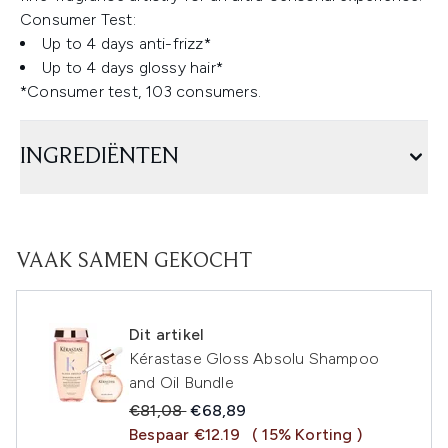
Consumer Test:
Up to 4 days anti-frizz*
Up to 4 days glossy hair*
*Consumer test, 103 consumers.
INGREDIËNTEN
VAAK SAMEN GEKOCHT
Dit artikel
Kérastase Gloss Absolu Shampoo
and Oil Bundle
Recommended Retail Price:
Huidige prijs:
€81,08
€68,89
Bespaar €12.19
( 15% Korting )