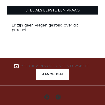
MELD JE AAN VOOR ONZE NIEUWSBRIEF
AANMELDEN