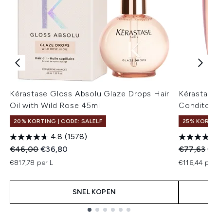
Kérastase Gloss Absolu Glaze Drops Hair
Kérastase
Oil with Wild Rose 45ml
Conditone
20% KORTING | CODE: SALELF
25% KORTI
4.8
(1578)
Recommended Retail Price:
Huidige prijs:
Recommend
Hui
€46,00
€36,80
€77,63
€5
€817,78 per L
€116,44 per 
SNEL KOPEN
Showing slide 1