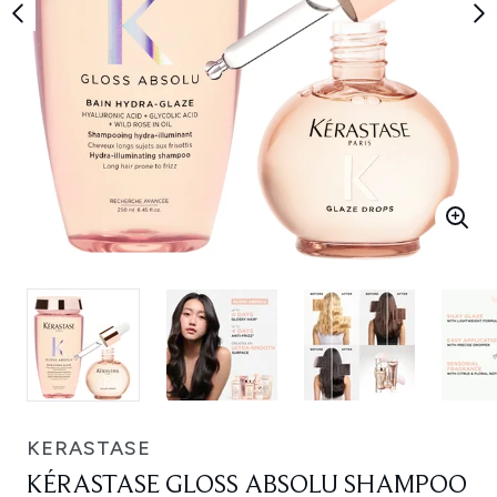
KERASTASE
KÉRASTASE GLOSS ABSOLU SHAMPOO