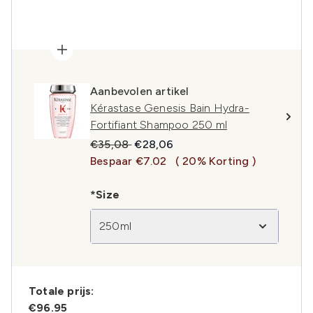
Aanbevolen artikel
Kérastase Genesis Bain Hydra-
Fortifiant Shampoo 250 ml
Recommended Retail Price:
Huidige prijs:
€35,08
€28,06
Bespaar €7.02
( 20% Korting )
*Size
250ml
Totale prijs:
€96.95