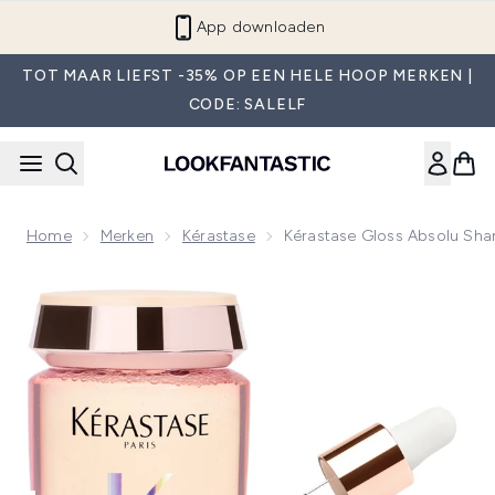
Overslaan naar de hoofdinhou
App downloaden
TOT MAAR LIEFST -35% OP EEN HELE HOOP MERKEN |
CODE: SALELF
Home
Merken
Kérastase
Kérastase Gloss Absolu Sh
Now showing image 1 Kérastase Gloss Absolu Shampoo and 