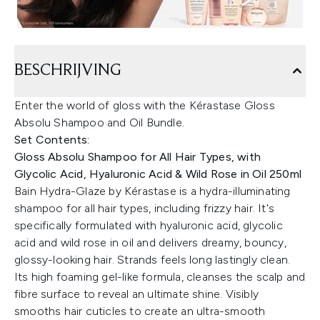
BESCHRIJVING
Enter the world of gloss with the Kérastase Gloss
Absolu Shampoo and Oil Bundle.
Set Contents:
Gloss Absolu Shampoo for All Hair Types, with
Glycolic Acid, Hyaluronic Acid & Wild Rose in Oil 250ml
Bain Hydra-Glaze by Kérastase is a hydra-illuminating
shampoo for all hair types, including frizzy hair. It's
specifically formulated with hyaluronic acid, glycolic
acid and wild rose in oil and delivers dreamy, bouncy,
glossy-looking hair. Strands feels long lastingly clean.
Its high foaming gel-like formula, cleanses the scalp and
fibre surface to reveal an ultimate shine. Visibly
smooths hair cuticles to create an ultra-smooth