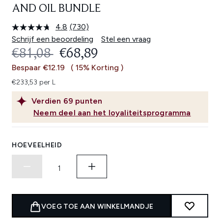
AND OIL BUNDLE
4.8
(730)
Lees
730
Schrijf een beoordeling
Stel een vraag
beoordelingen.
RECOMMENDED RETAIL PRICE:
HUIDIGE PRIJS:
€81,08
€68,89
Dezelfde
paginalink.
Bespaar €12.19
( 15% Korting )
€233,53 per L
Verdien
69
punten
Neem deel aan het loyaliteitsprogramma
HOEVEELHEID
VOEG TOE AAN WINKELMANDJE