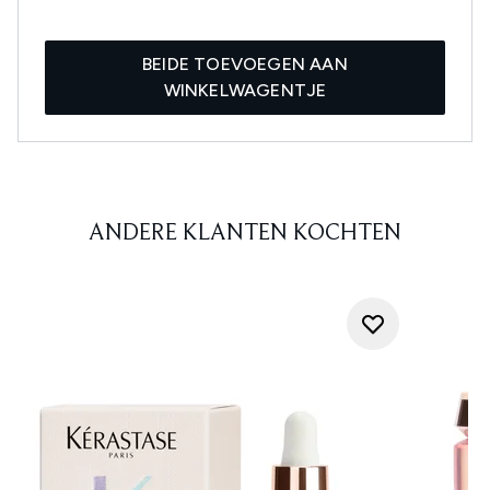
BEIDE TOEVOEGEN AAN
WINKELWAGENTJE
ANDERE KLANTEN KOCHTEN