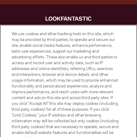
LOOKFANTASTIC is de ultieme online
We use cookies and other tracking tools on this site, which
beautybestemming van Europa, met de
may be provided by third parties, to operate and secure our
beste huidverzorging, haarproducten en
site, enable social media features, enhance performance,
make-up van meer dan 200 topmerken.
tailor user experiences, support our marketing and
Shop online of via de app, met gratis
advertising efforts. These also enable us and third parties to
verzending vanaf €40.
access and record user and activity data, such as IP
addresses and online identifiers, referring URLs, searches
and interactions, browser and device details, and other
Cookie-toestemming
usage information, which may be used to provide enhanced
Do Not Sell or Share My Personal
functionality and personalized experiences, analyze and
Information
improve performance, and reach users with more relevant
content and ads on this site and across third party sites. If
you click “Accept All” this site may deploy cookies (including
HELP & INFORMATIE
third party cookies) for all of these purposes. If you click
“Limit Cookies,” your IP address and other browsing
information may still be collected but only cookies (including
BEDRIJFSINFORMATIE
third party cookies) that are necessary to operate, secure and
enable default website features and functionalities will be