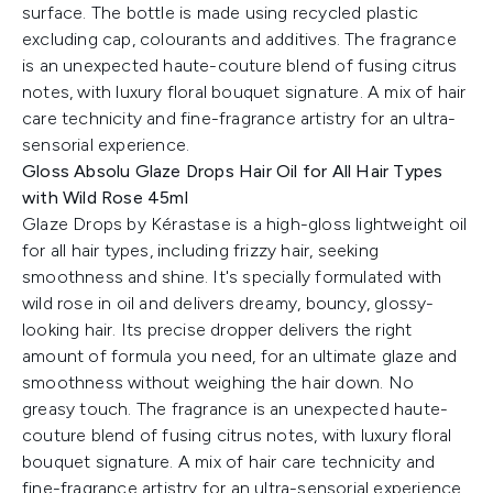
surface. The bottle is made using recycled plastic
excluding cap, colourants and additives. The fragrance
is an unexpected haute-couture blend of fusing citrus
notes, with luxury floral bouquet signature. A mix of hair
care technicity and fine-fragrance artistry for an ultra-
sensorial experience.
Gloss Absolu Glaze Drops Hair Oil for All Hair Types
with Wild Rose 45ml
Glaze Drops by Kérastase is a high-gloss lightweight oil
for all hair types, including frizzy hair, seeking
smoothness and shine. It's specially formulated with
wild rose in oil and delivers dreamy, bouncy, glossy-
looking hair. Its precise dropper delivers the right
amount of formula you need, for an ultimate glaze and
smoothness without weighing the hair down. No
greasy touch. The fragrance is an unexpected haute-
couture blend of fusing citrus notes, with luxury floral
bouquet signature. A mix of hair care technicity and
fine-fragrance artistry for an ultra-sensorial experience.