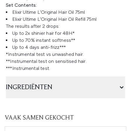
Set Contents:
Elixir Ultime L'Original Hair Oil 75ml
Elixir Ultime L'Original Hair Oil Refill 75ml
The results after 2 drops:
Up to 2x shinier hair for 48H*
Up to 70% instant softness**
Up to 4 days anti-frizz***
*Instrumental test vs unwashed hair.
**Instrumental test on sensitised hair.
***Instrumental test.
INGREDIËNTEN
VAAK SAMEN GEKOCHT