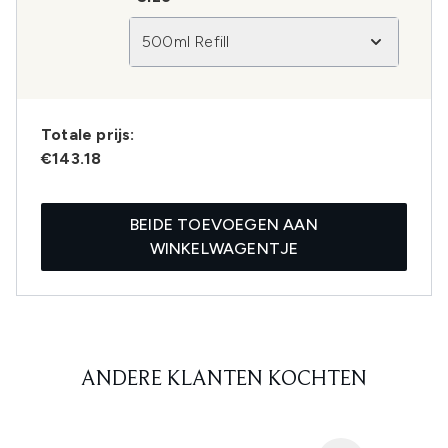
500ml Refill
Totale prijs:
€143.18
BEIDE TOEVOEGEN AAN
WINKELWAGENTJE
ANDERE KLANTEN KOCHTEN