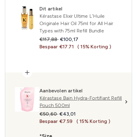
Dit artikel
Kérastase Elixir Ultime L'Huile
Originale Hair Oil 75ml for All Hair
Types with 75ml Refill Bundle
Recommended Retail Price:
Huidige prijs:
€117,88
€100,17
Bespaar €17.71
( 15% Korting )
Aanbevolen artikel
Kérastase Bain Hydra-Fortifiant Refill
Pouch 500ml
Recommended Retail Price:
Huidige prijs:
€50,60
€43,01
Bespaar €7.59
( 15% Korting )
*Size