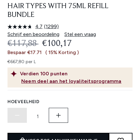
HAIR TYPES WITH 75ML REFILL
BUNDLE
4.7
(1299)
Lees
1299
Schrijf een beoordeling
Stel een vraag
beoordelingen.
RECOMMENDED RETAIL PRICE:
HUIDIGE PRIJS:
€117,88
€100,17
Dezelfde
paginalink.
Bespaar €17.71
( 15% Korting )
€667,80 per L
Verdien
100
punten
Neem deel aan het loyaliteitsprogramma
HOEVEELHEID