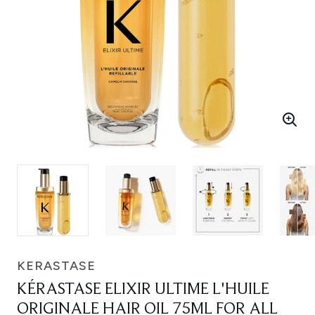
KERASTASE
KÉRASTASE ELIXIR ULTIME L'HUILE
ORIGINALE HAIR OIL 75ML FOR ALL