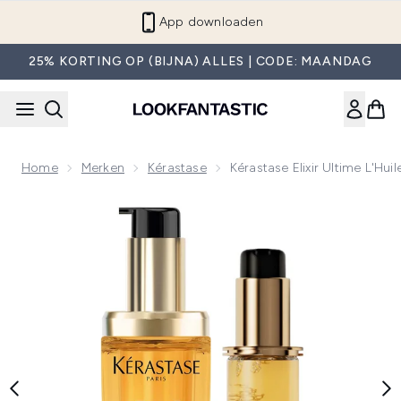
Overslaan naar de hoofdinhou
App downloaden
25% KORTING OP (BIJNA) ALLES | CODE: MAANDAG
Home
Merken
Kérastase
Kérastase Elixir Ultime L'Hui
Now showing image 1 Kérastase Elixir Ultime L'Huile Originale H