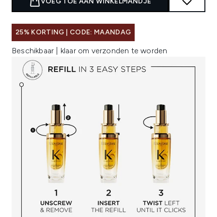
VOEG TOE AAN WINKELMANDJE
25% KORTING | CODE: MAANDAG
Beschikbaar | klaar om verzonden te worden