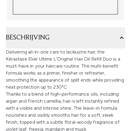
BESCHRIJVING
Delivering all-in-one care to lacklustre hair, the
Kérastase Elixir Ultime L'Original Hair Oil Refill Duo is a
must-have in your haircare routine. The multi-benefit
formula works as a primer, finisher or refresher,
smoothing the appearance of split ends while providing
heat protection up to 230°C.
Thanks to a blend of high-performance oils, including
argan and French camellia, hair is left instantly refined
with a visible and intense shine. The leave-in formula
nourishes and visibly smooths hair for a soft, sleek
finish, topped with a subtle floral-woody fragrance of
violet leaf, freesia, mandarin and musk.