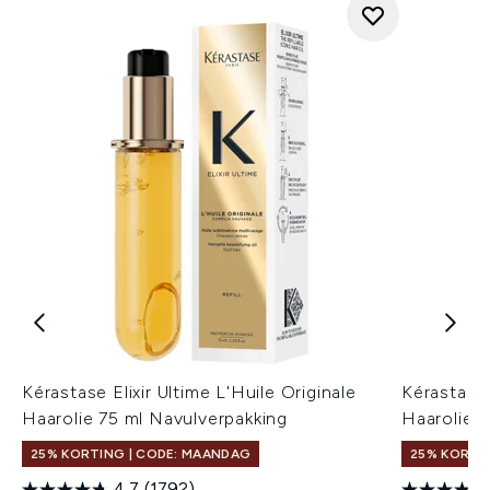
Kérastase Elixir Ultime L'Huile Originale
Kérastase 
Haarolie 75 ml Navulverpakking
Haarolie 7
25% KORTING | CODE: MAANDAG
25% KORTI
4.7
(1792)