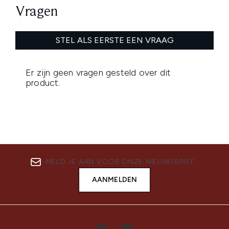
MELD JE AAN VOOR ONZE NIEUWSBRIEF
AANMELDEN