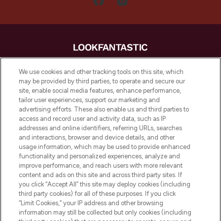
LOOKFANTASTIC is de ultieme online
We use cookies and other tracking tools on this site, which
beautybestemming van Europa, met de
may be provided by third parties, to operate and secure our
beste huidverzorging, haarproducten en
site, enable social media features, enhance performance,
make-up van meer dan 200 topmerken.
tailor user experiences, support our marketing and
Shop online of via de app, met gratis
advertising efforts. These also enable us and third parties to
verzending vanaf €40.
access and record user and activity data, such as IP
addresses and online identifiers, referring URLs, searches
and interactions, browser and device details, and other
Cookie-toestemming
usage information, which may be used to provide enhanced
Do Not Sell or Share My Personal
functionality and personalized experiences, analyze and
Information
improve performance, and reach users with more relevant
content and ads on this site and across third party sites. If
you click “Accept All” this site may deploy cookies (including
HELP & INFORMATIE
third party cookies) for all of these purposes. If you click
“Limit Cookies,” your IP address and other browsing
information may still be collected but only cookies (including
BEDRIJFSINFORMATIE