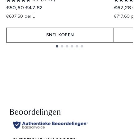
Recommended Retail Price:
Huidige prijs:
Recommend
Hui
€50,60
€47,82
€67,28
€5
€637,60 per L
€717,60 per
SNEL KOPEN
Showing slide 1