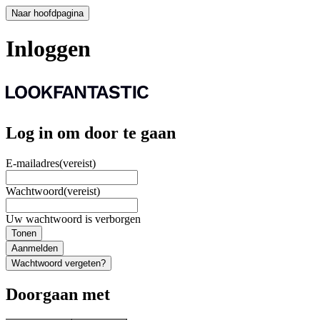
Naar hoofdpagina
Inloggen
Log in om door te gaan
E-mailadres
(vereist)
Wachtwoord
(vereist)
Uw wachtwoord is verborgen
Tonen
Aanmelden
Wachtwoord vergeten?
Doorgaan met