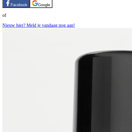
Facebook
Google
of
Nieuw hier? Meld je vandaag nog aan!