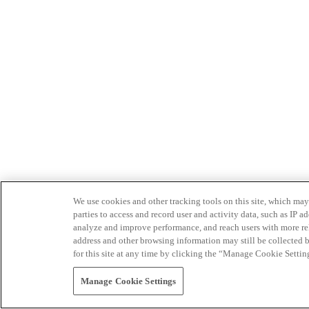
We use cookies and other tracking tools on this site, which may 
parties to access and record user and activity data, such as IP
analyze and improve performance, and reach users with more relev
address and other browsing information may still be collected b
for this site at any time by clicking the “Manage Cookie Settin
Manage Cookie Settings