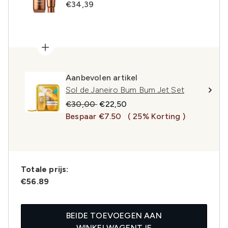
€34,39
Aanbevolen artikel
Sol de Janeiro Bum Bum Jet Set
Recommended Retail Price:
Huidige prijs:
€30,00
€22,50
Bespaar €7.50
( 25% Korting )
Totale prijs:
€56.89
BEIDE TOEVOEGEN AAN
WINKELWAGENTJE