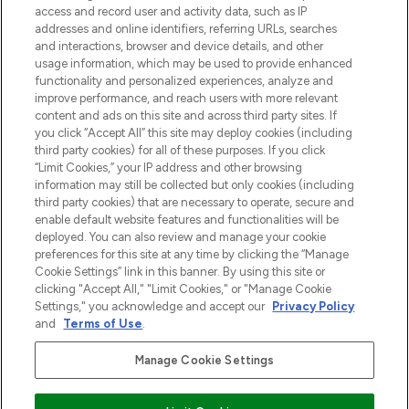
verzending vanaf €40.
access and record user and activity data, such as IP
addresses and online identifiers, referring URLs, searches
and interactions, browser and device details, and other
Cookie-toestemming
usage information, which may be used to provide enhanced
Do Not Sell or Share My Personal
functionality and personalized experiences, analyze and
Information
improve performance, and reach users with more relevant
content and ads on this site and across third party sites. If
you click “Accept All” this site may deploy cookies (including
HELP & INFORMATIE
third party cookies) for all of these purposes. If you click
“Limit Cookies,” your IP address and other browsing
information may still be collected but only cookies (including
BEDRIJFSINFORMATIE
third party cookies) that are necessary to operate, secure and
enable default website features and functionalities will be
deployed. You can also review and manage your cookie
OVER LOOKFANTASTIC
preferences for this site at any time by clicking the “Manage
Cookie Settings” link in this banner. By using this site or
clicking "Accept All," "Limit Cookies," or "Manage Cookie
Settings," you acknowledge and accept our
Privacy Policy
and
Terms of Use
.
Betaal veilig met
Manage Cookie Settings