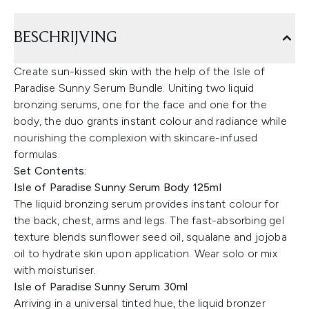
BESCHRIJVING
Create sun-kissed skin with the help of the Isle of
Paradise Sunny Serum Bundle. Uniting two liquid
bronzing serums, one for the face and one for the
body, the duo grants instant colour and radiance while
nourishing the complexion with skincare-infused
formulas.
Set Contents:
Isle of Paradise Sunny Serum Body 125ml
The liquid bronzing serum provides instant colour for
the back, chest, arms and legs. The fast-absorbing gel
texture blends sunflower seed oil, squalane and jojoba
oil to hydrate skin upon application. Wear solo or mix
with moisturiser.
Isle of Paradise Sunny Serum 30ml
Arriving in a universal tinted hue, the liquid bronzer