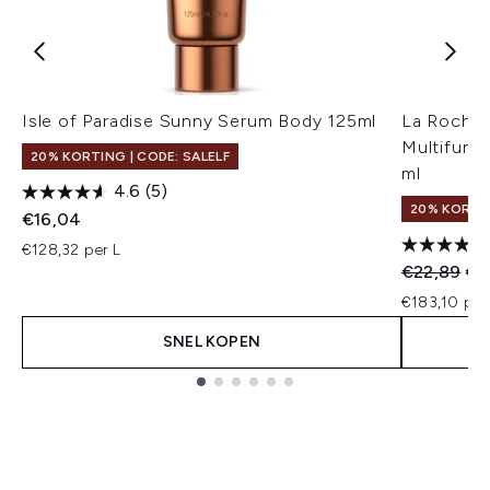
Isle of Paradise Sunny Serum Body 125ml
La Roche-
Multifunc
20% KORTING | CODE: SALELF
ml
4.6
(5)
20% KORTIN
€16,04
€128,32 per L
Recommend
Hui
€22,89
€1
€183,10 per
SNEL KOPEN
Showing slide 1