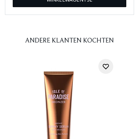
ANDERE KLANTEN KOCHTEN