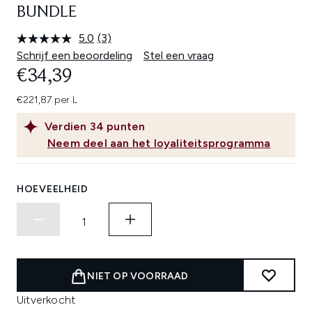
BUNDLE
5.0
(3)
Lees
3
Schrijf een beoordeling
Stel een vraag
beoordelingen.
€34,39
Dezelfde
paginalink.
€221,87 per L
Verdien
34
punten
Neem deel aan het loyaliteitsprogramma
HOEVEELHEID
NIET OP VOORRAAD
Uitverkocht