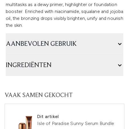
multitasks as a dewy primer, highlighter or foundation
booster. Enriched with niacinamide, squalane and jojoba
oil, the bronzing drops visibly brighten, unify and nourish
the skin.
AANBEVOLEN GEBRUIK
INGREDIËNTEN
VAAK SAMEN GEKOCHT
Dit artikel
Isle of Paradise Sunny Serum Bundle