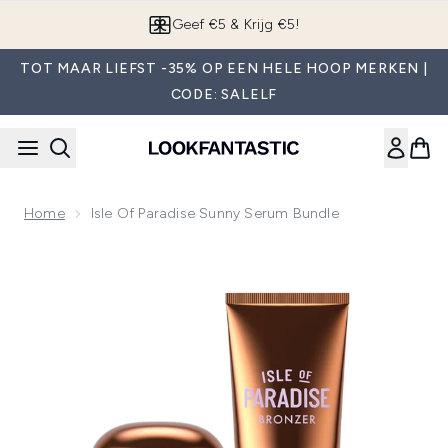
Overslaan naar de hoofdinhou
Geef €5 & Krijg €5!
TOT MAAR LIEFST -35% OP EEN HELE HOOP MERKEN |
CODE: SALELF
Home
Isle Of Paradise Sunny Serum Bundle
Now showing image 1 Isle of Paradise Sunny Serum Bundle