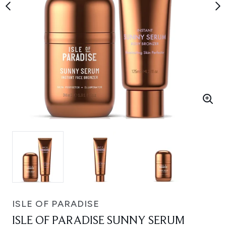
ISLE OF PARADISE
ISLE OF PARADISE SUNNY SERUM