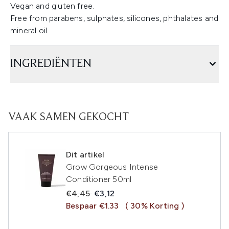
Vegan and gluten free.
Free from parabens, sulphates, silicones, phthalates and
mineral oil.
INGREDIËNTEN
VAAK SAMEN GEKOCHT
Dit artikel
Grow Gorgeous Intense
Conditioner 50ml
Recommended Retail Price:
Huidige prijs:
€4,45
€3,12
Bespaar €1.33
( 30% Korting )