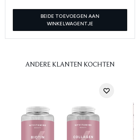
BEIDE TOEVOEGEN AAN
WINKELWAGENTJE
ANDERE KLANTEN KOCHTEN