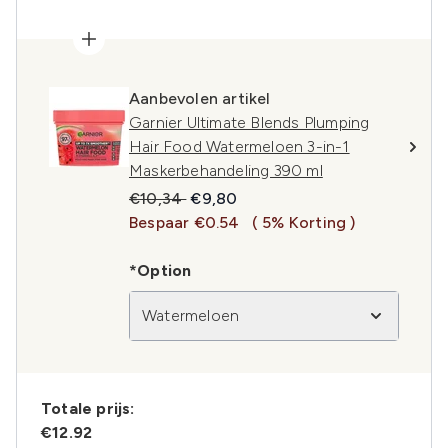
Aanbevolen artikel
Garnier Ultimate Blends Plumping
Hair Food Watermeloen 3-in-1
Maskerbehandeling 390 ml
Recommended Retail Price:
Huidige prijs:
€10,34
€9,80
Bespaar €0.54
( 5% Korting )
*Option
Watermeloen
Totale prijs:
€12.92