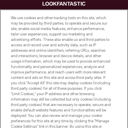
LOOKFANTASTIC is de ultieme online
We use cookies and other tracking tools on this site, which
beautybestemming van Europa, met de
may be provided by third parties, to operate and secure our
beste huidverzorging, haarproducten en
site, enable social media features, enhance performance,
make-up van meer dan 200 topmerken.
tailor user experiences, support our marketing and
Shop online of via de app, met gratis
advertising efforts. These also enable us and third parties to
verzending vanaf €40.
access and record user and activity data, such as IP
addresses and online identifiers, referring URLs, searches
and interactions, browser and device details, and other
Cookie-toestemming
usage information, which may be used to provide enhanced
Do Not Sell or Share My Personal
functionality and personalized experiences, analyze and
Information
improve performance, and reach users with more relevant
content and ads on this site and across third party sites. If
you click “Accept All” this site may deploy cookies (including
HELP & INFORMATIE
third party cookies) for all of these purposes. If you click
“Limit Cookies,” your IP address and other browsing
information may still be collected but only cookies (including
BEDRIJFSINFORMATIE
third party cookies) that are necessary to operate, secure and
enable default website features and functionalities will be
deployed. You can also review and manage your cookie
OVER LOOKFANTASTIC
preferences for this site at any time by clicking the “Manage
Cookie Settings” link in this banner. By using this site or