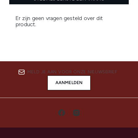
MELD JE AAN VOOR ONZE NIEUWSBRIEF
AANMELDEN