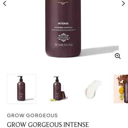
GROW GORGEOUS
GROW GORGEOUS INTENSE