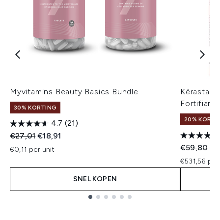
Myvitamins Beauty Basics Bundle
Kérastase
Fortifiant
30% KORTING
20% KORTIN
4.7
(21)
Recommended Retail Price:
Huidige prijs:
€27,01
€18,91
Recommend
Hui
€59,80
€4
€0,11 per unit
€531,56 per
SNEL KOPEN
Showing slide 1