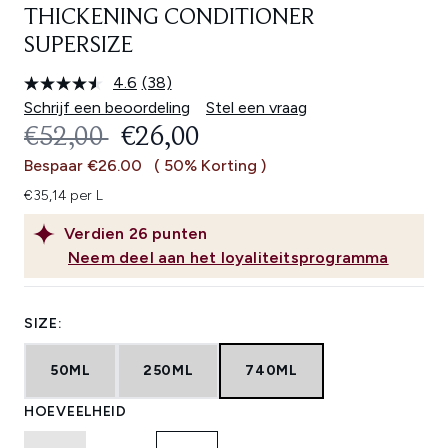
THICKENING CONDITIONER
SUPERSIZE
4.6
(38)
Lees
38
Schrijf een beoordeling
Stel een vraag
beoordelingen.
RECOMMENDED RETAIL PRICE:
HUIDIGE PRIJS:
€52,00
€26,00
Dezelfde
paginalink.
Bespaar €26.00
( 50% Korting )
€35,14 per L
Verdien
26
punten
Neem deel aan het loyaliteitsprogramma
SIZE:
50ML
250ML
740ML
HOEVEELHEID