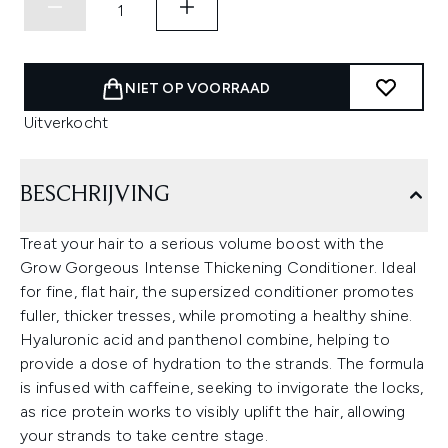
NIET OP VOORRAAD
Uitverkocht
BESCHRIJVING
Treat your hair to a serious volume boost with the
Grow Gorgeous Intense Thickening Conditioner. Ideal
for fine, flat hair, the supersized conditioner promotes
fuller, thicker tresses, while promoting a healthy shine.
Hyaluronic acid and panthenol combine, helping to
provide a dose of hydration to the strands. The formula
is infused with caffeine, seeking to invigorate the locks,
as rice protein works to visibly uplift the hair, allowing
your strands to take centre stage.