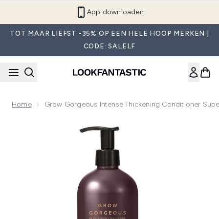
Overslaan naar de hoofdinhou
App downloaden
TOT MAAR LIEFST -35% OP EEN HELE HOOP MERKEN |
CODE: SALELF
Home
Grow Gorgeous Intense Thickening Conditioner Supe
Now showing image 1 Grow Gorgeous Intense Thickening Co