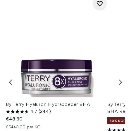
By Terry Hyaluron Hydrapoeder 8HA
By Terry 
4.7
(244)
8HA Reisv
€48,30
30% KORTIN
€6440,00 per KG