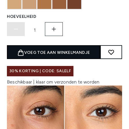
HOEVEELHEID
VOEG TOE AAN WINKELMANDJE
30% KORTING | CODE: SALELF
Beschikbaar | klaar om verzonden te worden