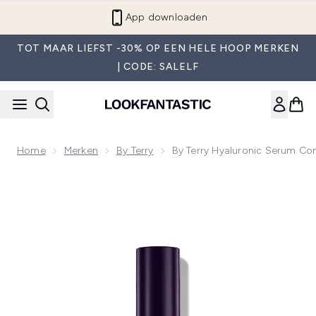
Overslaan naar de hoofdinhou
App downloaden
TOT MAAR LIEFST -30% OP EEN HELE HOOP MERKEN
| CODE: SALELF
Home
Merken
By Terry
By Terry Hyaluronic Serum Co
Now showing image 1 By Terry Hyaluronic Serum Concealer (