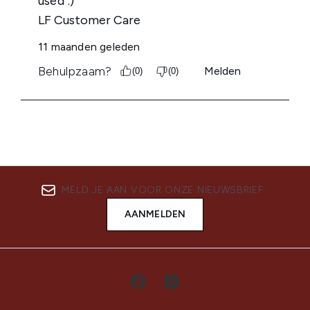
MELD JE AAN VOOR ONZE NIEUWSBRIEF
AANMELDEN