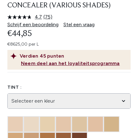
CONCEALER (VARIOUS SHADES)
4.7
(75)
Lees
75
Schrijf een beoordeling
Stel een vraag
beoordelingen.
€44,85
Dezelfde
paginalink.
€8625,00 per L
Verdien
45
punten
Neem deel aan het loyaliteitsprogramma
TINT :
Selecteer een kleur