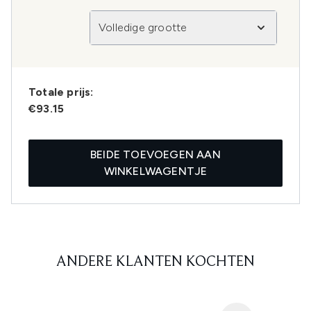
Volledige grootte
Totale prijs:
€93.15
BEIDE TOEVOEGEN AAN
WINKELWAGENTJE
ANDERE KLANTEN KOCHTEN