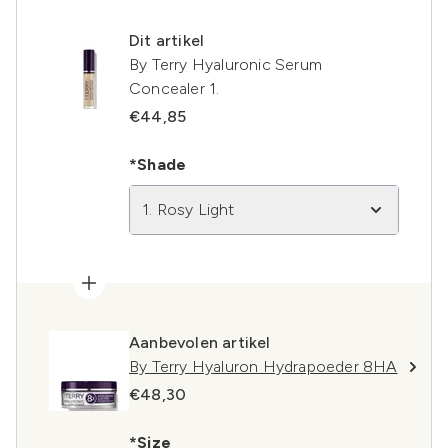
Dit artikel
By Terry Hyaluronic Serum
Concealer 1.
€44,85
*Shade
1. Rosy Light
Aanbevolen artikel
By Terry Hyaluron Hydrapoeder 8HA
€48,30
*Size