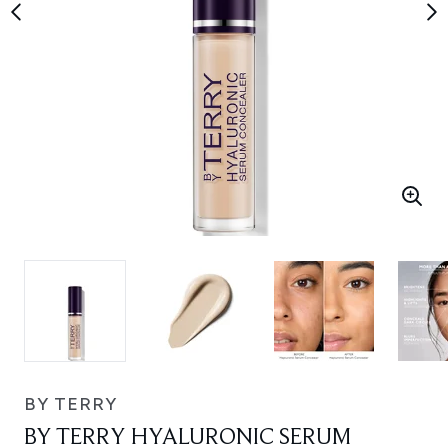
BY TERRY
BY TERRY HYALURONIC SERUM