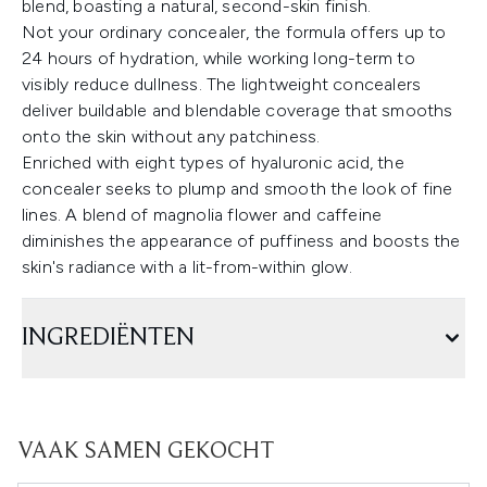
blend, boasting a natural, second-skin finish.
Not your ordinary concealer, the formula offers up to
24 hours of hydration, while working long-term to
visibly reduce dullness. The lightweight concealers
deliver buildable and blendable coverage that smooths
onto the skin without any patchiness.
Enriched with eight types of hyaluronic acid, the
concealer seeks to plump and smooth the look of fine
lines. A blend of magnolia flower and caffeine
diminishes the appearance of puffiness and boosts the
skin's radiance with a lit-from-within glow.
INGREDIËNTEN
VAAK SAMEN GEKOCHT