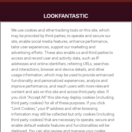
LOOKFANTASTIC is de ultieme online
We use cookies and other tracking tools on this site, which
beautybestemming van Europa, met de
may be provided by third parties, to operate and secure our
beste huidverzorging, haarproducten en
site, enable social media features, enhance performance,
make-up van meer dan 200 topmerken.
tailor user experiences, support our marketing and
Shop online of via de app, met gratis
advertising efforts. These also enable us and third parties to
verzending vanaf €40.
access and record user and activity data, such as IP
addresses and online identifiers, referring URLs, searches
and interactions, browser and device details, and other
Cookie-toestemming
usage information, which may be used to provide enhanced
Do Not Sell or Share My Personal
functionality and personalized experiences, analyze and
Information
improve performance, and reach users with more relevant
content and ads on this site and across third party sites. If
you click “Accept All” this site may deploy cookies (including
HELP & INFORMATIE
third party cookies) for all of these purposes. If you click
“Limit Cookies,” your IP address and other browsing
information may still be collected but only cookies (including
BEDRIJFSINFORMATIE
third party cookies) that are necessary to operate, secure and
enable default website features and functionalities will be
deployed. You can also review and manage your cookie