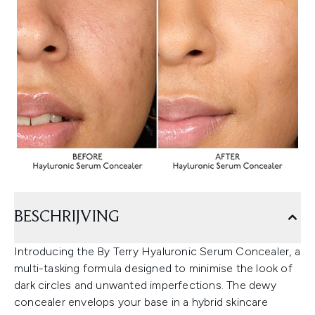
BESCHRIJVING
Introducing the By Terry Hyaluronic Serum Concealer, a
multi-tasking formula designed to minimise the look of
dark circles and unwanted imperfections. The dewy
concealer envelops your base in a hybrid skincare