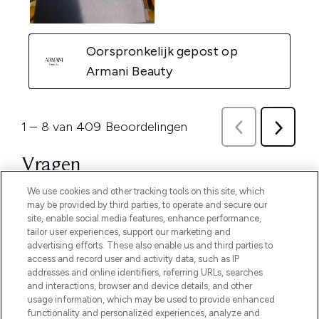
We use cookies and other tracking tools on this site, which
may be provided by third parties, to operate and secure our
site, enable social media features, enhance performance,
tailor user experiences, support our marketing and
advertising efforts. These also enable us and third parties to
access and record user and activity data, such as IP
addresses and online identifiers, referring URLs, searches
and interactions, browser and device details, and other
usage information, which may be used to provide enhanced
functionality and personalized experiences, analyze and