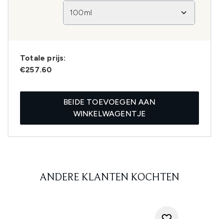
100ml
Totale prijs:
€257.60
BEIDE TOEVOEGEN AAN
WINKELWAGENTJE
ANDERE KLANTEN KOCHTEN