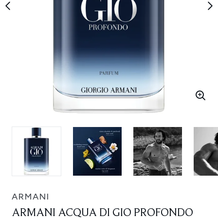
ARMANI
ARMANI ACQUA DI GIO PROFONDO