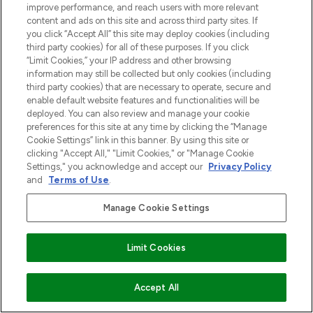
improve performance, and reach users with more relevant
content and ads on this site and across third party sites. If
you click “Accept All” this site may deploy cookies (including
third party cookies) for all of these purposes. If you click
MELD JE AAN VOOR ONZE NIEUWSBRIEF
“Limit Cookies,” your IP address and other browsing
information may still be collected but only cookies (including
AANMELDEN
third party cookies) that are necessary to operate, secure and
enable default website features and functionalities will be
deployed. You can also review and manage your cookie
preferences for this site at any time by clicking the “Manage
Cookie Settings” link in this banner. By using this site or
clicking "Accept All," "Limit Cookies," or "Manage Cookie
Settings," you acknowledge and accept our
Privacy Policy
and
Terms of Use
.
Manage Cookie Settings
LOOKFANTASTIC is de ultieme online
Limit Cookies
beautybestemming van Europa, met de
beste huidverzorging, haarproducten en
make-up van meer dan 200 topmerken.
VOEG TOE AAN WINKELMANDJE
Accept All
Shop online of via de app, met gratis