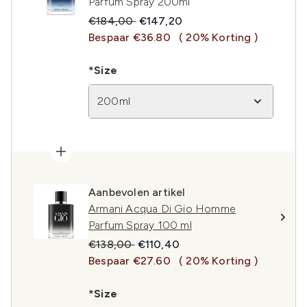
Parfum Spray 200ml
Recommended Retail Price:
Huidige prijs:
€184,00
€147,20
Bespaar €36.80
( 20% Korting )
*Size
200ml
Aanbevolen artikel
Armani Acqua Di Gio Homme
Parfum Spray 100 ml
Recommended Retail Price:
Huidige prijs:
€138,00
€110,40
Bespaar €27.60
( 20% Korting )
*Size