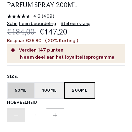
PARFUM SPRAY 200ML
4.6
(409)
Lees
409
Schrijf een beoordeling
Stel een vraag
beoordelingen.
RECOMMENDED RETAIL PRICE:
HUIDIGE PRIJS:
€184,00
€147,20
Dezelfde
paginalink.
Bespaar €36.80
( 20% Korting )
Verdien
147
punten
Neem deel aan het loyaliteitsprogramma
SIZE:
50ML
100ML
200ML
HOEVEELHEID