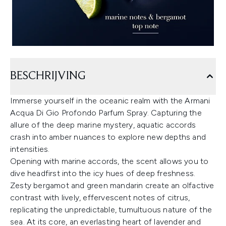
BESCHRIJVING
Immerse yourself in the oceanic realm with the Armani
Acqua Di Gio Profondo Parfum Spray. Capturing the
allure of the deep marine mystery, aquatic accords
crash into amber nuances to explore new depths and
intensities.
Opening with marine accords, the scent allows you to
dive headfirst into the icy hues of deep freshness.
Zesty bergamot and green mandarin create an olfactive
contrast with lively, effervescent notes of citrus,
replicating the unpredictable, tumultuous nature of the
sea. At its core, an everlasting heart of lavender and