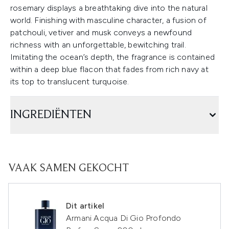
rosemary displays a breathtaking dive into the natural
world. Finishing with masculine character, a fusion of
patchouli, vetiver and musk conveys a newfound
richness with an unforgettable, bewitching trail.
Imitating the ocean’s depth, the fragrance is contained
within a deep blue flacon that fades from rich navy at
its top to translucent turquoise.
INGREDIËNTEN
VAAK SAMEN GEKOCHT
Dit artikel
Armani Acqua Di Gio Profondo