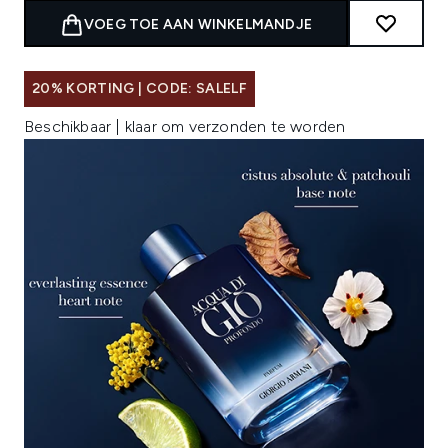
VOEG TOE AAN WINKELMANDJE
20% KORTING | CODE: SALELF
Beschikbaar | klaar om verzonden te worden