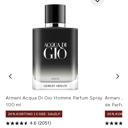
Armani Acqua Di Gio Homme Parfum Spray
Armani A
100 ml
de Parfum
20% KORTING | CODE: SALELF
20% KORTIN
4.6
(2051)