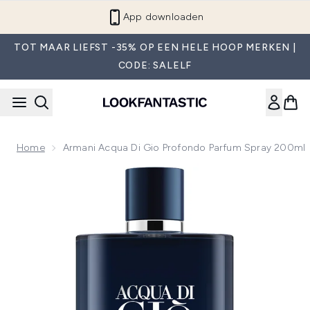
Overslaan naar de hoofdinhou
App downloaden
TOT MAAR LIEFST -35% OP EEN HELE HOOP MERKEN |
CODE: SALELF
Home
Armani Acqua Di Gio Profondo Parfum Spray 200ml
Now showing image 1 Armani Acqua Di Gio Profondo Parfum