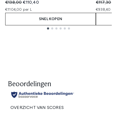
Recommended Retail Price:
Huidige prijs:
Recommend
Hu
€138,00
€110,40
€117,30
€
€1104,00 per L
€938,40 per
SNEL KOPEN
Showing slide 1