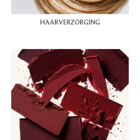
HAARVERZORGING