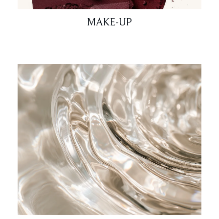
MAKE-UP