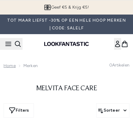
Overslaan naar de hoofdinhou
Geef €5 & Krijg €5!
TOT MAAR LIEFST -30% OP EEN HELE HOOP MERKEN
| CODE: SALELF
0
Artikelen
Home
Merken
MELVITA FACE CARE
Filters
Sorteer