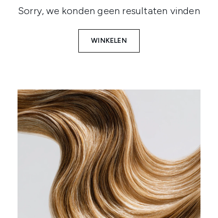
Sorry, we konden geen resultaten vinden
WINKELEN