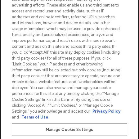
Shop online of via de app, met gratis
advertising efforts. These also enable us and third parties to
verzending vanaf €40.
access and record user and activity data, such as IP
addresses and online identifiers, referring URLs, searches
and interactions, browser and device details, and other
Cookie-toestemming
usage information, which may be used to provide enhanced
Do Not Sell or Share My Personal
functionality and personalized experiences, analyze and
Information
improve performance, and reach users with more relevant
content and ads on this site and across third party sites. If
you click “Accept All” this site may deploy cookies (including
HELP & INFORMATIE
third party cookies) for all of these purposes. If you click
“Limit Cookies,” your IP address and other browsing
information may still be collected but only cookies (including
BEDRIJFSINFORMATIE
third party cookies) that are necessary to operate, secure and
enable default website features and functionalities will be
deployed. You can also review and manage your cookie
OVER LOOKFANTASTIC
preferences for this site at any time by clicking the “Manage
Cookie Settings” link in this banner. By using this site or
clicking "Accept All," "Limit Cookies," or "Manage Cookie
Settings," you acknowledge and accept our
Privacy Policy
and
Terms of Use
.
Betaal veilig met
Manage Cookie Settings