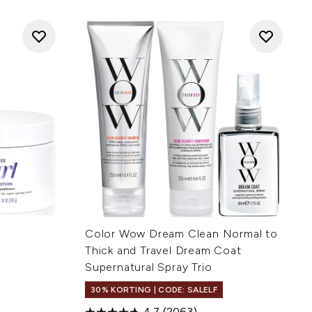
Color Wow Dream Clean Normal to
Thick and Travel Dream Coat
Supernatural Spray Trio
30% KORTING | CODE: SALELF
4.7
(2063)