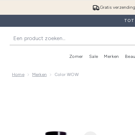
Gratis verzendin
TOT 
Zomer
Sale
Merken
Beau
Enter submenu (Zome
E
Home
Merken
Color WOW