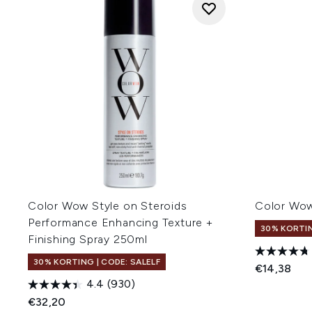
Color Wow Style on Steroids
Color Wow
Performance Enhancing Texture +
30% KORTIN
Finishing Spray 250ml
30% KORTING | CODE: SALELF
€14,38
4.4
(930)
€32,20