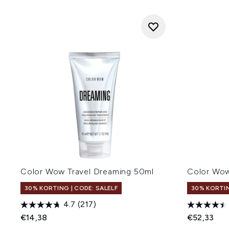
Color Wow Travel Dreaming 50ml
Color Wo
30% KORTING | CODE: SALELF
30% KORTIN
4.7
(217)
€14,38
€52,33