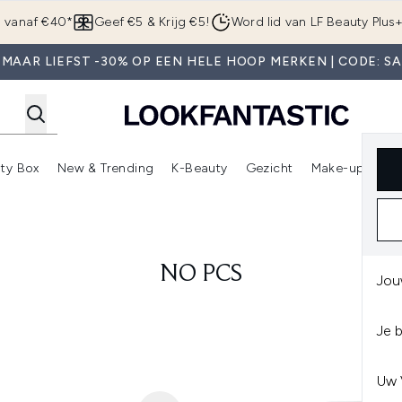
Overslaan naar de hoofdinhou
g vanaf €40*
Geef €5 & Krijg €5!
Word lid van LF Beauty Plus
MAAR LIEFST -30% OP EEN HELE HOOP MERKEN | CODE: S
ty Box
New & Trending
K-Beauty
Gezicht
Make-up
Pa
r)
nter submenu (Sale)
Enter submenu (Merken)
Enter submenu (Beauty Box)
Enter submenu (New & Trending)
Enter submenu (K-Beauty
E
NO PCS
Jou
Je 
Uw 