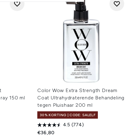
t
Color Wow Extra Strength Dream
pray 150 ml
Coat Ultrahydraterende Behandeling
tegen Pluishaar 200 ml
30% KORTING | CODE: SALELF
4.5
(774)
€36,80