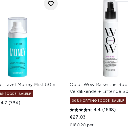
 Travel Money Mist 50ml
Color Wow Raise the Roo
Verdikkende + Liftende S
G | CODE: SALELF
30% KORTING | CODE: SALELF
4.7
(784)
4.4
(1638)
€27,03
€180,20 per L