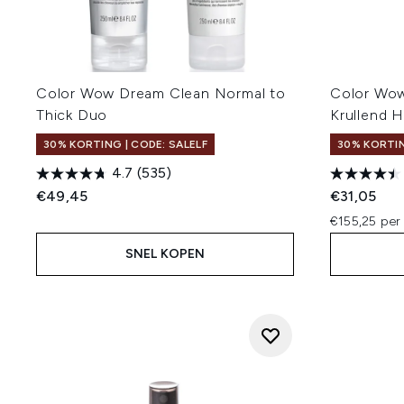
Color Wow Dream Clean Normal to
Color Wo
Thick Duo
Krullend 
30% KORTING | CODE: SALELF
30% KORTIN
4.7
(535)
€49,45
€31,05
€155,25 per
SNEL KOPEN