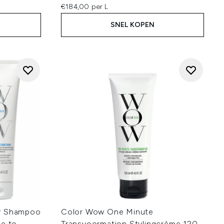
€184,00 per L
SNEL KOPEN
ty Shampoo
Color Wow One Minute
ne to
Transvoormation Stylingcrème 120