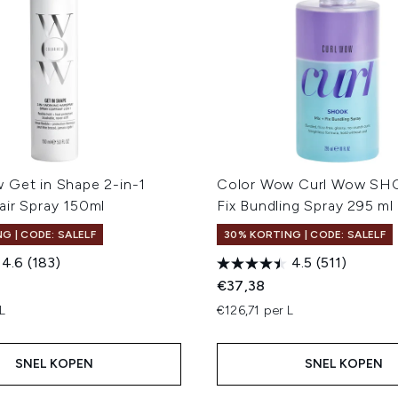
 Get in Shape 2-in-1
Color Wow Curl Wow SH
air Spray 150ml
Fix Bundling Spray 295 ml
G | CODE: SALELF
30% KORTING | CODE: SALELF
4.6
(183)
4.5
(511)
€37,38
L
€126,71 per L
SNEL KOPEN
SNEL KOPEN