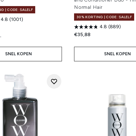
Normal Hair
G | CODE: SALELF
30% KORTING | CODE: SALELF
4.8
(1001)
4.8
(889)
€35,88
L
SNEL KOPEN
SNEL KOPEN