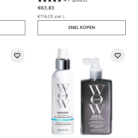
€63,83
€116,05 per L
SNEL KOPEN