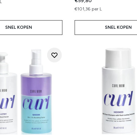
€59,80
L
€101,36 per L
SNEL KOPEN
SNEL KOPEN