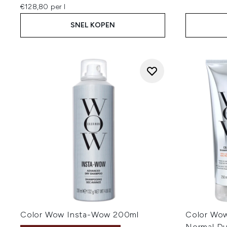
€128,80 per l
SNEL KOPEN
Color Wow Insta-Wow 200ml
Color Wow
Normal D