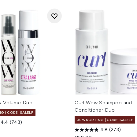
w Volume Duo
Curl Wow Shampoo and
Conditioner Duo
G | CODE: SALELF
30% KORTING | CODE: SALELF
4.4
(743)
4.8
(273)