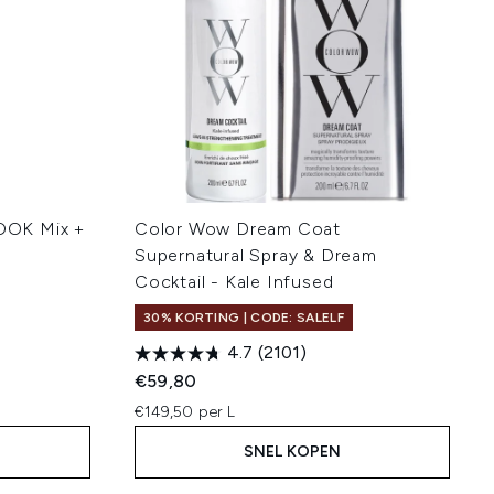
OOK Mix +
Color Wow Dream Coat
Supernatural Spray & Dream
Cocktail - Kale Infused
30% KORTING | CODE: SALELF
4.7
(2101)
€59,80
€149,50 per L
SNEL KOPEN