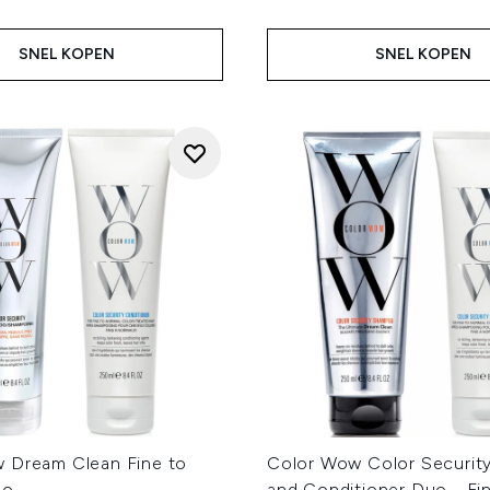
SNEL KOPEN
SNEL KOPEN
 Dream Clean Fine to
Color Wow Color Securi
uo
and Conditioner Duo - Fi