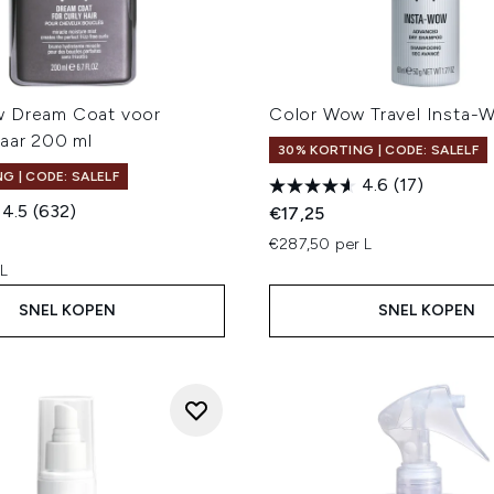
w Dream Coat voor
Color Wow Travel Insta-
Haar 200 ml
30% KORTING | CODE: SALELF
G | CODE: SALELF
4.6
(17)
4.5
(632)
€17,25
€287,50 per L
 L
SNEL KOPEN
SNEL KOPEN