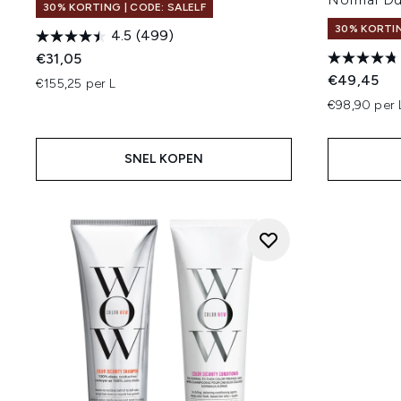
30% KORTING | CODE: SALELF
30% KORTIN
4.5
(499)
€31,05
€49,45
€155,25 per L
€98,90 per 
SNEL KOPEN