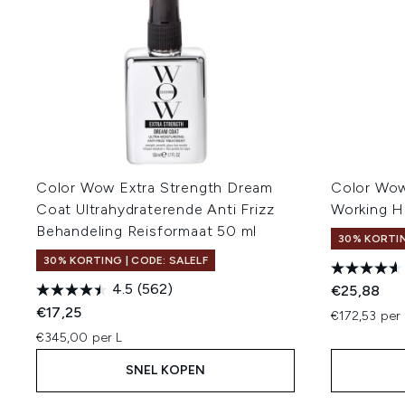
Color Wow Extra Strength Dream
Color Wow
Coat Ultrahydraterende Anti Frizz
Working H
Behandeling Reisformaat 50 ml
30% KORTIN
30% KORTING | CODE: SALELF
4.5
(562)
€25,88
€17,25
€172,53 per 
€345,00 per L
SNEL KOPEN