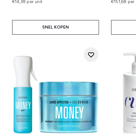
€14,38 per unit
€151,68 per 
SNEL KOPEN