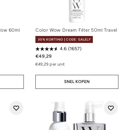
Wow 60ml
Color Wow Dream Filter 50ml Travel
30% KORTING | CODE: SALELF
4.6
(1657)
€49,29
€49,29 per unit
SNEL KOPEN