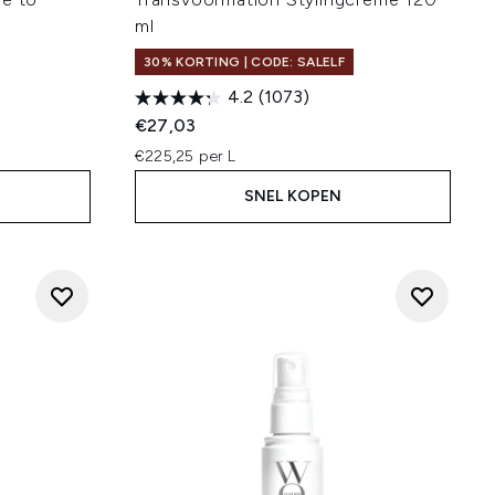
ml
30% KORTING | CODE: SALELF
4.2
(1073)
€27,03
€225,25 per L
SNEL KOPEN