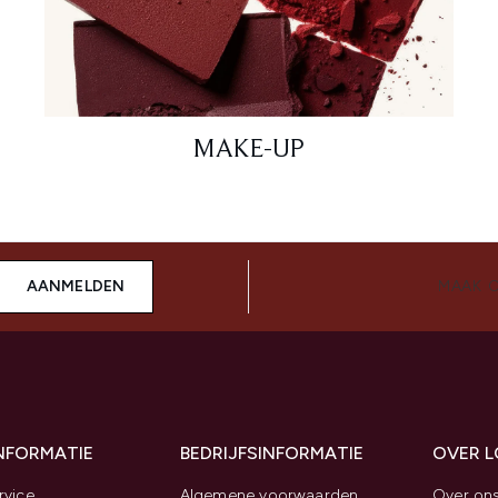
MAKE-UP
AANMELDEN
MAAK 
INFORMATIE
BEDRIJFSINFORMATIE
OVER 
rvice
Algemene voorwaarden
Over on