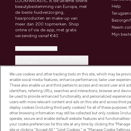
LOOKFANTASTIC is de ultieme online
Help
beautybestemming van Europa, met
de beste huidverzorging,
Terugzen
haarproducten en make-up van
Bezorginf
meer dan 200 topmerken. Shop
Neem con
online of via de app, met gratis
Mijn best
verzending vanaf €40.
Cookie-toestemming
Do Not Sell or Share My Personal
Information
We use cookies and other tracking tools on this site, which may be provide
enable social media features, enhance performance, tailor user experienc
These also enable us and third parties to access and record user and act
identifiers, referring URLs, searches and interactions, browser and devi
be used to provide enhanced functionality and personalized experienc
2026 THG Beauty Europe GmbH Maximilianstrasse 54 80538 Munich
users with more relevant content and ads on this site and across third part
deploy cookies (including third party cookies) for all of these purposes. I
other browsing information may still be collected but only cookies (inclu
operate, secure and enable default website features and functionalities
your cookie preferences for this site at any time by clicking the “Manage 
site or clicking "Accept All," "Limit Cookies," or "Manage Cookie Setti