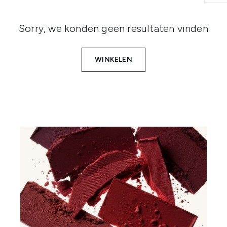
Sorry, we konden geen resultaten vinden
WINKELEN