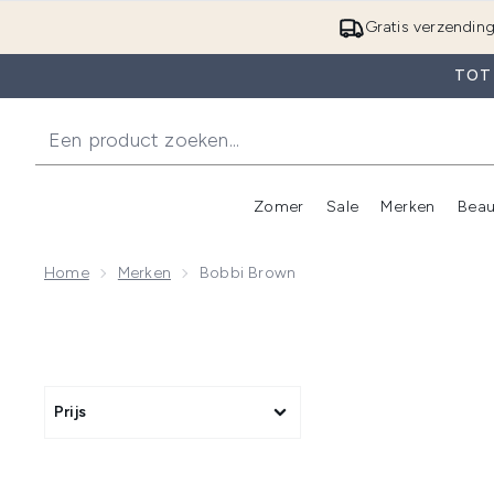
Gratis verzendin
TOT 
Zomer
Sale
Merken
Beau
Enter submenu (Zome
E
Home
Merken
Bobbi Brown
Prijs