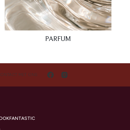
PARFUM
CONTACT MET ONS
LOOKFANTASTIC
s