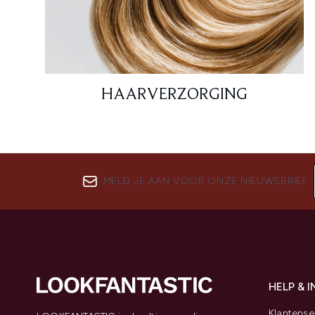
HAARVERZORGING
MELD JE AAN VOOR ONZE NIEUWSBRIEF
HELP & 
Klantense