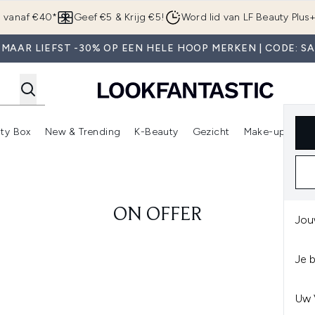
Overslaan naar de hoofdinhou
g vanaf €40*
Geef €5 & Krijg €5!
Word lid van LF Beauty Plus
MAAR LIEFST -30% OP EEN HELE HOOP MERKEN | CODE: S
ty Box
New & Trending
K-Beauty
Gezicht
Make-up
Pa
r)
nter submenu (Sale)
Enter submenu (Merken)
Enter submenu (Beauty Box)
Enter submenu (New & Trending)
Enter submenu (K-Beauty
E
ON OFFER
Jou
Je 
Uw 