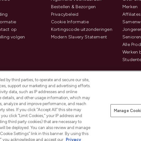
Bestellen & Bezorgen
Merken
ding
Privacybeleid
Affiliates
ormatie
Cookie Informatie
Samenwe
tact op
Kortingscode uitzonderingen
Jongeren
elling volgen
Modern Slavery Statement
Senioren
Alle Pro
Werken b
Studente
d by third parties, to operate and secure our site,
es, support our marketing and advertising efforts.
ivity data, such as IP addresses and online
ce details, and other usage information, which may
es, analyze and improve performance, and reach
Betaal veilig met
y sites. If you click “Accept All” this site may
Manage Cooki
f you click “Limit Cookies,” your IP address and
ding third party cookies) that are necessary to
 will be deployed. You can also review and manage
Cookie Settings” link in this banner. By using this
ngs," you acknowledge and accept our
Privacy