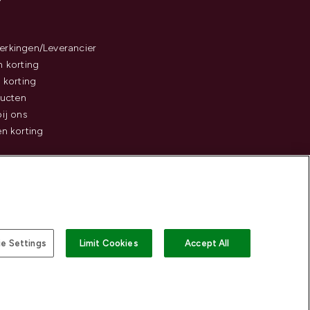
rkingen/Leverancier
 korting
 korting
ducten
ij ons
n korting
e Settings
Limit Cookies
Accept All