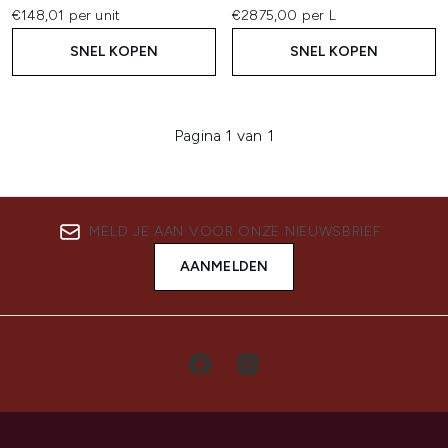
€148,01 per unit
€2875,00 per L
SNEL KOPEN
SNEL KOPEN
Pagina 1 van 1
MELD JE AAN VOOR ONZE NIEUWSBRIEF
AANMELDEN