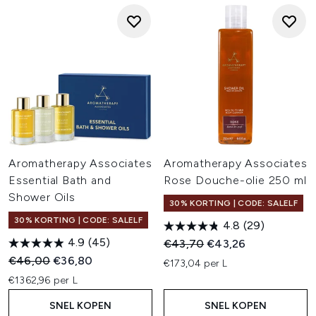
Aromatherapy Associates
Aromatherapy Associates
Essential Bath and
Rose Douche-olie 250 ml
Shower Oils
30% KORTING | CODE: SALELF
30% KORTING | CODE: SALELF
4.8
(29)
4.9
(45)
Recommended Retail Price:
Huidige prijs:
€43,70
€43,26
Recommended Retail Price:
Huidige prijs:
€46,00
€36,80
€173,04 per L
€1362,96 per L
SNEL KOPEN
SNEL KOPEN