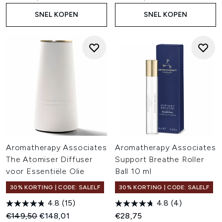
SNEL KOPEN
SNEL KOPEN
Aromatherapy Associates
Aromatherapy Associates
The Atomiser Diffuser
Support Breathe Roller
voor Essentiële Olie
Ball 10 ml
30% KORTING | CODE: SALELF
30% KORTING | CODE: SALELF
4.8
(15)
4.8
(4)
Recommended Retail Price:
Huidige prijs:
€149,50
€148,01
€28,75