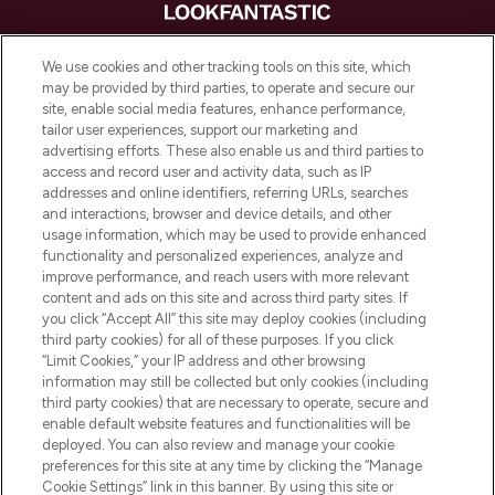
LOOKFANTASTIC is de ultieme online
We use cookies and other tracking tools on this site, which
beautybestemming van Europa, met de
may be provided by third parties, to operate and secure our
beste huidverzorging, haarproducten en
site, enable social media features, enhance performance,
make-up van meer dan 200 topmerken.
tailor user experiences, support our marketing and
Shop online of via de app, met gratis
advertising efforts. These also enable us and third parties to
verzending vanaf €40.
access and record user and activity data, such as IP
addresses and online identifiers, referring URLs, searches
and interactions, browser and device details, and other
Cookie-toestemming
usage information, which may be used to provide enhanced
Do Not Sell or Share My Personal
functionality and personalized experiences, analyze and
Information
improve performance, and reach users with more relevant
content and ads on this site and across third party sites. If
you click “Accept All” this site may deploy cookies (including
HELP & INFORMATIE
third party cookies) for all of these purposes. If you click
“Limit Cookies,” your IP address and other browsing
information may still be collected but only cookies (including
BEDRIJFSINFORMATIE
third party cookies) that are necessary to operate, secure and
enable default website features and functionalities will be
deployed. You can also review and manage your cookie
OVER LOOKFANTASTIC
preferences for this site at any time by clicking the “Manage
Cookie Settings” link in this banner. By using this site or