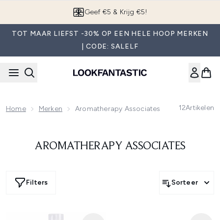
Overslaan naar de hoofdinhou
Geef €5 & Krijg €5!
TOT MAAR LIEFST -30% OP EEN HELE HOOP MERKEN
| CODE: SALELF
12
Artikelen
Home
Merken
Aromatherapy Associates
AROMATHERAPY ASSOCIATES
Filters
Sorteer