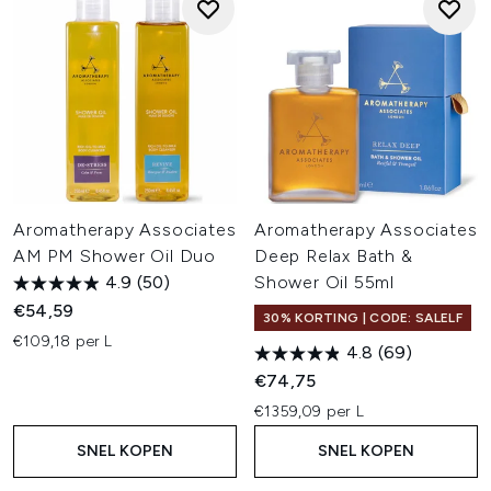
Aromatherapy Associates
Aromatherapy Associates
AM PM Shower Oil Duo
Deep Relax Bath &
4.9
(50)
Shower Oil 55ml
€54,59
30% KORTING | CODE: SALELF
€109,18 per L
4.8
(69)
€74,75
€1359,09 per L
SNEL KOPEN
SNEL KOPEN