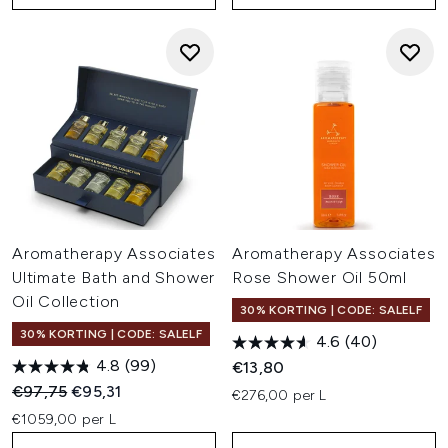
Aromatherapy Associates
Aromatherapy Associates
Ultimate Bath and Shower
Rose Shower Oil 50ml
Oil Collection
30% KORTING | CODE: SALELF
30% KORTING | CODE: SALELF
4.6
(40)
4.8
(99)
€13,80
Recommended Retail Price:
Huidige prijs:
€97,75
€95,31
€276,00 per L
€1059,00 per L