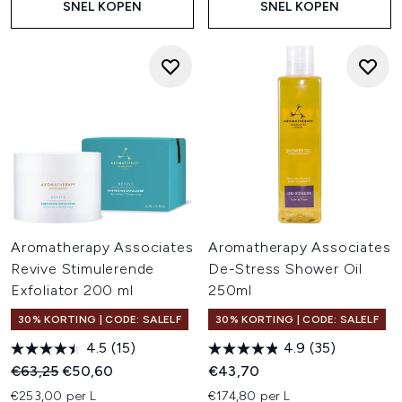
SNEL KOPEN
SNEL KOPEN
Aromatherapy Associates
Aromatherapy Associates
Revive Stimulerende
De-Stress Shower Oil
Exfoliator 200 ml
250ml
30% KORTING | CODE: SALELF
30% KORTING | CODE: SALELF
4.5
(15)
4.9
(35)
Recommended Retail Price:
Huidige prijs:
€63,25
€50,60
€43,70
€253,00 per L
€174,80 per L