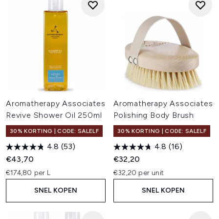
Aromatherapy Associates
Aromatherapy Associates
Revive Shower Oil 250ml
Polishing Body Brush
30% KORTING | CODE: SALELF
30% KORTING | CODE: SALELF
4.8
(53)
4.8
(16)
€43,70
€32,20
€174,80 per L
€32,20 per unit
SNEL KOPEN
SNEL KOPEN