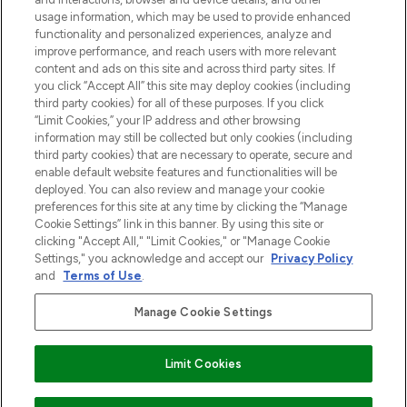
Cookie-toestemming
usage information, which may be used to provide enhanced
Do Not Sell or Share My Personal
functionality and personalized experiences, analyze and
Information
improve performance, and reach users with more relevant
content and ads on this site and across third party sites. If
you click “Accept All” this site may deploy cookies (including
HELP & INFORMATIE
third party cookies) for all of these purposes. If you click
“Limit Cookies,” your IP address and other browsing
information may still be collected but only cookies (including
BEDRIJFSINFORMATIE
third party cookies) that are necessary to operate, secure and
enable default website features and functionalities will be
deployed. You can also review and manage your cookie
OVER LOOKFANTASTIC
preferences for this site at any time by clicking the “Manage
Cookie Settings” link in this banner. By using this site or
clicking "Accept All," "Limit Cookies," or "Manage Cookie
Settings," you acknowledge and accept our
Privacy Policy
and
Terms of Use
.
Betaal veilig met
Manage Cookie Settings
Limit Cookies