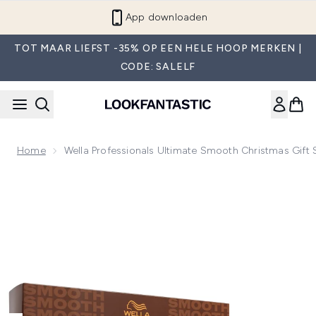
Overslaan naar de hoofdinhou
App downloaden
TOT MAAR LIEFST -35% OP EEN HELE HOOP MERKEN |
CODE: SALELF
Home
Wella Professionals Ultimate Smooth Christmas Gift 
Now showing image 1 Wella Professionals Ultimate Smooth Ch