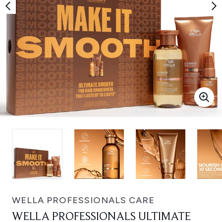
WELLA PROFESSIONALS CARE
WELLA PROFESSIONALS ULTIMATE