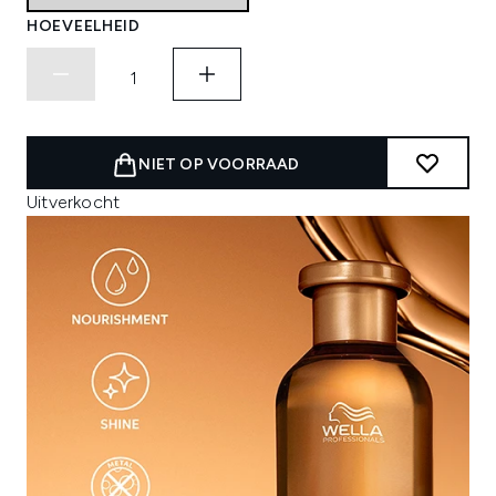
HOEVEELHEID
NIET OP VOORRAAD
Uitverkocht