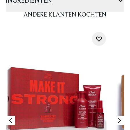
INGREDIËNTEN
ANDERE KLANTEN KOCHTEN