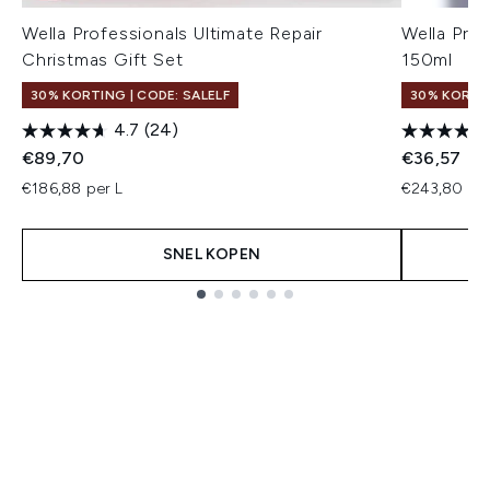
Wella Professionals Ultimate Repair
Wella Pro
Christmas Gift Set
150ml
30% KORTING | CODE: SALELF
30% KORTIN
4.7
(24)
€89,70
€36,57
€186,88 per L
€243,80 per
SNEL KOPEN
Showing slide 1