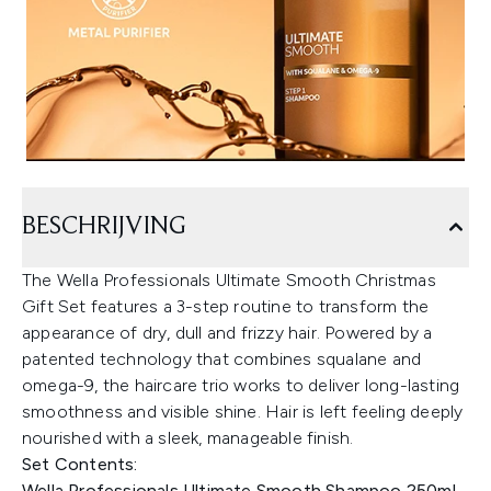
BESCHRIJVING
The Wella Professionals Ultimate Smooth Christmas
Gift Set features a 3-step routine to transform the
appearance of dry, dull and frizzy hair. Powered by a
patented technology that combines squalane and
omega-9, the haircare trio works to deliver long-lasting
smoothness and visible shine. Hair is left feeling deeply
nourished with a sleek, manageable finish.
Set Contents:
Wella Professionals Ultimate Smooth Shampoo 250ml