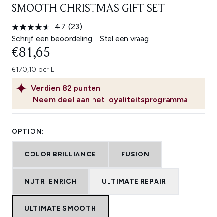
SMOOTH CHRISTMAS GIFT SET
4.7
(23)
Lees
23
Schrijf een beoordeling
Stel een vraag
beoordelingen.
€81,65
Dezelfde
paginalink.
€170,10 per L
Verdien
82
punten
Neem deel aan het loyaliteitsprogramma
OPTION:
COLOR BRILLIANCE
FUSION
NUTRI ENRICH
ULTIMATE REPAIR
ULTIMATE SMOOTH