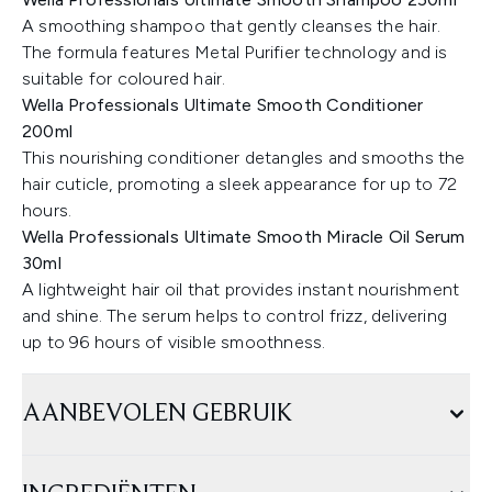
A smoothing shampoo that gently cleanses the hair.
The formula features Metal Purifier technology and is
suitable for coloured hair.
Wella Professionals Ultimate Smooth Conditioner
200ml
This nourishing conditioner detangles and smooths the
hair cuticle, promoting a sleek appearance for up to 72
hours.
Wella Professionals Ultimate Smooth Miracle Oil Serum
30ml
A lightweight hair oil that provides instant nourishment
and shine. The serum helps to control frizz, delivering
up to 96 hours of visible smoothness.
AANBEVOLEN GEBRUIK