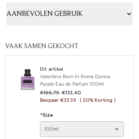
AANBEVOLEN GEBRUIK
VAAK SAMEN GEKOCHT
Dit artikel
Valentino Born In Roma Donna
Purple Eau de Parfum 100ml
Recommended Retail Price:
Huidige prijs:
€166,75
€133,40
Bespaar €33.35
( 20% Korting )
*Size
100ml