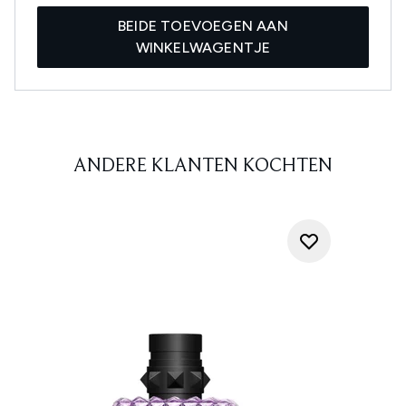
BEIDE TOEVOEGEN AAN
WINKELWAGENTJE
ANDERE KLANTEN KOCHTEN