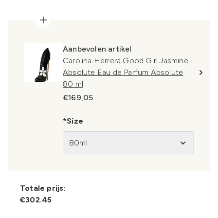
Aanbevolen artikel
Carolina Herrera Good Girl Jasmine
Absolute Eau de Parfum Absolute
80 ml
€169,05
*Size
80ml
Totale prijs:
€302.45