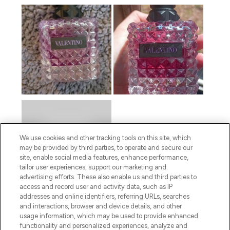
We use cookies and other tracking tools on this site, which
may be provided by third parties, to operate and secure our
site, enable social media features, enhance performance,
tailor user experiences, support our marketing and
advertising efforts. These also enable us and third parties to
access and record user and activity data, such as IP
addresses and online identifiers, referring URLs, searches
and interactions, browser and device details, and other
usage information, which may be used to provide enhanced
functionality and personalized experiences, analyze and