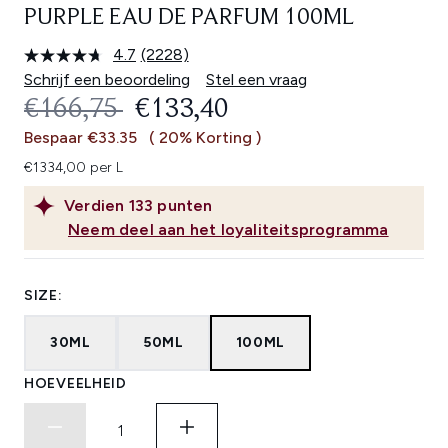
PURPLE EAU DE PARFUM 100ML
4.7
(2228)
Lees
2228
Schrijf een beoordeling
Stel een vraag
beoordelingen.
RECOMMENDED RETAIL PRICE:
HUIDIGE PRIJS:
€166,75
€133,40
Dezelfde
paginalink.
Bespaar €33.35
( 20% Korting )
€1334,00 per L
Verdien
133
punten
Neem deel aan het loyaliteitsprogramma
SIZE:
30ML
50ML
100ML
HOEVEELHEID