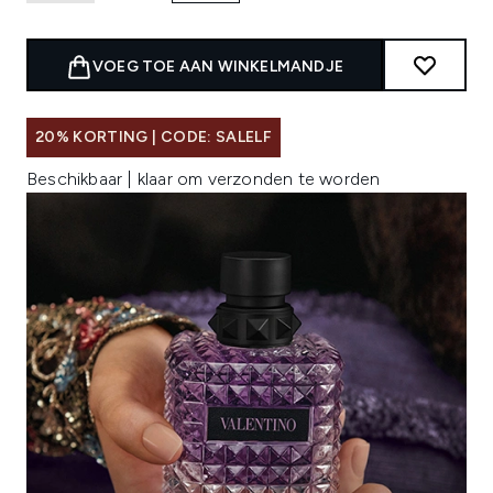
VOEG TOE AAN WINKELMANDJE
20% KORTING | CODE: SALELF
Beschikbaar | klaar om verzonden te worden