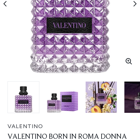
VALENTINO
VALENTINO BORN IN ROMA DONNA