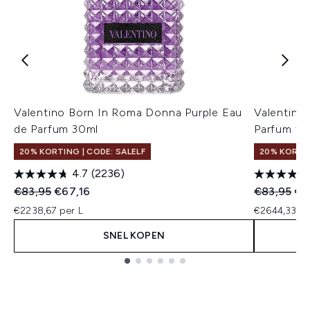
Valentino Born In Roma Donna Purple Eau
Valentino
de Parfum 30ml
Parfum fo
20% KORTING | CODE: SALELF
20% KORTIN
4.7
(2236)
Recommended Retail Price:
Huidige prijs:
Recommend
Hui
€83,95
€67,16
€83,95
€7
€2238,67 per L
€2644,33 pe
SNEL KOPEN
Showing slide 1