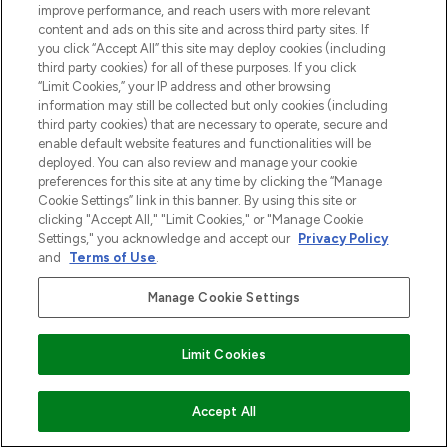
improve performance, and reach users with more relevant
content and ads on this site and across third party sites. If
you click “Accept All” this site may deploy cookies (including
third party cookies) for all of these purposes. If you click
“Limit Cookies,” your IP address and other browsing
information may still be collected but only cookies (including
third party cookies) that are necessary to operate, secure and
enable default website features and functionalities will be
deployed. You can also review and manage your cookie
preferences for this site at any time by clicking the “Manage
Cookie Settings” link in this banner. By using this site or
clicking "Accept All," "Limit Cookies," or "Manage Cookie
Settings," you acknowledge and accept our
Privacy Policy
and
Terms of Use
.
Manage Cookie Settings
Limit Cookies
VOEG TOE AAN WINKELMANDJE
Accept All