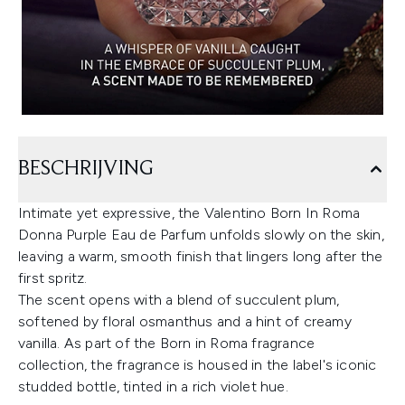
BESCHRIJVING
Intimate yet expressive, the Valentino Born In Roma
Donna Purple Eau de Parfum unfolds slowly on the skin,
leaving a warm, smooth finish that lingers long after the
first spritz.
The scent opens with a blend of succulent plum,
softened by floral osmanthus and a hint of creamy
vanilla. As part of the Born in Roma fragrance
collection, the fragrance is housed in the label's iconic
studded bottle, tinted in a rich violet hue.