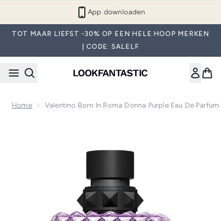
Overslaan naar de hoofdinhou
App downloaden
TOT MAAR LIEFST -30% OP EEN HELE HOOP MERKEN
| CODE: SALELF
Home
Valentino Born In Roma Donna Purple Eau De Parfu
Now showing image 1 Valentino Born In Roma Donna Purple 