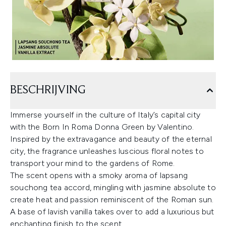
BESCHRIJVING
Immerse yourself in the culture of Italy’s capital city
with the Born In Roma Donna Green by Valentino.
Inspired by the extravagance and beauty of the eternal
city, the fragrance unleashes luscious floral notes to
transport your mind to the gardens of Rome.
The scent opens with a smoky aroma of lapsang
souchong tea accord, mingling with jasmine absolute to
create heat and passion reminiscent of the Roman sun.
A base of lavish vanilla takes over to add a luxurious but
enchanting finish to the scent.