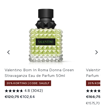
Valentino Born In Roma Donna Green
Valentino
Stravaganza Eau de Parfum 50ml
Parfum fo
20% KORTING | CODE: SALELF
20% KORTIN
4.8
(3042)
Recommended Retail Price:
Huidige prijs:
Recommend
Hu
€120,75
€102,64
€166,75
€
€1575,70 pe