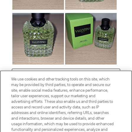
We use cookies and other tracking tools on this site, which
may be provided by third parties, to operate and secure our
site, enable social media features, enhance performance,
tailor user experiences, support our marketing and
advertising efforts. These also enable us and third parties to
access and record user and activity data, such as IP
addresses and online identifiers, referring URLs, searches
and interactions, browser and device details, and other
usage information, which may be used to provide enhanced
functionality and personalized experiences, analyze and