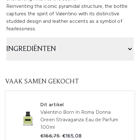
Reinventing the iconic pyramidal structure, the bottle
captures the spirit of Valentino with its distinctive
studded design and leather accents as a symbol of
fearlessness.
INGREDIËNTEN
VAAK SAMEN GEKOCHT
Dit artikel
Valentino Born In Roma Donna
Green Stravaganza Eau de Parfum
100ml
Recommended Retail Price:
Huidige prijs:
€166,75
€165,08