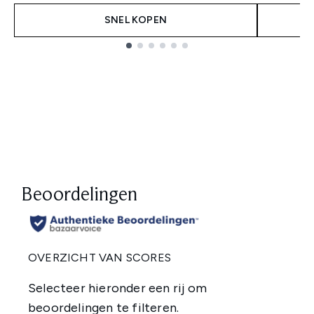
SNEL KOPEN
Showing slide 1