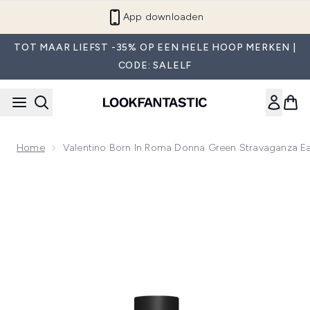
Overslaan naar de hoofdinhou
App downloaden
TOT MAAR LIEFST -35% OP EEN HELE HOOP MERKEN |
CODE: SALELF
Home
Valentino Born In Roma Donna Green Stravaganza E
Now showing image 1 Valentino Born In Roma Donna Green 