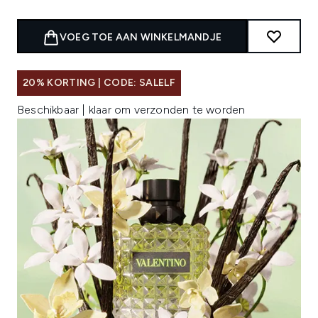
VOEG TOE AAN WINKELMANDJE
20% KORTING | CODE: SALELF
Beschikbaar | klaar om verzonden te worden