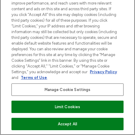
improve performance, and reach users with more relevant
content and ads on this site and across third party sites. If
you click “Accept All” this site may deploy cookies (including
third party cookies) for all of these purposes. If you click
“Limit Cookies,” your IP address and other browsing
information may still be collected but only cookies (including
third party cookies) that are necessary to operate, secure and
enable default website features and functionalities will be
deployed. You can also review and manage your cookie
preferences for this site at any time by clicking the “Manage
Cookie Settings” link in this banner. By using this site or
clicking "Accept All," "Limit Cookies," or "Manage Cookie
Settings," you acknowledge and accept our
Privacy Policy
and
Terms of Use
.
Manage Cookie Settings
Limit Cookies
VOEG TOE AAN WINKELMANDJE
Accept All