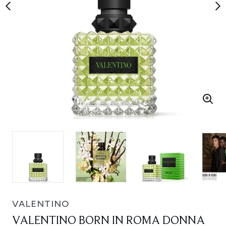
VALENTINO
VALENTINO BORN IN ROMA DONNA