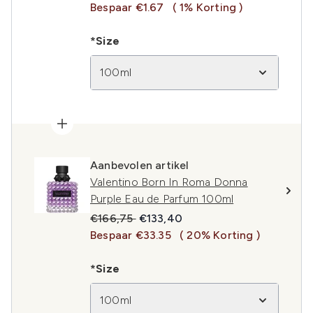
Bespaar €1.67
( 1% Korting )
*Size
100ml
Aanbevolen artikel
Valentino Born In Roma Donna
Purple Eau de Parfum 100ml
Recommended Retail Price:
Huidige prijs:
€166,75
€133,40
Bespaar €33.35
( 20% Korting )
*Size
100ml