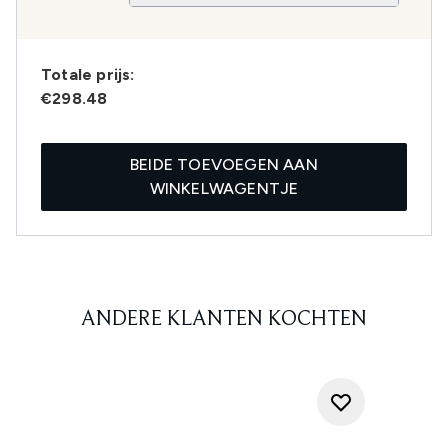
Totale prijs:
€298.48
BEIDE TOEVOEGEN AAN
WINKELWAGENTJE
ANDERE KLANTEN KOCHTEN