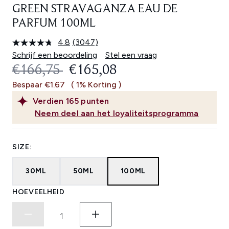
GREEN STRAVAGANZA EAU DE
PARFUM 100ML
4.8
(3047)
Lees
3047
Schrijf een beoordeling
Stel een vraag
beoordelingen.
RECOMMENDED RETAIL PRICE:
HUIDIGE PRIJS:
€166,75
€165,08
Dezelfde
paginalink.
Bespaar €1.67
( 1% Korting )
Verdien
165
punten
Neem deel aan het loyaliteitsprogramma
SIZE:
30ML
50ML
100ML
HOEVEELHEID