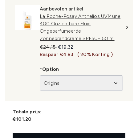
Aanbevolen artikel
La Roche-Posay Anthelios UVMune
400 Onzichtbare Fluid
Ongeparfumeerde
Zonnebrandcrème SPF50+ 50 ml
Recommended Retail Price:
Huidige prijs:
€24,15
€19,32
Bespaar €4.83
( 20% Korting )
*Option
Original
Totale prijs:
€101.20