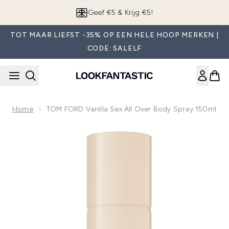
Overslaan naar de hoofdinhou
Geef €5 & Krijg €5!
TOT MAAR LIEFST -35% OP EEN HELE HOOP MERKEN |
CODE: SALELF
Home
TOM FORD Vanilla Sex All Over Body Spray 150ml
Now showing image 1 TOM FORD Vanilla Sex All Over Body S