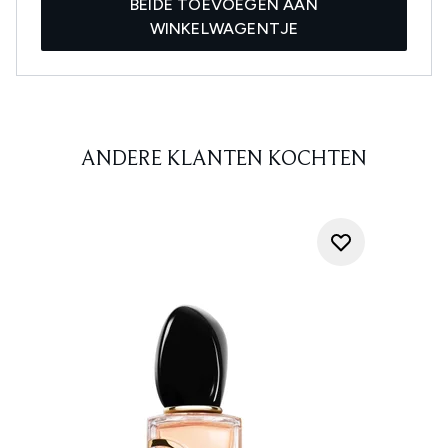
BEIDE TOEVOEGEN AAN
WINKELWAGENTJE
ANDERE KLANTEN KOCHTEN