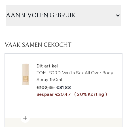
AANBEVOLEN GEBRUIK
VAAK SAMEN GEKOCHT
Dit artikel
TOM FORD Vanilla Sex All Over Body
Spray 150ml
Recommended Retail Price:
Huidige prijs:
€102,35
€81,88
Bespaar €20.47
( 20% Korting )