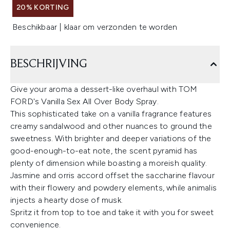
20% KORTING
Beschikbaar | klaar om verzonden te worden
BESCHRIJVING
Give your aroma a dessert-like overhaul with TOM
FORD's Vanilla Sex All Over Body Spray.
This sophisticated take on a vanilla fragrance features
creamy sandalwood and other nuances to ground the
sweetness. With brighter and deeper variations of the
good-enough-to-eat note, the scent pyramid has
plenty of dimension while boasting a moreish quality.
Jasmine and orris accord offset the saccharine flavour
with their flowery and powdery elements, while animalis
injects a hearty dose of musk.
Spritz it from top to toe and take it with you for sweet
convenience.