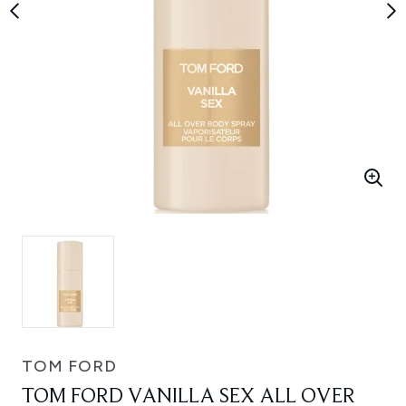
TOM FORD
TOM FORD VANILLA SEX ALL OVER