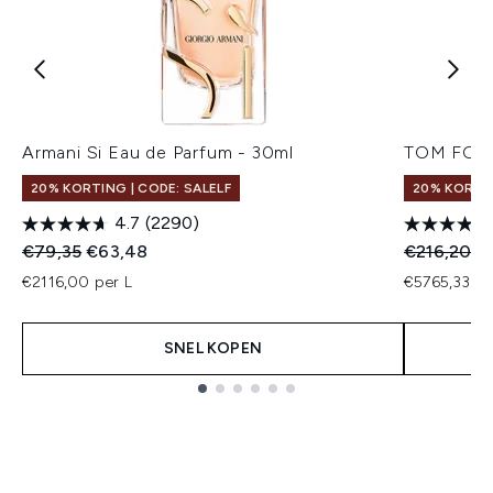
Armani Si Eau de Parfum - 30ml
TOM FORD 
20% KORTING | CODE: SALELF
20% KORTI
4.7
(2290)
Recommended Retail Price:
Huidige prijs:
Recommend
Hu
€79,35
€63,48
€216,20
€
€2116,00 per L
€5765,33 pe
SNEL KOPEN
Showing slide 1