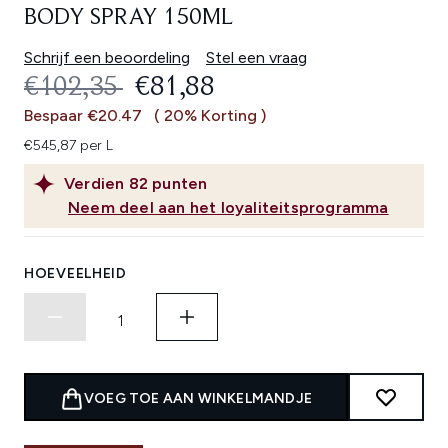
BODY SPRAY 150ML
Schrijf een beoordeling
Stel een vraag
RECOMMENDED RETAIL PRICE:
HUIDIGE PRIJS:
€102,35
€81,88
Bespaar €20.47
( 20% Korting )
€545,87 per L
Verdien
82
punten
Neem deel aan het loyaliteitsprogramma
HOEVEELHEID
VOEG TOE AAN WINKELMANDJE