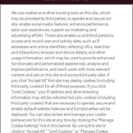
LOOKFANTASTIC is de ultieme online
We use cookies and other tracking tools on this site, which
beautybestemming van Europa, met de
may be provided by third parties, to operate and secure our
beste huidverzorging, haarproducten en
site, enable social media features, enhance performance,
make-up van meer dan 200 topmerken.
tailor user experiences, support our marketing and
Shop online of via de app, met gratis
advertising efforts. These also enable us and third parties to
verzending vanaf €40.
access and record user and activity data, such as IP
addresses and online identifiers, referring URLs, searches
and interactions, browser and device details, and other
Cookie-toestemming
usage information, which may be used to provide enhanced
Do Not Sell or Share My Personal
functionality and personalized experiences, analyze and
Information
improve performance, and reach users with more relevant
content and ads on this site and across third party sites. If
you click “Accept All” this site may deploy cookies (including
HELP & INFORMATIE
third party cookies) for all of these purposes. If you click
“Limit Cookies,” your IP address and other browsing
information may still be collected but only cookies (including
BEDRIJFSINFORMATIE
third party cookies) that are necessary to operate, secure and
enable default website features and functionalities will be
deployed. You can also review and manage your cookie
OVER LOOKFANTASTIC
preferences for this site at any time by clicking the “Manage
Cookie Settings” link in this banner. By using this site or
clicking "Accept All," "Limit Cookies," or "Manage Cookie