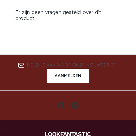
MELD JE AAN VOOR ONZE NIEUWSBRIEF
AANMELDEN