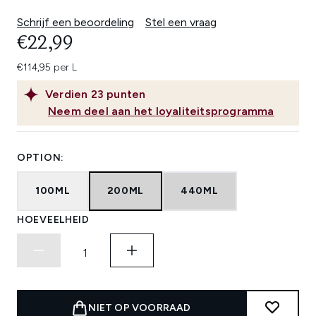
Schrijf een beoordeling
Stel een vraag
€22,99
€114,95 per L
Verdien
23
punten
Neem deel aan het loyaliteitsprogramma
OPTION:
100ML
200ML
440ML
HOEVEELHEID
NIET OP VOORRAAD