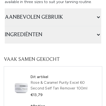
available in three sizes to suit your tanning routine.
AANBEVOLEN GEBRUIK
INGREDIËNTEN
VAAK SAMEN GEKOCHT
Dit artikel
Rose & Caramel Purity Excel 60
Second Self Tan Remover 100ml
€13,79