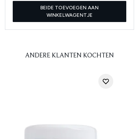
BEIDE TOEVOEGEN AAN
WINKELWAGENTJE
ANDERE KLANTEN KOCHTEN