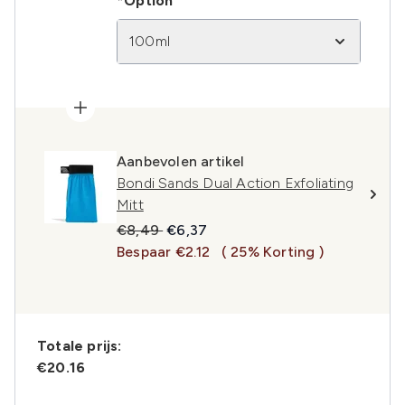
*Option
100ml
Aanbevolen artikel
Bondi Sands Dual Action Exfoliating
Mitt
Recommended Retail Price:
Huidige prijs:
€8,49
€6,37
Bespaar €2.12
( 25% Korting )
Totale prijs:
€20.16