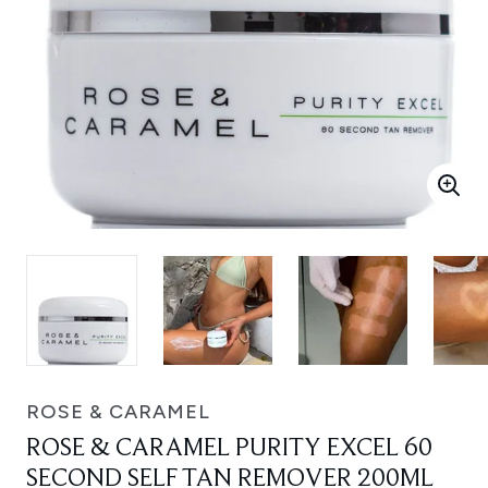
ROSE & CARAMEL
ROSE & CARAMEL PURITY EXCEL 60
SECOND SELF TAN REMOVER 200ML