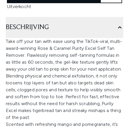
Uitverkocht
BESCHRIJVING
Take off your tan with ease using the TikTok-viral, multi-
award-winning Rose & Caramel Purity Excel Self Tan
Remover. Flawlessly removing self-tanning formulas in
as little as 60 seconds, the gel-like texture gently lifts
away your old tan to prep skin for your next application.
Blending physical and chemical exfoliation, it not only
loosens top layers of tan but also targets dead skin
cells, clogged pores and texture to help visibly smooth
and soften from top to toe. Perfect for fast, effective
results without the need for harsh scrubbing, Purity
Excel makes tigerbread tan and streaky mishaps a thing
of the past.
Scented with refreshing mango and pomegranate, it’s