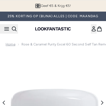
Overslaan naar de hoofdinhou
Geef €5 & Krijg €5!
25% KORTING OP (BIJNA) ALLES | CODE: MAANDAG
Home
Rose & Caramel Purity Excel 60 Second Self Tan Re
Now showing image 1 Rose & Caramel Purity Excel 60 Secon