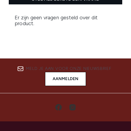
MELD JE AAN VOOR ONZE NIEUWSBRIEF
AANMELDEN