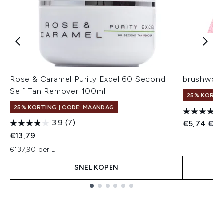
Rose & Caramel Purity Excel 60 Second
brushwork
Self Tan Remover 100ml
25% KORTI
25% KORTING | CODE: MAANDAG
3.9
(7)
Recommend
Huid
€5,74
€4,
€13,79
€137,90 per L
SNEL KOPEN
Showing slide 1