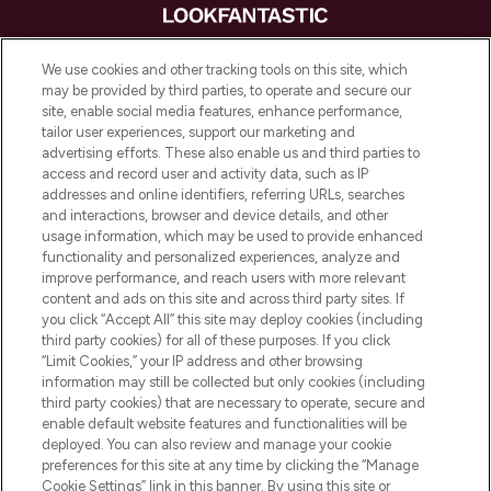
LOOKFANTASTIC is de ultieme online
We use cookies and other tracking tools on this site, which
beautybestemming van Europa, met de
may be provided by third parties, to operate and secure our
beste huidverzorging, haarproducten en
site, enable social media features, enhance performance,
make-up van meer dan 200 topmerken.
tailor user experiences, support our marketing and
Shop online of via de app, met gratis
advertising efforts. These also enable us and third parties to
verzending vanaf €40.
access and record user and activity data, such as IP
addresses and online identifiers, referring URLs, searches
and interactions, browser and device details, and other
Cookie-toestemming
usage information, which may be used to provide enhanced
Do Not Sell or Share My Personal
functionality and personalized experiences, analyze and
Information
improve performance, and reach users with more relevant
content and ads on this site and across third party sites. If
you click “Accept All” this site may deploy cookies (including
HELP & INFORMATIE
third party cookies) for all of these purposes. If you click
“Limit Cookies,” your IP address and other browsing
information may still be collected but only cookies (including
BEDRIJFSINFORMATIE
third party cookies) that are necessary to operate, secure and
enable default website features and functionalities will be
deployed. You can also review and manage your cookie
OVER LOOKFANTASTIC
preferences for this site at any time by clicking the “Manage
Cookie Settings” link in this banner. By using this site or