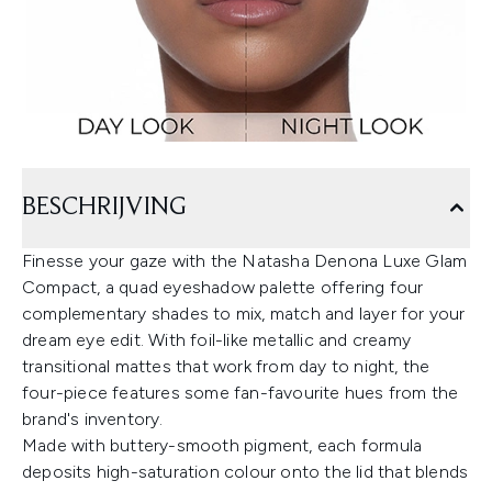
BESCHRIJVING
Finesse your gaze with the Natasha Denona Luxe Glam
Compact, a quad eyeshadow palette offering four
complementary shades to mix, match and layer for your
dream eye edit. With foil-like metallic and creamy
transitional mattes that work from day to night, the
four-piece features some fan-favourite hues from the
brand's inventory.
Made with buttery-smooth pigment, each formula
deposits high-saturation colour onto the lid that blends