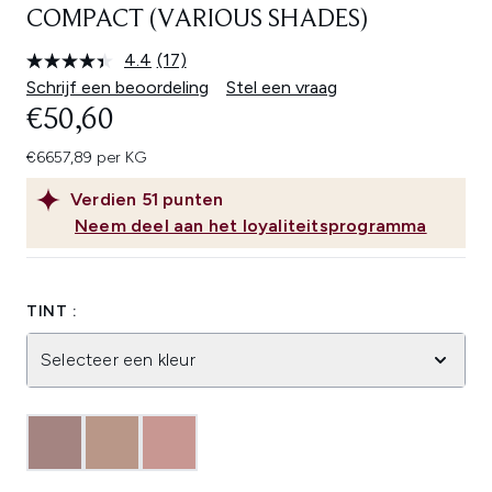
COMPACT (VARIOUS SHADES)
4.4
(17)
Lees
17
Schrijf een beoordeling
Stel een vraag
beoordelingen.
€50,60
Dezelfde
paginalink.
€6657,89 per KG
Verdien
51
punten
Neem deel aan het loyaliteitsprogramma
TINT :
Selecteer een kleur