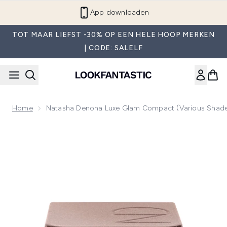
Overslaan naar de hoofdinhou
App downloaden
TOT MAAR LIEFST -30% OP EEN HELE HOOP MERKEN
| CODE: SALELF
Home
Natasha Denona Luxe Glam Compact (Various Shad
Now showing image 1 Natasha Denona Luxe Glam Compact (