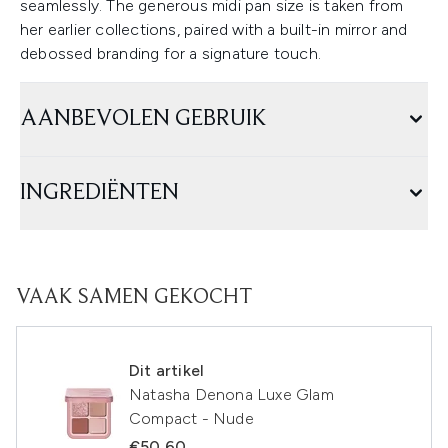
seamlessly. The generous midi pan size is taken from
her earlier collections, paired with a built-in mirror and
debossed branding for a signature touch.
AANBEVOLEN GEBRUIK
INGREDIËNTEN
VAAK SAMEN GEKOCHT
Dit artikel
Natasha Denona Luxe Glam
Compact - Nude
€50,60