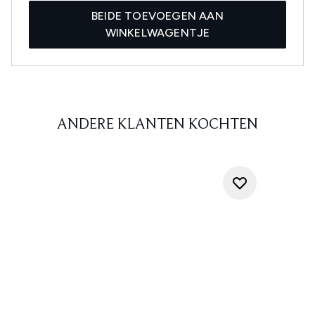
BEIDE TOEVOEGEN AAN
WINKELWAGENTJE
ANDERE KLANTEN KOCHTEN