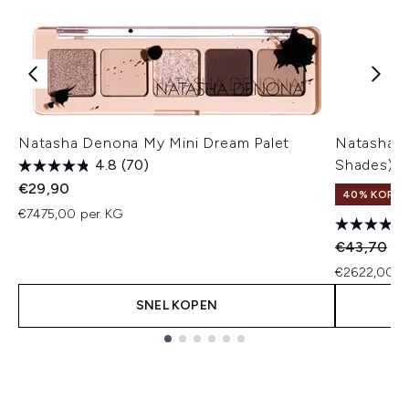
Natasha Denona My Mini Dream Palet
Natasha 
4.8
(70)
Shades)
€29,90
40% KORT
€7475,00 per KG
Recommend
Hu
€43,70
€2
€2622,00 p
SNEL KOPEN
Showing slide 1