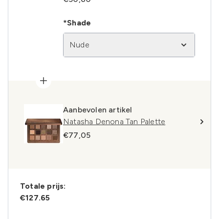
*Shade
Nude
Aanbevolen artikel
Natasha Denona Tan Palette
€77,05
Totale prijs:
€127.65