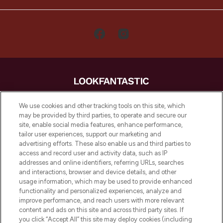
LOOKFANTASTIC is de ultieme online
We use cookies and other tracking tools on this site, which
beautybestemming van Europa, met de
may be provided by third parties, to operate and secure our
beste huidverzorging, haarproducten en
site, enable social media features, enhance performance,
make-up van meer dan 200 topmerken.
tailor user experiences, support our marketing and
Shop online of via de app, met gratis
advertising efforts. These also enable us and third parties to
verzending vanaf €40.
access and record user and activity data, such as IP
addresses and online identifiers, referring URLs, searches
and interactions, browser and device details, and other
Cookie-toestemming
usage information, which may be used to provide enhanced
Do Not Sell or Share My Personal
functionality and personalized experiences, analyze and
Information
improve performance, and reach users with more relevant
content and ads on this site and across third party sites. If
you click “Accept All” this site may deploy cookies (including