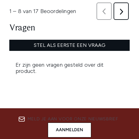
MELD JE AAN VOOR ONZE NIEUWSBRIEF
AANMELDEN