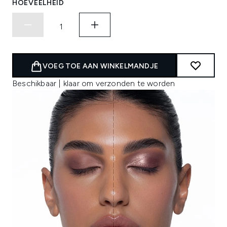
HOEVEELHEID
VOEG TOE AAN WINKELMANDJE
Beschikbaar | klaar om verzonden te worden