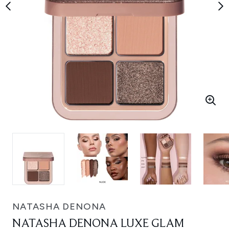
NATASHA DENONA
NATASHA DENONA LUXE GLAM