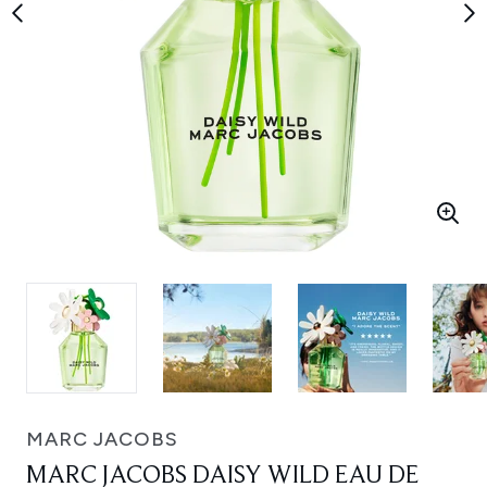
MARC JACOBS
MARC JACOBS DAISY WILD EAU DE