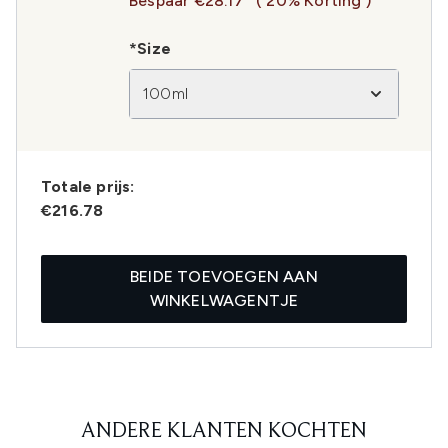
Bespaar €28.17
( 20% Korting )
*Size
100ml
Totale prijs:
€216.78
BEIDE TOEVOEGEN AAN
WINKELWAGENTJE
ANDERE KLANTEN KOCHTEN