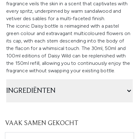
fragrance veils the skin in a scent that captivates with
every spritz, underpinned by warm sandalwood and
vetiver des sables for a multi-faceted finish.
The iconic Daisy bottle is reimagined with a pastel
green colour and extravagant multicoloured flowers on
its cap, with each stem descending into the body of
the flacon for a whimsical touch. The 30ml, 50ml and
100ml editions of Daisy Wild can be replenished with
the 150ml refill, allowing you to continuously enjoy the
fragrance without swapping your existing bottle.
INGREDIËNTEN
VAAK SAMEN GEKOCHT