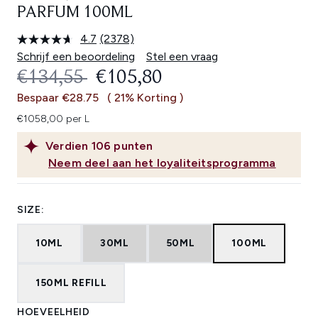
PARFUM 100ML
4.7
(2378)
Lees
2378
Schrijf een beoordeling
Stel een vraag
beoordelingen.
RECOMMENDED RETAIL PRICE:
HUIDIGE PRIJS:
€134,55
€105,80
Dezelfde
paginalink.
Bespaar €28.75
( 21% Korting )
€1058,00 per L
Verdien
106
punten
Neem deel aan het loyaliteitsprogramma
SIZE:
10ML
30ML
50ML
100ML
150ML REFILL
HOEVEELHEID