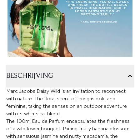
BESCHRIJVING
Marc Jacobs Daisy Wild is an invitation to reconnect
with nature. The floral scent offering is bold and
feminine, taking the senses on an outdoor adventure
with its whimsical blend.
The 100ml Eau de Parfum encapsulates the freshness
of a wildflower bouquet. Pairing fruity banana blossom
with sensuous jasmine and nutty macadamia, the