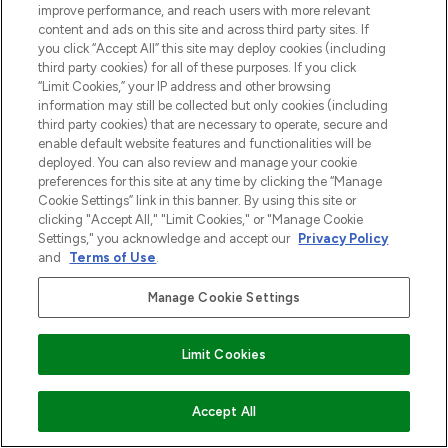
improve performance, and reach users with more relevant
content and ads on this site and across third party sites. If
you click “Accept All” this site may deploy cookies (including
third party cookies) for all of these purposes. If you click
“Limit Cookies,” your IP address and other browsing
information may still be collected but only cookies (including
third party cookies) that are necessary to operate, secure and
enable default website features and functionalities will be
deployed. You can also review and manage your cookie
preferences for this site at any time by clicking the “Manage
Cookie Settings” link in this banner. By using this site or
clicking "Accept All," "Limit Cookies," or "Manage Cookie
Settings," you acknowledge and accept our
Privacy Policy
and
Terms of Use
.
Manage Cookie Settings
Limit Cookies
VOEG TOE AAN WINKELMANDJE
Accept All