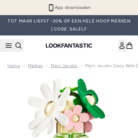
Overslaan naar de hoofdinhou
App downloaden
TOT MAAR LIEFST -30% OP EEN HELE HOOP MERKEN
| CODE: SALELF
Home
Merken
Marc Jacobs
Marc Jacobs Daisy Wild 
Now showing image 1 Marc Jacobs Daisy Wild Eau de Parfum