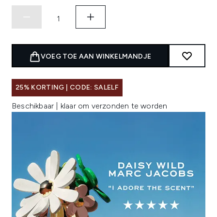
VOEG TOE AAN WINKELMANDJE
25% KORTING | CODE: SALELF
Beschikbaar | klaar om verzonden te worden