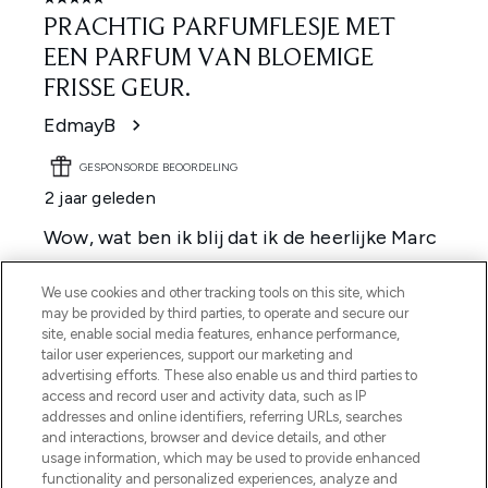
We use cookies and other tracking tools on this site, which
may be provided by third parties, to operate and secure our
site, enable social media features, enhance performance,
tailor user experiences, support our marketing and
advertising efforts. These also enable us and third parties to
access and record user and activity data, such as IP
addresses and online identifiers, referring URLs, searches
and interactions, browser and device details, and other
usage information, which may be used to provide enhanced
functionality and personalized experiences, analyze and