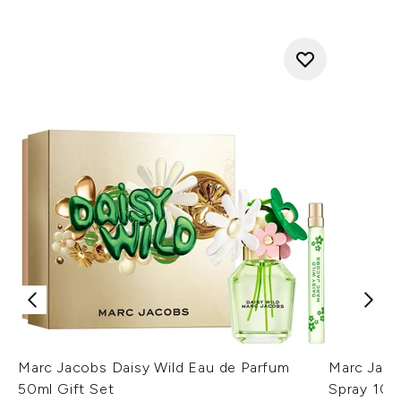
Marc Jacobs Daisy Wild Eau de Parfum
Marc Jaco
50ml Gift Set
Spray 10m