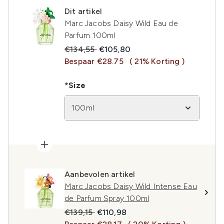
Dit artikel
Marc Jacobs Daisy Wild Eau de
Parfum 100ml
Recommended Retail Price:
Huidige prijs:
€134,55
€105,80
Bespaar €28.75
( 21% Korting )
*Size
100ml
Aanbevolen artikel
Marc Jacobs Daisy Wild Intense Eau
de Parfum Spray 100ml
Recommended Retail Price:
Huidige prijs:
€139,15
€110,98