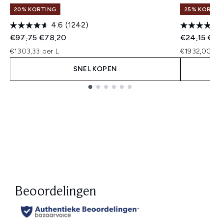
20% KORTING
25% KORTIN
4.6
(1242)
Recommended Retail Price:
Huidige prijs:
Recommend
Hui
€97,75
€78,20
€24,15
€19
€1303,33 per L
€1932,00 pe
SNEL KOPEN
Showing slide 1