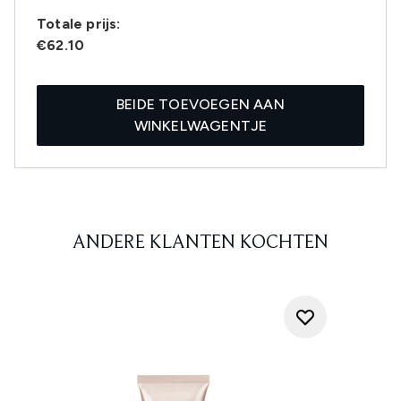
Totale prijs:
€62.10
BEIDE TOEVOEGEN AAN
WINKELWAGENTJE
ANDERE KLANTEN KOCHTEN