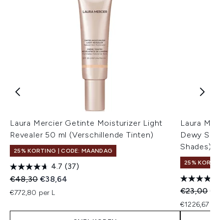
Laura Mercier Getinte Moisturizer Light
Laura Merc
Revealer 50 ml (Verschillende Tinten)
Dewy SPF 
Shades)
25% KORTING | CODE: MAANDAG
25% KORTI
4.7
(37)
Recommended Retail Price:
Huidige prijs:
€48,30
€38,64
Recommend
Hui
€23,00
€1
€772,80 per L
€1226,67 pe