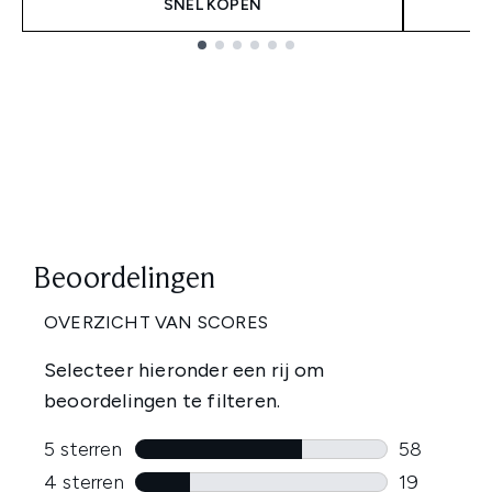
SNEL KOPEN
Showing slide 1