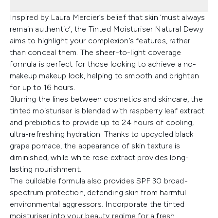
Inspired by Laura Mercier’s belief that skin ‘must always
remain authentic’, the Tinted Moisturiser Natural Dewy
aims to highlight your complexion’s features, rather
than conceal them. The sheer-to-light coverage
formula is perfect for those looking to achieve a no-
makeup makeup look, helping to smooth and brighten
for up to 16 hours.
Blurring the lines between cosmetics and skincare, the
tinted moisturiser is blended with raspberry leaf extract
and prebiotics to provide up to 24 hours of cooling,
ultra-refreshing hydration. Thanks to upcycled black
grape pomace, the appearance of skin texture is
diminished, while white rose extract provides long-
lasting nourishment.
The buildable formula also provides SPF 30 broad-
spectrum protection, defending skin from harmful
environmental aggressors. Incorporate the tinted
moisturiser into your beauty regime for a fresh,