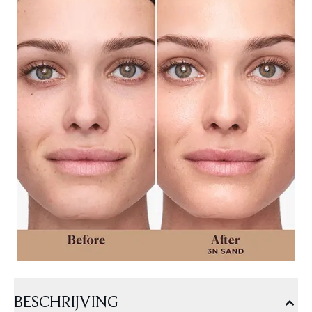
BESCHRIJVING