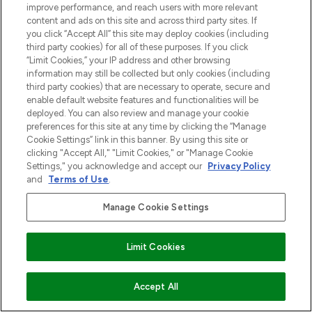
improve performance, and reach users with more relevant
content and ads on this site and across third party sites. If
you click “Accept All” this site may deploy cookies (including
third party cookies) for all of these purposes. If you click
“Limit Cookies,” your IP address and other browsing
information may still be collected but only cookies (including
third party cookies) that are necessary to operate, secure and
enable default website features and functionalities will be
deployed. You can also review and manage your cookie
preferences for this site at any time by clicking the “Manage
Cookie Settings” link in this banner. By using this site or
clicking "Accept All," "Limit Cookies," or "Manage Cookie
Settings," you acknowledge and accept our
Privacy Policy
and
Terms of Use
.
Manage Cookie Settings
Limit Cookies
VOEG TOE AAN WINKELMANDJE
Accept All