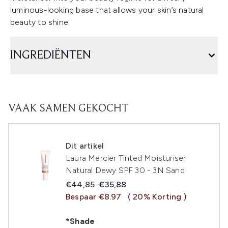
luminous-looking base that allows your skin’s natural
beauty to shine.
INGREDIËNTEN
VAAK SAMEN GEKOCHT
Dit artikel
Laura Mercier Tinted Moisturiser
Natural Dewy SPF 30 - 3N Sand
Recommended Retail Price:
Huidige prijs:
€44,85
€35,88
Bespaar €8.97
( 20% Korting )
*Shade