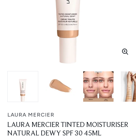
LAURA MERCIER
LAURA MERCIER TINTED MOISTURISER
NATURAL DEWY SPF 30 45ML