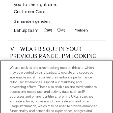
We use cookies and other tracking tools on this site, which
may be provided by third parties, to operate and secure our
site, enable social media features, enhance performance,
tailor user experiences, support our marketing and
advertising efforts. These also enable us and third parties to
access and record user and activity data, such as IP
addresses and online identifiers, referring URLs, searches
and interactions, browser and device details, and other
usage information, which may be used to provide enhanced
functionality and personalized experiences, analyze and