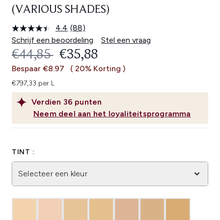
(VARIOUS SHADES)
4.4
(88)
Lees
88
Schrijf een beoordeling
Stel een vraag
beoordelingen.
RECOMMENDED RETAIL PRICE:
HUIDIGE PRIJS:
€44,85
€35,88
Dezelfde
paginalink.
Bespaar €8.97
( 20% Korting )
€797,33 per L
Verdien
36
punten
Neem deel aan het loyaliteitsprogramma
TINT :
Selecteer een kleur