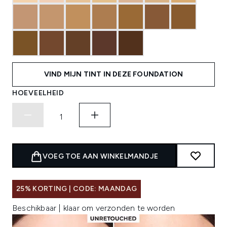
VIND MIJN TINT IN DEZE FOUNDATION
HOEVEELHEID
VOEG TOE AAN WINKELMANDJE
25% KORTING | CODE: MAANDAG
Beschikbaar | klaar om verzonden te worden