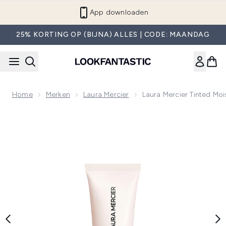
Overslaan naar de hoofdinhou
App downloaden
25% KORTING OP (BIJNA) ALLES | CODE: MAANDAG
Home
Merken
Laura Mercier
Laura Mercier Tinted Mo
Now showing image 1 Laura Mercier Tinted Moisturiser Natu