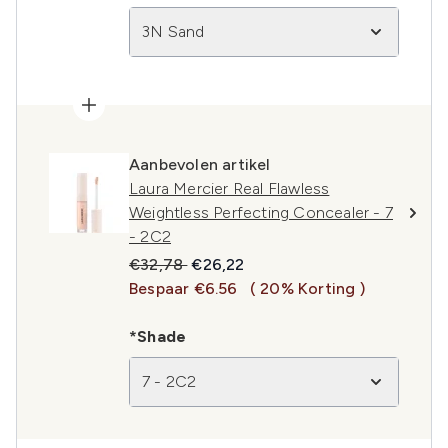
3N Sand
Aanbevolen artikel
Laura Mercier Real Flawless
Weightless Perfecting Concealer - 7
- 2C2
Recommended Retail Price:
Huidige prijs:
€32,78
€26,22
Bespaar €6.56
( 20% Korting )
*Shade
7 - 2C2