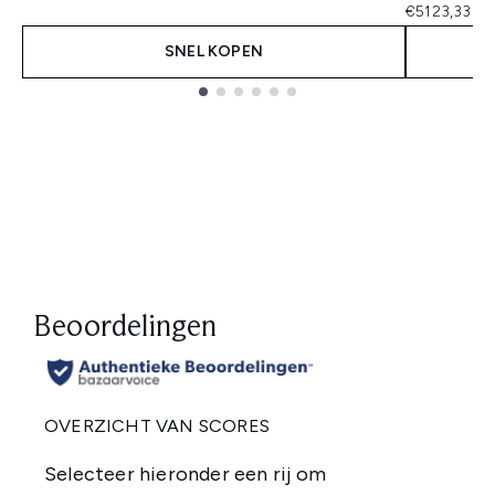
€5123,33 pe
SNEL KOPEN
Showing slide 1