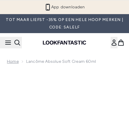
Overslaan naar de hoofdinhou
App downloaden
TOT MAAR LIEFST -35% OP EEN HELE HOOP MERKEN |
CODE: SALELF
Home
Lancôme Absolue Soft Cream 60ml
Now showing image 1 Lancôme Absolue Soft Cream 60ml