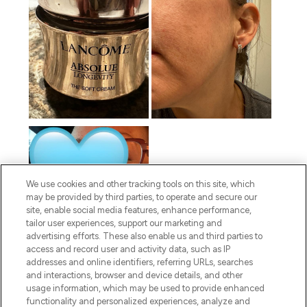
We use cookies and other tracking tools on this site, which
may be provided by third parties, to operate and secure our
site, enable social media features, enhance performance,
tailor user experiences, support our marketing and
advertising efforts. These also enable us and third parties to
access and record user and activity data, such as IP
addresses and online identifiers, referring URLs, searches
and interactions, browser and device details, and other
usage information, which may be used to provide enhanced
functionality and personalized experiences, analyze and