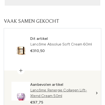
VAAK SAMEN GEKOCHT
Dit artikel
Lancôme Absolue Soft Cream 60ml
€310,50
Aanbevolen artikel
Lancôme Renergie Collagen Lift-
Xtend Cream 50ml
€97,75