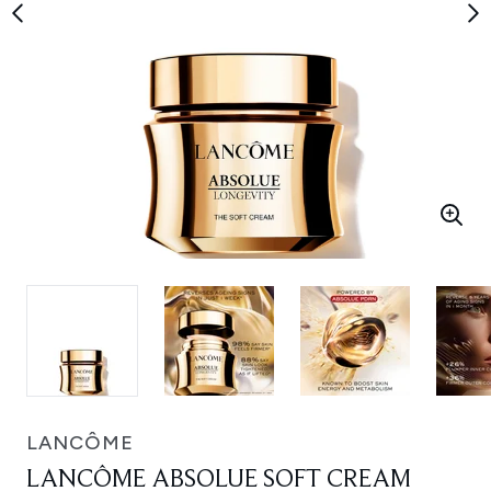
LANCÔME
LANCÔME ABSOLUE SOFT CREAM