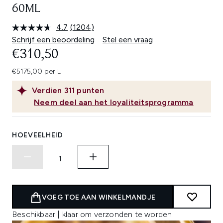
60ML
4.7
(1204)
Lees
1204
Schrijf een beoordeling
Stel een vraag
beoordelingen.
€310,50
Dezelfde
paginalink.
€5175,00 per L
Verdien
311
punten
Neem deel aan het loyaliteitsprogramma
HOEVEELHEID
VOEG TOE AAN WINKELMANDJE
Beschikbaar | klaar om verzonden te worden