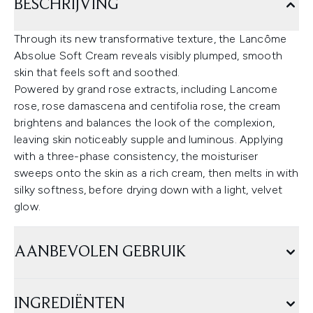
BESCHRIJVING
Through its new transformative texture, the Lancôme
Absolue Soft Cream reveals visibly plumped, smooth
skin that feels soft and soothed.
Powered by grand rose extracts, including Lancome
rose, rose damascena and centifolia rose, the cream
brightens and balances the look of the complexion,
leaving skin noticeably supple and luminous. Applying
with a three-phase consistency, the moisturiser
sweeps onto the skin as a rich cream, then melts in with
silky softness, before drying down with a light, velvet
glow.
AANBEVOLEN GEBRUIK
INGREDIËNTEN