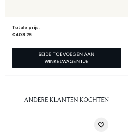
Totale prijs:
€408.25
BEIDE TOEVOEGEN AAN
WINKELWAGENTJE
ANDERE KLANTEN KOCHTEN