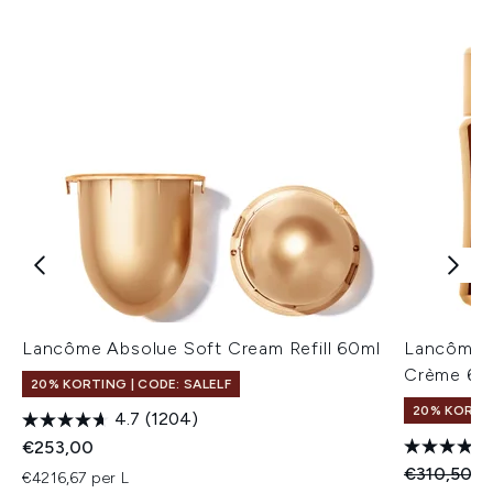
Lancôme Absolue Soft Cream Refill 60ml
Lancôme A
Crème 60
20% KORTING | CODE: SALELF
20% KORTIN
4.7
(1204)
€253,00
Recommend
Hu
€310,50
€
€4216,67 per L