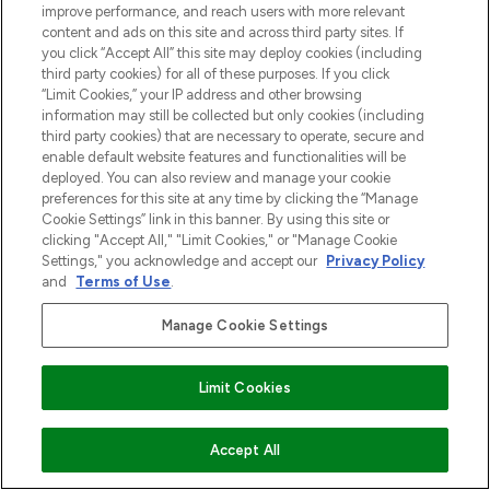
improve performance, and reach users with more relevant
content and ads on this site and across third party sites. If
you click “Accept All” this site may deploy cookies (including
third party cookies) for all of these purposes. If you click
“Limit Cookies,” your IP address and other browsing
information may still be collected but only cookies (including
third party cookies) that are necessary to operate, secure and
enable default website features and functionalities will be
deployed. You can also review and manage your cookie
preferences for this site at any time by clicking the “Manage
Cookie Settings” link in this banner. By using this site or
clicking "Accept All," "Limit Cookies," or "Manage Cookie
Settings," you acknowledge and accept our
Privacy Policy
and
Terms of Use
.
Manage Cookie Settings
Limit Cookies
VOEG TOE AAN WINKELMANDJE
Accept All