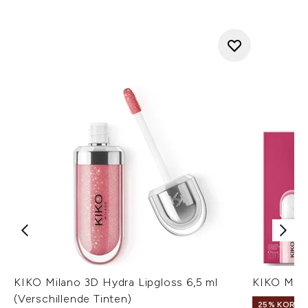
KIKO Milano 3D Hydra Lipgloss 6,5 ml
KIKO Mila
(Verschillende Tinten)
25% KORTIN