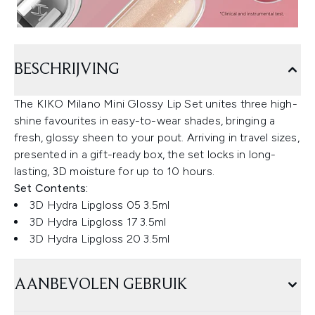
BESCHRIJVING
The KIKO Milano Mini Glossy Lip Set unites three high-
shine favourites in easy-to-wear shades, bringing a
fresh, glossy sheen to your pout. Arriving in travel sizes,
presented in a gift-ready box, the set locks in long-
lasting, 3D moisture for up to 10 hours.
Set Contents:
3D Hydra Lipgloss 05 3.5ml
3D Hydra Lipgloss 17 3.5ml
3D Hydra Lipgloss 20 3.5ml
AANBEVOLEN GEBRUIK