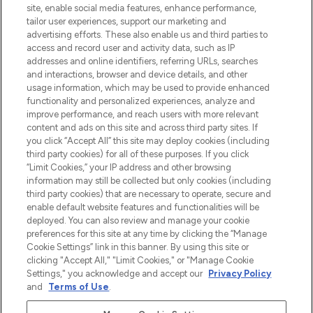
beste huidverzorging, haarproducten en
site, enable social media features, enhance performance,
make-up van meer dan 200 topmerken.
tailor user experiences, support our marketing and
Shop online of via de app, met gratis
advertising efforts. These also enable us and third parties to
verzending vanaf €40.
access and record user and activity data, such as IP
addresses and online identifiers, referring URLs, searches
and interactions, browser and device details, and other
Cookie-toestemming
usage information, which may be used to provide enhanced
Do Not Sell or Share My Personal
functionality and personalized experiences, analyze and
Information
improve performance, and reach users with more relevant
content and ads on this site and across third party sites. If
you click “Accept All” this site may deploy cookies (including
HELP & INFORMATIE
third party cookies) for all of these purposes. If you click
“Limit Cookies,” your IP address and other browsing
information may still be collected but only cookies (including
BEDRIJFSINFORMATIE
third party cookies) that are necessary to operate, secure and
enable default website features and functionalities will be
deployed. You can also review and manage your cookie
OVER LOOKFANTASTIC
preferences for this site at any time by clicking the “Manage
Cookie Settings” link in this banner. By using this site or
clicking "Accept All," "Limit Cookies," or "Manage Cookie
Settings," you acknowledge and accept our
Privacy Policy
and
Terms of Use
.
Betaal veilig met