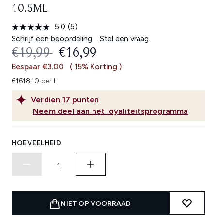
10.5ML
5.0
(5)
Lees
5
Schrijf een beoordeling
Stel een vraag
beoordelingen.
RECOMMENDED RETAIL PRICE:
HUIDIGE PRIJS:
€19,99
€16,99
Dezelfde
paginalink.
Bespaar €3.00
( 15% Korting )
€1618,10 per L
Verdien
17
punten
Neem deel aan het loyaliteitsprogramma
HOEVEELHEID
NIET OP VOORRAAD