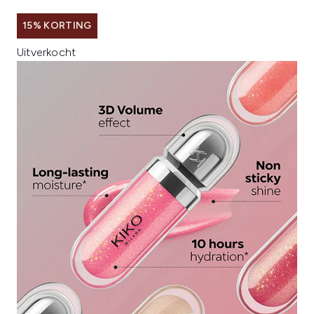
15% KORTING
Uitverkocht