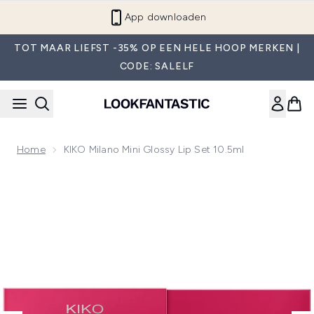
Overslaan naar de hoofdinhou
App downloaden
TOT MAAR LIEFST -35% OP EEN HELE HOOP MERKEN |
CODE: SALELF
Home
KIKO Milano Mini Glossy Lip Set 10.5ml
Now showing image 1 KIKO Milano Mini Glossy Lip Set 10.5m