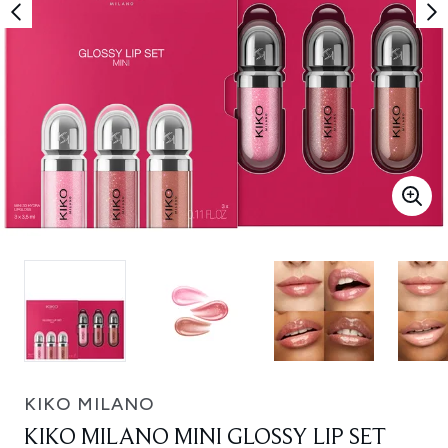
KIKO MILANO
KIKO MILANO MINI GLOSSY LIP SET