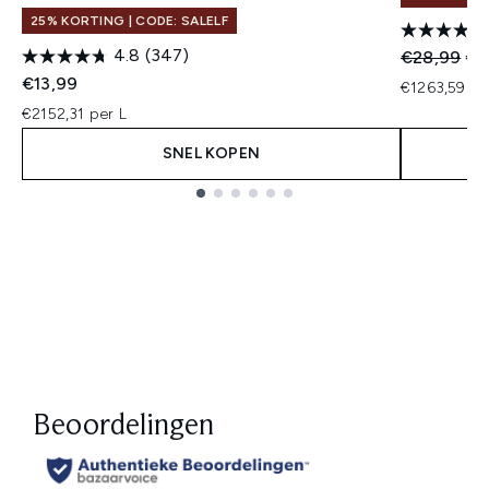
25% KORTING | CODE: SALELF
4.8
(347)
Recommend
Hui
€28,99
€2
€13,99
€1263,59 pe
€2152,31 per L
SNEL KOPEN
Showing slide 1