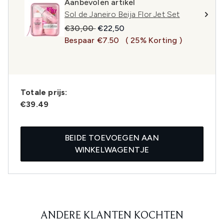
Aanbevolen artikel
Sol de Janeiro Beija Flor Jet Set
Recommended Retail Price:
Huidige prijs:
€30,00
€22,50
Bespaar €7.50
( 25% Korting )
Totale prijs:
€39.49
BEIDE TOEVOEGEN AAN
WINKELWAGENTJE
ANDERE KLANTEN KOCHTEN