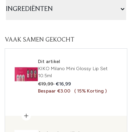
INGREDIËNTEN
VAAK SAMEN GEKOCHT
Dit artikel
KIKO Milano Mini Glossy Lip Set
10.5ml
Recommended Retail Price:
Huidige prijs:
€19,99
€16,99
Bespaar €3.00
( 15% Korting )