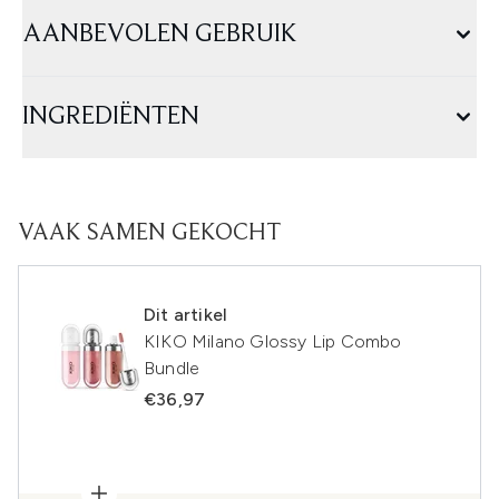
AANBEVOLEN GEBRUIK
INGREDIËNTEN
VAAK SAMEN GEKOCHT
Dit artikel
KIKO Milano Glossy Lip Combo
Bundle
€36,97