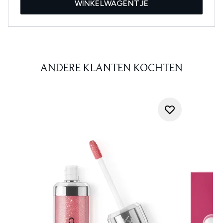
WINKELWAGENTJE
ANDERE KLANTEN KOCHTEN