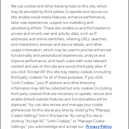
LOOKFANTASTIC is de ultieme online
We use cookies and other tracking tools on this site, which
beautybestemming van Europa, met de
may be provided by third parties, to operate and secure our
beste huidverzorging, haarproducten en
site, enable social media features, enhance performance,
make-up van meer dan 200 topmerken.
tailor user experiences, support our marketing and
Shop online of via de app, met gratis
advertising efforts. These also enable us and third parties to
verzending vanaf €40.
access and record user and activity data, such as IP
addresses and online identifiers, referring URLs, searches
and interactions, browser and device details, and other
Cookie-toestemming
usage information, which may be used to provide enhanced
Do Not Sell or Share My Personal
functionality and personalized experiences, analyze and
Information
improve performance, and reach users with more relevant
content and ads on this site and across third party sites. If
you click “Accept All” this site may deploy cookies (including
HELP & INFORMATIE
third party cookies) for all of these purposes. If you click
“Limit Cookies,” your IP address and other browsing
information may still be collected but only cookies (including
BEDRIJFSINFORMATIE
third party cookies) that are necessary to operate, secure and
enable default website features and functionalities will be
deployed. You can also review and manage your cookie
OVER LOOKFANTASTIC
preferences for this site at any time by clicking the “Manage
Cookie Settings” link in this banner. By using this site or
clicking "Accept All," "Limit Cookies," or "Manage Cookie
Settings," you acknowledge and accept our
Privacy Policy