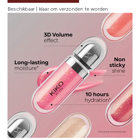
Beschikbaar | klaar om verzonden te worden