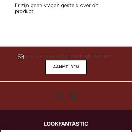
MELD JE AAN VOOR ONZE NIEUWSBRIEF
AANMELDEN