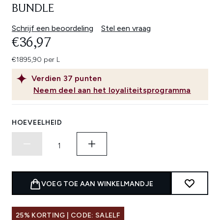
BUNDLE
Schrijf een beoordeling
Stel een vraag
€36,97
€1895,90 per L
Verdien
37
punten
Neem deel aan het loyaliteitsprogramma
HOEVEELHEID
VOEG TOE AAN WINKELMANDJE
25% KORTING | CODE: SALELF