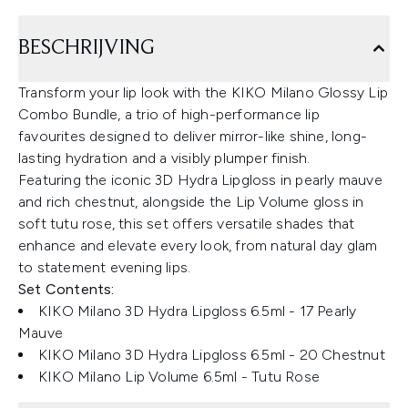
BESCHRIJVING
Transform your lip look with the KIKO Milano Glossy Lip
Combo Bundle, a trio of high-performance lip
favourites designed to deliver mirror-like shine, long-
lasting hydration and a visibly plumper finish.
Featuring the iconic 3D Hydra Lipgloss in pearly mauve
and rich chestnut, alongside the Lip Volume gloss in
soft tutu rose, this set offers versatile shades that
enhance and elevate every look, from natural day glam
to statement evening lips.
Set Contents:
KIKO Milano 3D Hydra Lipgloss 6.5ml - 17 Pearly
Mauve
KIKO Milano 3D Hydra Lipgloss 6.5ml - 20 Chestnut
KIKO Milano Lip Volume 6.5ml - Tutu Rose