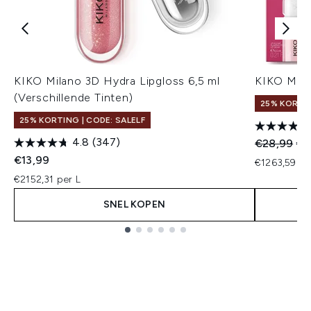
KIKO Milano 3D Hydra Lipgloss 6,5 ml
KIKO Mila
(Verschillende Tinten)
25% KORTIN
25% KORTING | CODE: SALELF
4.8
(347)
Recommend
Hui
€28,99
€2
€13,99
€1263,59 pe
€2152,31 per L
SNEL KOPEN
Showing slide 1