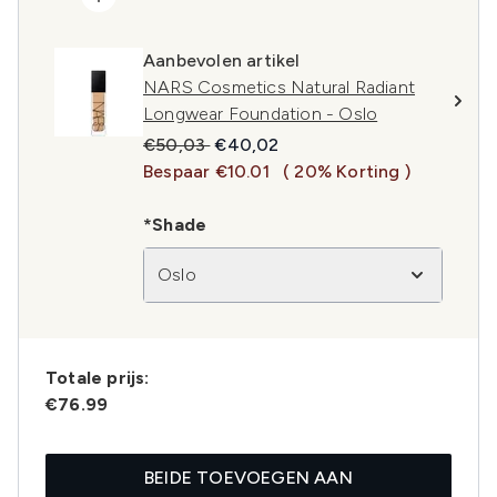
Aanbevolen artikel
NARS Cosmetics Natural Radiant
Longwear Foundation - Oslo
Recommended Retail Price:
Huidige prijs:
€50,03
€40,02
Bespaar €10.01
( 20% Korting )
*Shade
Oslo
Totale prijs:
€76.99
BEIDE TOEVOEGEN AAN