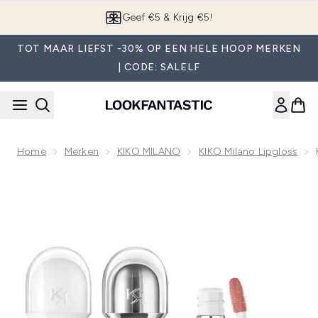
Overslaan naar de hoofdinhou
Geef €5 & Krijg €5!
TOT MAAR LIEFST -30% OP EEN HELE HOOP MERKEN
| CODE: SALELF
Home
Merken
KIKO MILANO
KIKO Milano Lipgloss
Now showing image 1 KIKO Milano Glossy Lip Combo Bundl