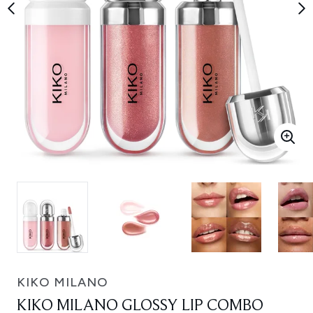
KIKO MILANO
KIKO MILANO GLOSSY LIP COMBO