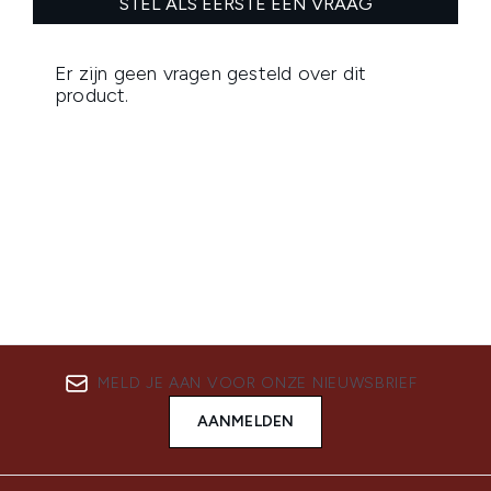
MELD JE AAN VOOR ONZE NIEUWSBRIEF
AANMELDEN