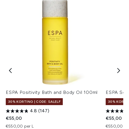
ESPA Positivity Bath and Body Oil 100ml
ESPA Soot
30% KORTING | CODE: SALELF
30% KORTIN
4.8
(147)
€55,00
€55,00
€550,00 per L
€550,00 pe