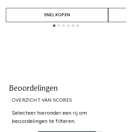
SNEL KOPEN
Showing slide 1