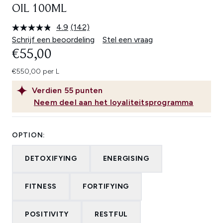
OIL 100ML
4.9
(142)
Lees
142
Schrijf een beoordeling
Stel een vraag
beoordelingen.
€55,00
Dezelfde
paginalink.
€550,00 per L
Verdien
55
punten
Neem deel aan het loyaliteitsprogramma
OPTION:
DETOXIFYING
ENERGISING
FITNESS
FORTIFYING
POSITIVITY
RESTFUL