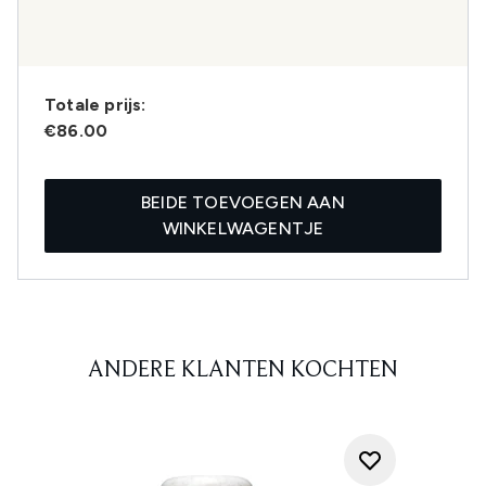
Totale prijs:
€86.00
BEIDE TOEVOEGEN AAN
WINKELWAGENTJE
ANDERE KLANTEN KOCHTEN