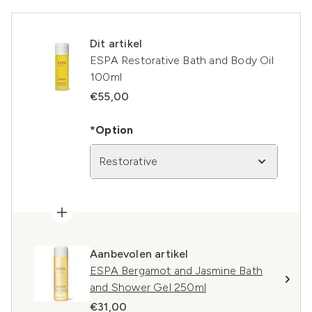
Dit artikel
ESPA Restorative Bath and Body Oil
100ml
€55,00
*Option
Restorative
Aanbevolen artikel
ESPA Bergamot and Jasmine Bath
and Shower Gel 250ml
€31,00