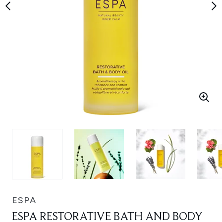
ESPA
ESPA RESTORATIVE BATH AND BODY