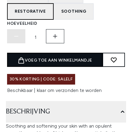
RESTORATIVE
SOOTHING
HOEVEELHEID
VOEG TOE AAN WINKELMANDJE
30% KORTING | CODE: SALELF
Beschikbaar | klaar om verzonden te worden
BESCHRIJVING
Soothing and softening your skin with an opulent