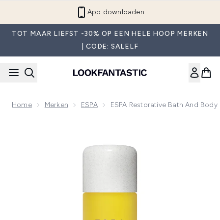
Overslaan naar de hoofdinhou
App downloaden
TOT MAAR LIEFST -30% OP EEN HELE HOOP MERKEN
| CODE: SALELF
Home
Merken
ESPA
ESPA Restorative Bath And Body
Now showing image 1 ESPA Restorative Bath and Body Oil 1