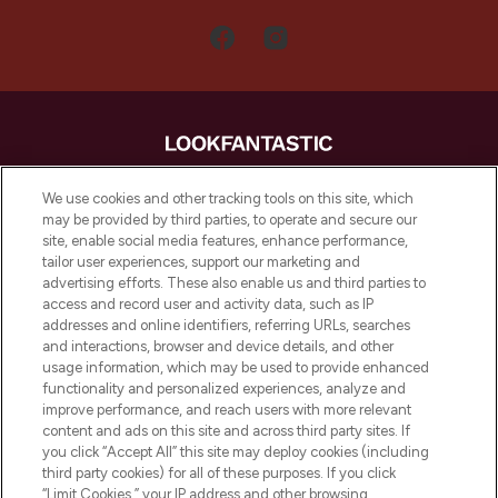
LOOKFANTASTIC is de ultieme online
We use cookies and other tracking tools on this site, which
beautybestemming van Europa, met de
may be provided by third parties, to operate and secure our
beste huidverzorging, haarproducten en
site, enable social media features, enhance performance,
make-up van meer dan 200 topmerken.
tailor user experiences, support our marketing and
Shop online of via de app, met gratis
advertising efforts. These also enable us and third parties to
verzending vanaf €40.
access and record user and activity data, such as IP
addresses and online identifiers, referring URLs, searches
and interactions, browser and device details, and other
Cookie-toestemming
usage information, which may be used to provide enhanced
Do Not Sell or Share My Personal
functionality and personalized experiences, analyze and
Information
improve performance, and reach users with more relevant
content and ads on this site and across third party sites. If
you click “Accept All” this site may deploy cookies (including
HELP & INFORMATIE
third party cookies) for all of these purposes. If you click
“Limit Cookies,” your IP address and other browsing