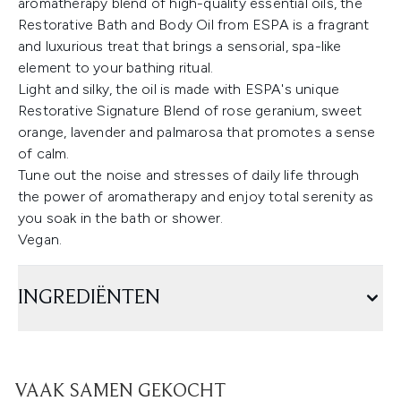
aromatherapy blend of high-quality essential oils, the
Restorative Bath and Body Oil from ESPA is a fragrant
and luxurious treat that brings a sensorial, spa-like
element to your bathing ritual.
Light and silky, the oil is made with ESPA's unique
Restorative Signature Blend of rose geranium, sweet
orange, lavender and palmarosa that promotes a sense
of calm.
Tune out the noise and stresses of daily life through
the power of aromatherapy and enjoy total serenity as
you soak in the bath or shower.
Vegan.
INGREDIËNTEN
VAAK SAMEN GEKOCHT