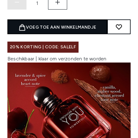
VOEG TOE AAN WINKELMANDJE
20% KORTING | CODE: SALELF
Beschikbaar | klaar om verzonden te worden