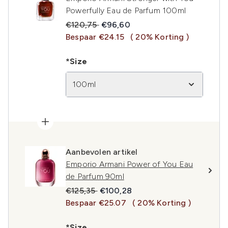
Powerfully Eau de Parfum 100ml
Recommended Retail Price:
Huidige prijs:
€120,75
€96,60
Bespaar €24.15
( 20% Korting )
*Size
100ml
Aanbevolen artikel
Emporio Armani Power of You Eau
de Parfum 90ml
Recommended Retail Price:
Huidige prijs:
€125,35
€100,28
Bespaar €25.07
( 20% Korting )
*Size