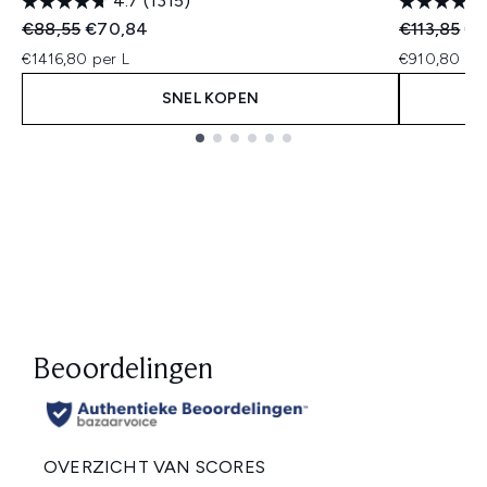
4.7
(1315)
Recommended Retail Price:
Huidige prijs:
Recommend
Hui
€88,55
€70,84
€113,85
€9
€1416,80 per L
€910,80 per
SNEL KOPEN
Showing slide 1