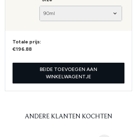
90ml
Totale prijs:
€196.88
BEIDE TOEVOEGEN AAN
WINKELWAGENTJE
ANDERE KLANTEN KOCHTEN