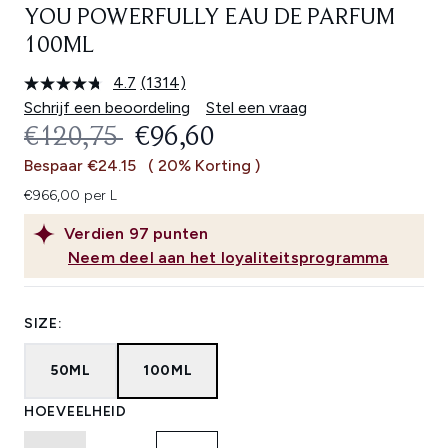
YOU POWERFULLY EAU DE PARFUM
100ML
4.7
(1314)
Lees
1314
Schrijf een beoordeling
Stel een vraag
beoordelingen.
RECOMMENDED RETAIL PRICE:
HUIDIGE PRIJS:
€120,75
€96,60
Dezelfde
paginalink.
Bespaar €24.15
( 20% Korting )
€966,00 per L
Verdien
97
punten
Neem deel aan het loyaliteitsprogramma
SIZE:
50ML
100ML
HOEVEELHEID