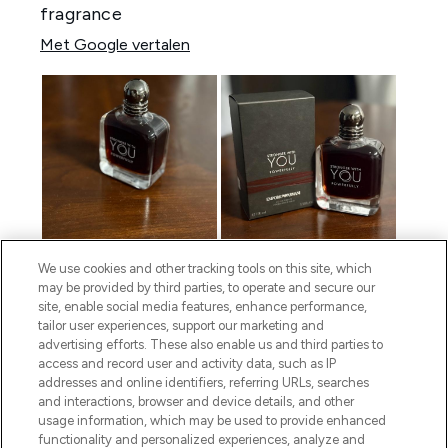
We use cookies and other tracking tools on this site, which
may be provided by third parties, to operate and secure our
site, enable social media features, enhance performance,
tailor user experiences, support our marketing and
advertising efforts. These also enable us and third parties to
access and record user and activity data, such as IP
addresses and online identifiers, referring URLs, searches
and interactions, browser and device details, and other
usage information, which may be used to provide enhanced
functionality and personalized experiences, analyze and