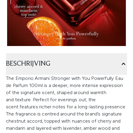
BESCHRIJVING
The Emporio Armani Stronger with You Powerfully Eau
de Parfum 100ml is a deeper, more intense expression
of the signature scent, shaped around warmth
and texture. Perfect for evenings out, the
scent features richer notes for a long-lasting presence.
The fragrance is centred around the brand’s signature
chestnut accord, topped with nuances of cherry and
mandarin and layered with lavender, amber wood and