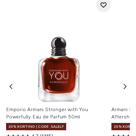
Emporio Armani Stronger with You
Armani St
Powerfully Eau de Parfum 50ml
Aftershav
20% KORTING | CODE: SALELF
20% KORTIN