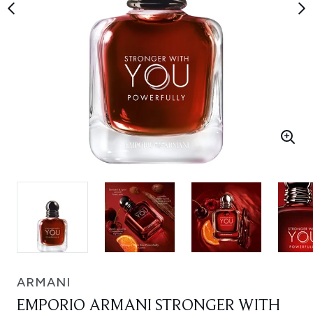
ARMANI
EMPORIO ARMANI STRONGER WITH