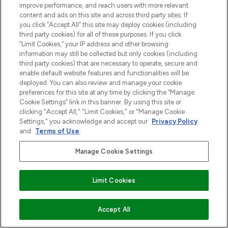
improve performance, and reach users with more relevant
content and ads on this site and across third party sites. If
you click “Accept All” this site may deploy cookies (including
third party cookies) for all of these purposes. If you click
“Limit Cookies,” your IP address and other browsing
information may still be collected but only cookies (including
third party cookies) that are necessary to operate, secure and
enable default website features and functionalities will be
deployed. You can also review and manage your cookie
preferences for this site at any time by clicking the “Manage
Cookie Settings” link in this banner. By using this site or
clicking "Accept All," "Limit Cookies," or "Manage Cookie
Settings," you acknowledge and accept our
Privacy Policy
and
Terms of Use
.
Manage Cookie Settings
Limit Cookies
VOEG TOE AAN WINKELMANDJE
Accept All