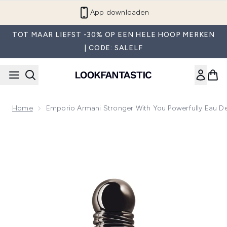
Overslaan naar de hoofdinhou
App downloaden
TOT MAAR LIEFST -30% OP EEN HELE HOOP MERKEN
| CODE: SALELF
Home
Emporio Armani Stronger With You Powerfully Eau D
Now showing image 1 Emporio Armani Stronger with You Pow