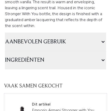
smooth vanilla. The result is warm and enveloping,
leaving a lingering scent trail. Housed in the iconic
Stronger With You bottle, the design is finished with a
graduated amber lacquering that reflects the depth of
the scent within.
AANBEVOLEN GEBRUIK
INGREDIËNTEN
VAAK SAMEN GEKOCHT
Dit artikel
Emporio Armani Stronger with You