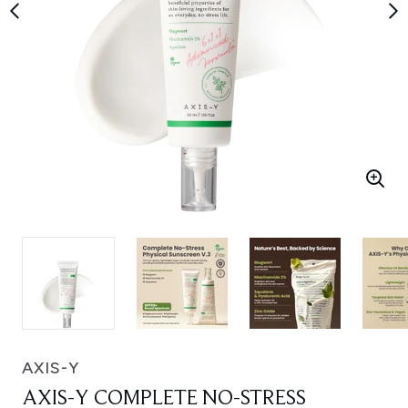
AXIS-Y
AXIS-Y COMPLETE NO-STRESS