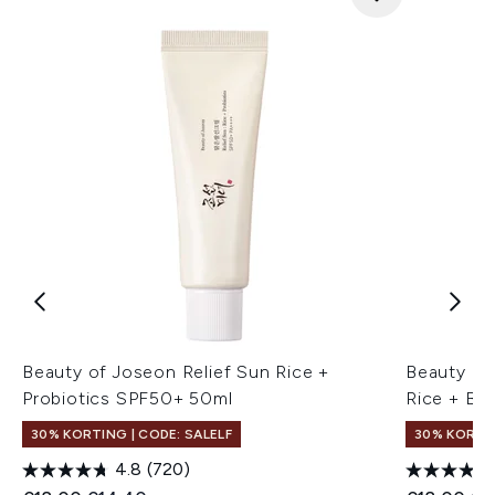
Beauty of Joseon Relief Sun Rice +
Beauty of
Probiotics SPF50+ 50ml
Rice + B5
30% KORTING | CODE: SALELF
30% KORTIN
4.8
(720)