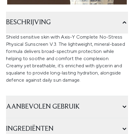
BESCHRIJVING
Shield sensitive skin with Axis-Y Complete No-Stress
Physical Sunscreen V.3. The lightweight, mineral-based
formula delivers broad-spectrum protection while
helping to soothe and comfort the complexion.
Creamy yet breathable, it's enriched with glycerin and
squalane to provide long-lasting hydration, alongside
defence against daily sun damage.
AANBEVOLEN GEBRUIK
INGREDIËNTEN