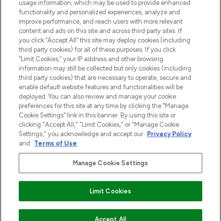
usage information, which may be used to provide enhanced
Do Not Sell or Share My Personal
functionality and personalized experiences, analyze and
Information
improve performance, and reach users with more relevant
content and ads on this site and across third party sites. If
you click “Accept All” this site may deploy cookies (including
HELP & INFORMATIE
third party cookies) for all of these purposes. If you click
“Limit Cookies,” your IP address and other browsing
information may still be collected but only cookies (including
BEDRIJFSINFORMATIE
third party cookies) that are necessary to operate, secure and
enable default website features and functionalities will be
deployed. You can also review and manage your cookie
OVER LOOKFANTASTIC
preferences for this site at any time by clicking the “Manage
Cookie Settings” link in this banner. By using this site or
clicking "Accept All," "Limit Cookies," or "Manage Cookie
Settings," you acknowledge and accept our
Privacy Policy
and
Terms of Use
.
Betaal veilig met
Manage Cookie Settings
Limit Cookies
2026 THG Beauty Europe GmbH Maximilianstrasse 54 80538 Munich
VOEG TOE AAN WINKELMANDJE
Accept All