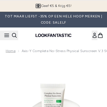
Overslaan naar de hoofdinhou
Geef €5 & Krijg €5!
TOT MAAR LIEFST -35% OP EEN HELE HOOP MERKEN |
CODE: SALELF
Home
Axis-Y Complete No-Stress Physical Sunscreen V.3 
Now showing image 1 Axis-Y Complete No-Stress Physical S