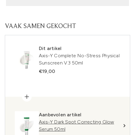
VAAK SAMEN GEKOCHT
Dit artikel
Axis-Y Complete No-Stress Physical
Sunscreen V.3 50ml
€19,00
Aanbevolen artikel
Axis-Y Dark Spot Correcting Glow
Serum 50ml