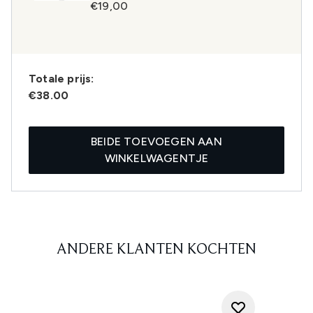
€19,00
Totale prijs:
€38.00
BEIDE TOEVOEGEN AAN
WINKELWAGENTJE
ANDERE KLANTEN KOCHTEN