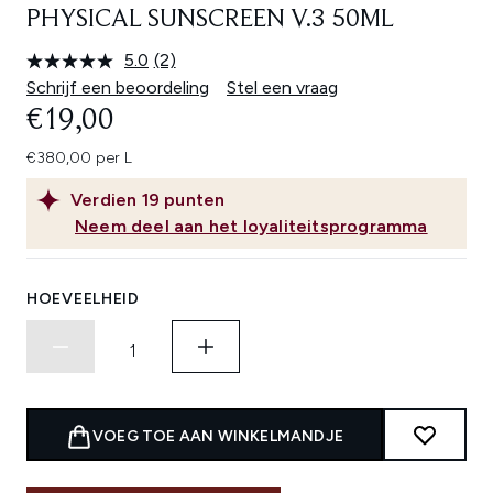
PHYSICAL SUNSCREEN V.3 50ML
5.0
(2)
Lees
2
Schrijf een beoordeling
Stel een vraag
beoordelingen.
€19,00
Dezelfde
paginalink.
€380,00 per L
Verdien
19
punten
Neem deel aan het loyaliteitsprogramma
HOEVEELHEID
VOEG TOE AAN WINKELMANDJE