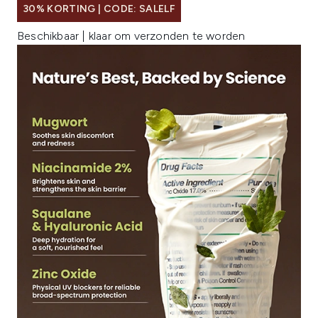
30% KORTING | CODE: SALELF
Beschikbaar | klaar om verzonden te worden