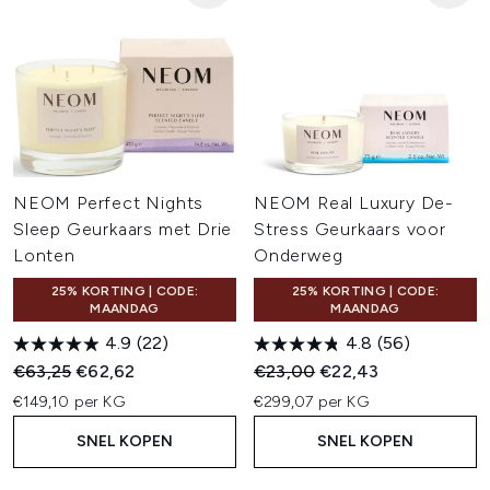
NEOM Perfect Nights
NEOM Real Luxury De-
Sleep Geurkaars met Drie
Stress Geurkaars voor
Lonten
Onderweg
25% KORTING | CODE:
25% KORTING | CODE:
MAANDAG
MAANDAG
4.9
(22)
4.8
(56)
Recommended Retail Price:
Huidige prijs:
Recommended Retail Price:
Huidige prijs:
€63,25
€62,62
€23,00
€22,43
€149,10 per KG
€299,07 per KG
SNEL KOPEN
SNEL KOPEN