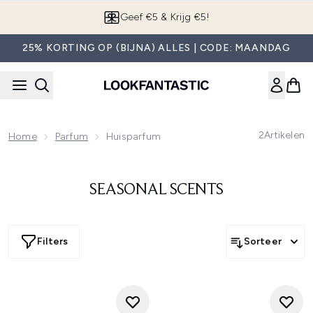
Overslaan naar de hoofdinhou
Geef €5 & Krijg €5!
25% KORTING OP (BIJNA) ALLES | CODE: MAANDAG
2
Artikelen
Home
Parfum
Huisparfum
SEASONAL SCENTS
Filters
Sorteer