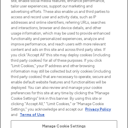
site, enable social media features, enhance performance,
make-up van meer dan 200 topmerken.
tailor user experiences, support our marketing and
Shop online of via de app, met gratis
advertising efforts. These also enable us and third parties to
verzending vanaf €40.
access and record user and activity data, such as IP
addresses and online identifiers, referring URLs, searches
and interactions, browser and device details, and other
Cookie-toestemming
usage information, which may be used to provide enhanced
Do Not Sell or Share My Personal
functionality and personalized experiences, analyze and
Information
improve performance, and reach users with more relevant
content and ads on this site and across third party sites. If
you click “Accept All” this site may deploy cookies (including
HELP & INFORMATIE
third party cookies) for all of these purposes. If you click
“Limit Cookies,” your IP address and other browsing
information may still be collected but only cookies (including
BEDRIJFSINFORMATIE
third party cookies) that are necessary to operate, secure and
enable default website features and functionalities will be
deployed. You can also review and manage your cookie
OVER LOOKFANTASTIC
preferences for this site at any time by clicking the “Manage
Cookie Settings” link in this banner. By using this site or
clicking "Accept All," "Limit Cookies," or "Manage Cookie
Settings," you acknowledge and accept our
Privacy Policy
and
Terms of Use
.
Betaal veilig met
Manage Cookie Settings