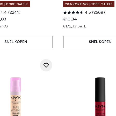
G | CODE: SALELF
20% KORTING | CODE: SALELF
4.4
(2241)
4.5
(2569)
ed Retail Price:
dige prijs:
,03
€10,34
er KG
€172,33 per L
SNEL KOPEN
SNEL KOPEN