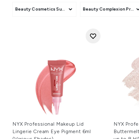
Beauty Cosmetics Subcategory
Beauty Complexion Produ
NYX Professional Makeup Lid
NYX Profe
Lingerie Cream Eye Pigment 6ml
Buttermelt
(Various Shades)
up to 8 H