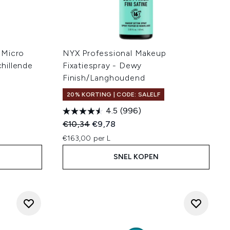
 Micro
NYX Professional Makeup
hillende
Fixatiespray - Dewy
Finish/Langhoudend
20% KORTING | CODE: SALELF
4.5
(996)
Recommended Retail Price:
Huidige prijs:
€10,34
€9,78
€163,00 per L
SNEL KOPEN