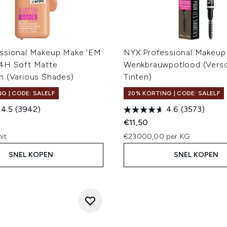
ssional Makeup Make 'EM
NYX Professional Makeup
4H Soft Matte
Wenkbrauwpotlood (Versc
n (Various Shades)
Tinten)
G | CODE: SALELF
20% KORTING | CODE: SALELF
4.5
(3942)
4.6
(3573)
€11,50
it
€23000,00 per KG
SNEL KOPEN
SNEL KOPEN