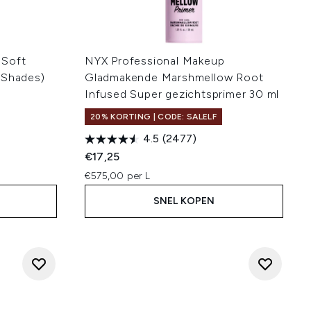
 Soft
NYX Professional Makeup
 Shades)
Gladmakende Marshmellow Root
Infused Super gezichtsprimer 30 ml
20% KORTING | CODE: SALELF
4.5
(2477)
€17,25
€575,00 per L
SNEL KOPEN