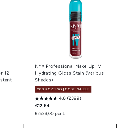
NYX Professional Make Lip IV
er 12H
Hydrating Gloss Stain (Various
istant
Shades)
20% KORTING | CODE: SALELF
4.6
(2399)
€12,64
€2528,00 per L