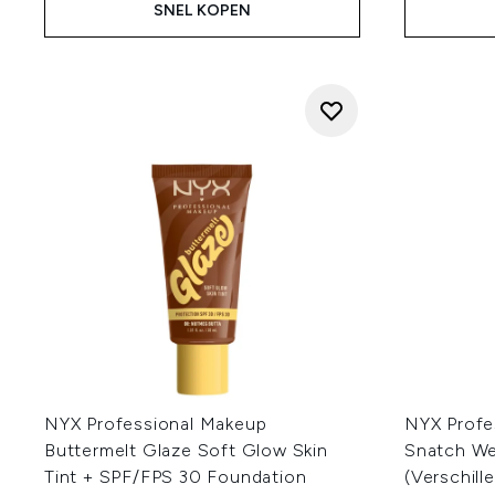
SNEL KOPEN
NYX Professional Makeup
NYX Profe
Buttermelt Glaze Soft Glow Skin
Snatch W
Tint + SPF/FPS 30 Foundation
(Verschill