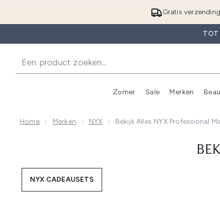
Gratis verzendin
TOT
Zomer
Sale
Merken
Beau
Enter submenu (Zome
E
Home
Merken
NYX
Bekijk Alles NYX Professional 
BEK
NYX CADEAUSETS