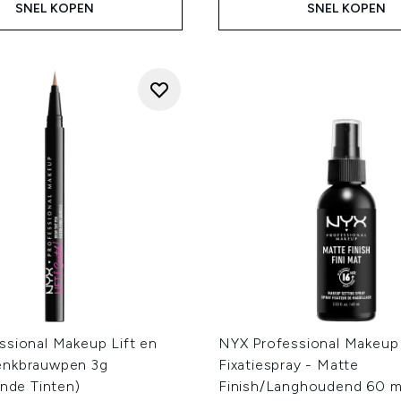
SNEL KOPEN
SNEL KOPEN
ssional Makeup Lift en
NYX Professional Makeup
enkbrauwpen 3g
Fixatiespray - Matte
ende Tinten)
Finish/Langhoudend 60 m