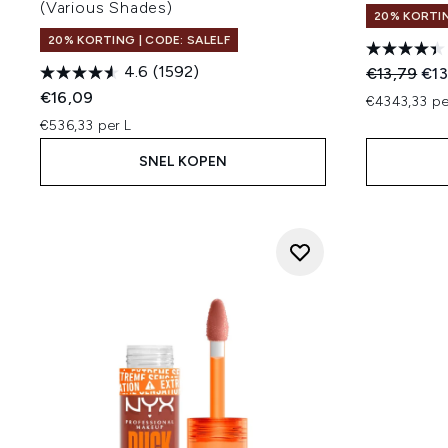
(Various Shades)
20% KORTIN
20% KORTING | CODE: SALELF
4.6
(1592)
Recommend
Hui
€13,79
€13
€16,09
€4343,33 p
€536,33 per L
SNEL KOPEN