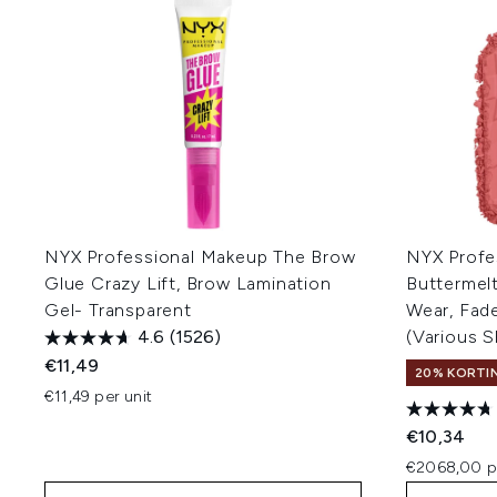
NYX Professional Makeup The Brow
NYX Profe
Glue Crazy Lift, Brow Lamination
Buttermel
Gel- Transparent
Wear, Fade
4.6
(1526)
(Various 
€11,49
20% KORTIN
€11,49 per unit
€10,34
€2068,00 p