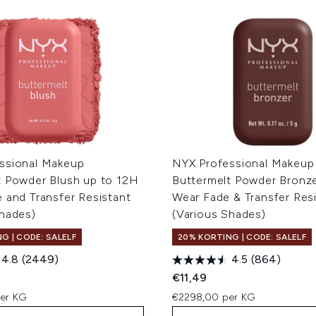
ssional Makeup
NYX Professional Makeup
t Powder Blush up to 12H
Buttermelt Powder Bronz
 and Transfer Resistant
Wear Fade & Transfer Res
Shades)
(Various Shades)
G | CODE: SALELF
20% KORTING | CODE: SALELF
4.8
(2449)
4.5
(864)
€11,49
er KG
€2298,00 per KG