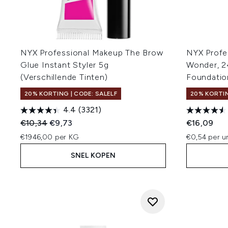
NYX Professional Makeup The Brow
NYX Profe
Glue Instant Styler 5g
Wonder, 2
(Verschillende Tinten)
Foundatio
20% KORTING | CODE: SALELF
20% KORTIN
4.4
(3321)
Recommended Retail Price:
Huidige prijs:
€10,34
€9,73
€16,09
€1946,00 per KG
€0,54 per un
SNEL KOPEN