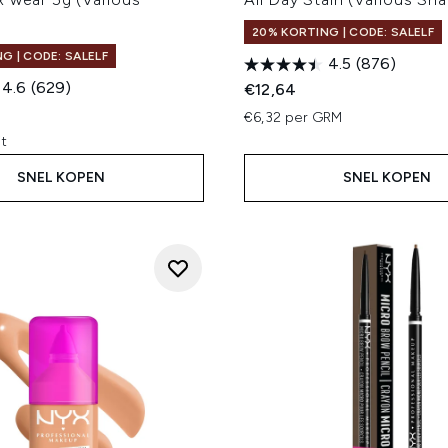
20% KORTING | CODE: SALELF
G | CODE: SALELF
4.5
(876)
4.6
(629)
€12,64
€6,32 per GRM
it
SNEL KOPEN
SNEL KOPEN