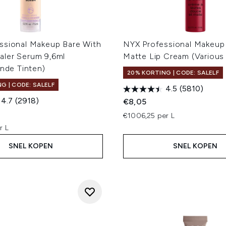
ssional Makeup Bare With
NYX Professional Makeup
ler Serum 9,6ml
Matte Lip Cream (Various
ende Tinten)
20% KORTING | CODE: SALELF
G | CODE: SALELF
4.5
(5810)
4.7
(2918)
€8,05
€1006,25 per L
r L
SNEL KOPEN
SNEL KOPEN