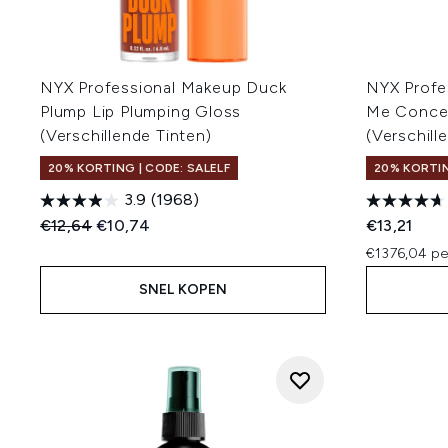
NYX Professional Makeup Duck
NYX Profe
Plump Lip Plumping Gloss
Me Concea
(Verschillende Tinten)
(Verschill
20% KORTING | CODE: SALELF
20% KORTIN
3.9
(1968)
Recommended Retail Price:
Huidige prijs:
€12,64
€10,74
€13,21
€1376,04 pe
SNEL KOPEN