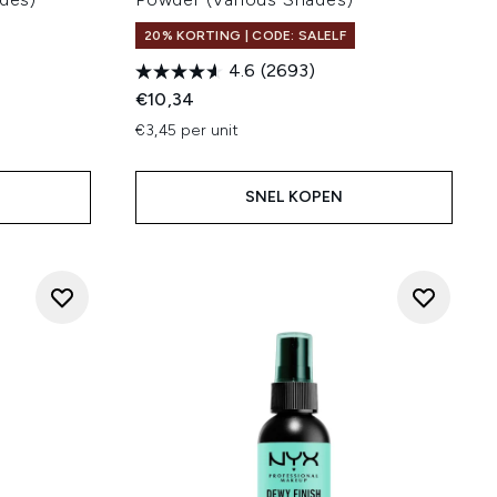
20% KORTING | CODE: SALELF
4.6
(2693)
€10,34
€3,45 per unit
SNEL KOPEN