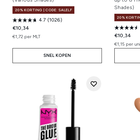
Shades)
20% KORTING | CODE: SALELF
20% KORTIN
4.7
(1026)
€10,34
€10,34
€1,72 per MLT
€1,15 per un
SNEL KOPEN