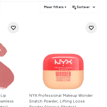
Meer filters +
Sorteer
 Lip
NYX Professional Makeup Wonder
Seamless
Snatch Powder, Lifting Loose
ades)
Powder (Various Shades)