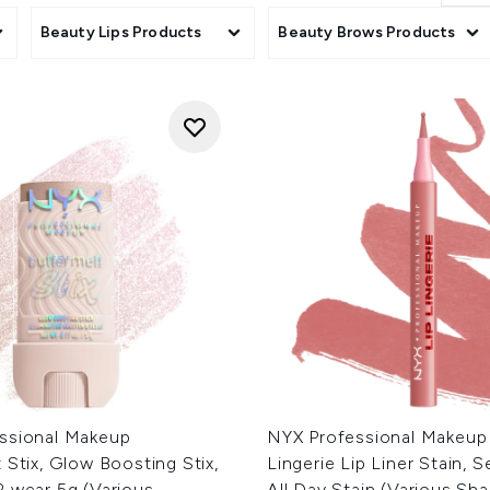
cts
Beauty Lips Products
Beauty Brows Products
ssional Makeup
NYX Professional Makeup
 Stix, Glow Boosting Stix,
Lingerie Lip Liner Stain, 
R wear 5g (Various
All Day Stain (Various Sh