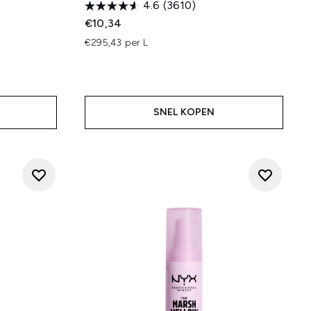
4.6
(3610)
€10,34
€295,43 per L
SNEL KOPEN