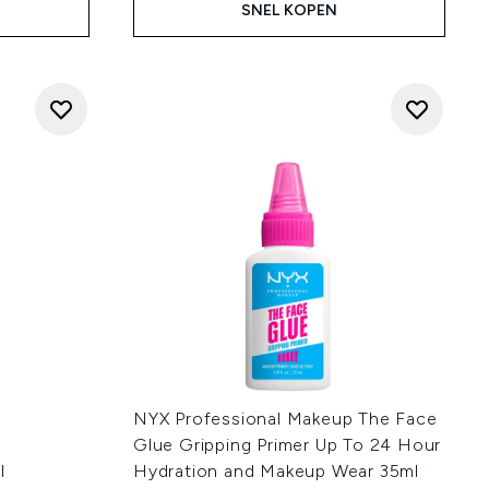
SNEL KOPEN
NYX Professional Makeup The Face
Glue Gripping Primer Up To 24 Hour
l
Hydration and Makeup Wear 35ml