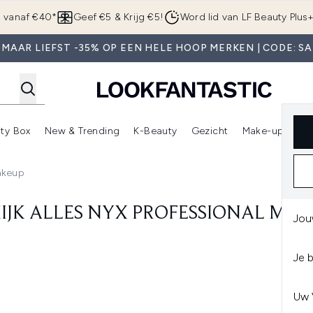
Overslaan naar de hoofdinhou
g vanaf €40*
Geef €5 & Krijg €5!
Word lid van LF Beauty Plus
 MAAR LIEFST -35% OP EEN HELE HOOP MERKEN | CODE: SA
ty Box
New & Trending
K-Beauty
Gezicht
Make-up
Pa
r)
nter submenu (Sale)
Enter submenu (Merken)
Enter submenu (Beauty Box)
Enter submenu (New & Trending)
Enter submenu (K-Beauty
E
Makeup
IJK ALLES NYX PROFESSIONAL MA
Jou
Je 
Uw 