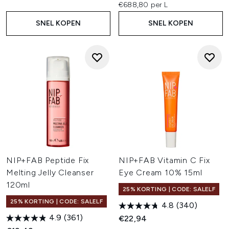
€688,80 per L
SNEL KOPEN
SNEL KOPEN
NIP+FAB Peptide Fix
NIP+FAB Vitamin C Fix
Melting Jelly Cleanser
Eye Cream 10% 15ml
120ml
25% KORTING | CODE: SALELF
25% KORTING | CODE: SALELF
4.8
(340)
4.9
(361)
€22,94