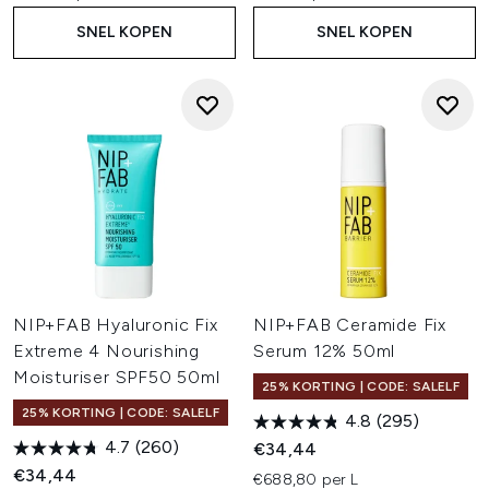
SNEL KOPEN
SNEL KOPEN
NIP+FAB Hyaluronic Fix
NIP+FAB Ceramide Fix
Extreme 4 Nourishing
Serum 12% 50ml
Moisturiser SPF50 50ml
25% KORTING | CODE: SALELF
25% KORTING | CODE: SALELF
4.8
(295)
4.7
(260)
€34,44
€34,44
€688,80 per L