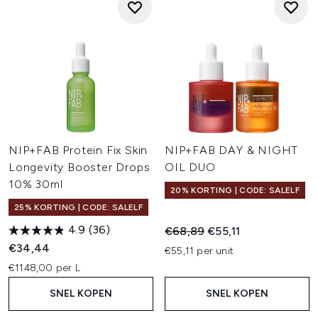
NIP+FAB Protein Fix Skin
NIP+FAB DAY & NIGHT
Longevity Booster Drops
OIL DUO
10% 30ml
20% KORTING | CODE: SALELF
25% KORTING | CODE: SALELF
4.9
(36)
Recommended Retail Price:
Huidige prijs:
€68,89
€55,11
€34,44
€55,11 per unit
€1148,00 per L
SNEL KOPEN
SNEL KOPEN