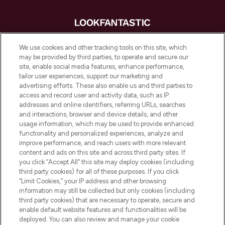
LOOKFANTASTIC is de ultieme online
We use cookies and other tracking tools on this site, which
beautybestemming van Europa, met de
may be provided by third parties, to operate and secure our
beste huidverzorging, haarproducten en
site, enable social media features, enhance performance,
make-up van meer dan 200 topmerken.
tailor user experiences, support our marketing and
Shop online of via de app, met gratis
advertising efforts. These also enable us and third parties to
verzending vanaf €40.
access and record user and activity data, such as IP
addresses and online identifiers, referring URLs, searches
and interactions, browser and device details, and other
Cookie-toestemming
usage information, which may be used to provide enhanced
Do Not Sell or Share My Personal
functionality and personalized experiences, analyze and
Information
improve performance, and reach users with more relevant
content and ads on this site and across third party sites. If
you click “Accept All” this site may deploy cookies (including
HELP & INFORMATIE
third party cookies) for all of these purposes. If you click
“Limit Cookies,” your IP address and other browsing
information may still be collected but only cookies (including
BEDRIJFSINFORMATIE
third party cookies) that are necessary to operate, secure and
enable default website features and functionalities will be
deployed. You can also review and manage your cookie
OVER LOOKFANTASTIC