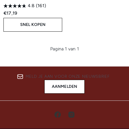
4.8
(161)
€17,19
SNEL KOPEN
Pagina 1 van 1
MELD JE AAN VOOR ONZE NIEUWSBRIEF
AANMELDEN