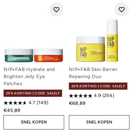
NIP+FAB Hydrate and
NIP+FAB Skin Barrier
Brighten Jelly Eye
Repairing Duo
Patches
25% KORTING | CODE: SALELF
25% KORTING | CODE: SALELF
4.9
(254)
4.7
(149)
€68,89
€45,89
SNEL KOPEN
SNEL KOPEN