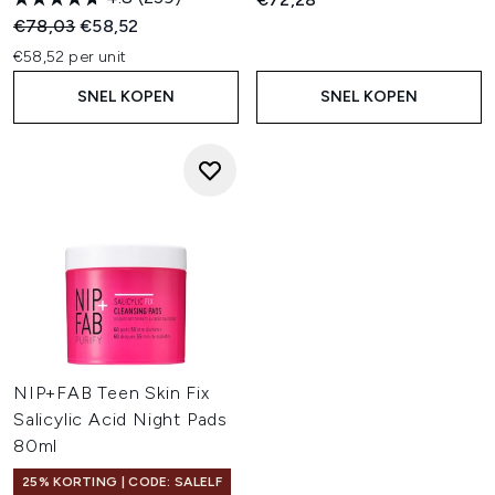
Recommended Retail Price:
Huidige prijs:
€78,03
€58,52
€58,52 per unit
SNEL KOPEN
SNEL KOPEN
NIP+FAB Teen Skin Fix
Salicylic Acid Night Pads
80ml
25% KORTING | CODE: SALELF