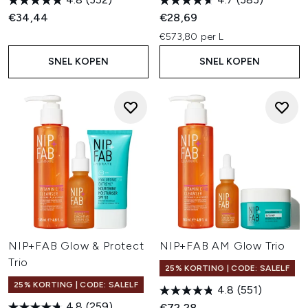
€34,44
€28,69
€573,80 per L
SNEL KOPEN
SNEL KOPEN
NIP+FAB Glow & Protect
NIP+FAB AM Glow Trio
Trio
25% KORTING | CODE: SALELF
25% KORTING | CODE: SALELF
4.8
(551)
4.8
(259)
€72,28