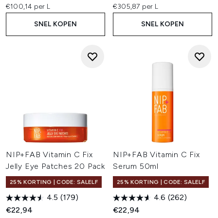
€100,14 per L
€305,87 per L
SNEL KOPEN
SNEL KOPEN
NIP+FAB Vitamin C Fix
NIP+FAB Vitamin C Fix
Jelly Eye Patches 20 Pack
Serum 50ml
25% KORTING | CODE: SALELF
25% KORTING | CODE: SALELF
4.5
(179)
4.6
(262)
€22,94
€22,94