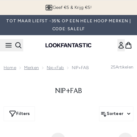
Overslaan naar de hoofdinhou
Geef €5 & Krijg €5!
TOT MAAR LIEFST -35% OP EEN HELE HOOP MERKEN |
CODE: SALELF
25
Artikelen
Home
Merken
Nip+fab
NIP+FAB
NIP+FAB
Filters
Sorteer