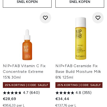
SNEL KOPEN
SNEL KOPEN
NIP+FAB Vitamin C Fix
NIP+FAB Ceramide Fix
Concentrate Extreme
Base Build Moisture Milk
15% 30ml
8% 125ml
25% KORTING | CODE: SALELF
25% KORTING | CODE: SALELF
4.7
(640)
4.8
(355)
€28,69
€34,44
€956,33 per L
€137,76 per L