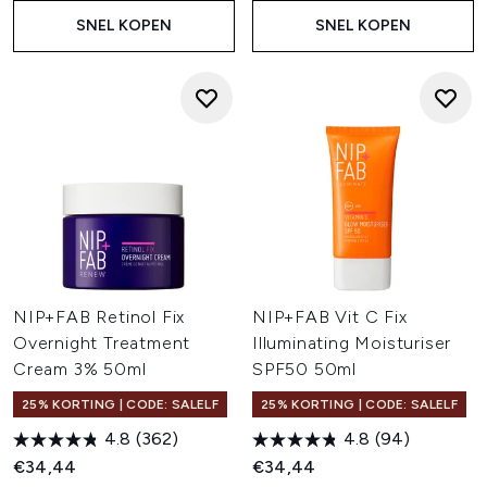
SNEL KOPEN
SNEL KOPEN
NIP+FAB Retinol Fix
NIP+FAB Vit C Fix
Overnight Treatment
Illuminating Moisturiser
Cream 3% 50ml
SPF50 50ml
25% KORTING | CODE: SALELF
25% KORTING | CODE: SALELF
4.8
(362)
4.8
(94)
€34,44
€34,44