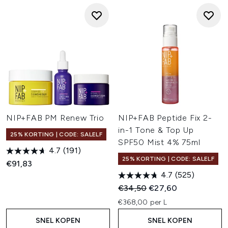
NIP+FAB PM Renew Trio
NIP+FAB Peptide Fix 2-
in-1 Tone & Top Up
25% KORTING | CODE: SALELF
SPF50 Mist 4% 75ml
4.7
(191)
25% KORTING | CODE: SALELF
€91,83
4.7
(525)
Recommended Retail Price:
Huidige prijs:
€34,50
€27,60
€368,00 per L
SNEL KOPEN
SNEL KOPEN