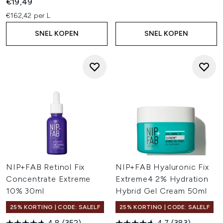
€19,49
€162,42 per L
SNEL KOPEN
SNEL KOPEN
NIP+FAB Retinol Fix
NIP+FAB Hyaluronic Fix
Concentrate Extreme
Extreme4 2% Hydration
10% 30ml
Hybrid Gel Cream 50ml
25% KORTING | CODE: SALELF
25% KORTING | CODE: SALELF
4.8
(352)
4.7
(383)