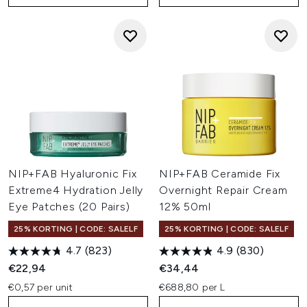
NIP+FAB Hyaluronic Fix
NIP+FAB Ceramide Fix
Extreme4 Hydration Jelly
Overnight Repair Cream
Eye Patches (20 Pairs)
12% 50ml
25% KORTING | CODE: SALELF
25% KORTING | CODE: SALELF
4.7
(823)
4.9
(830)
€22,94
€34,44
€0,57 per unit
€688,80 per L