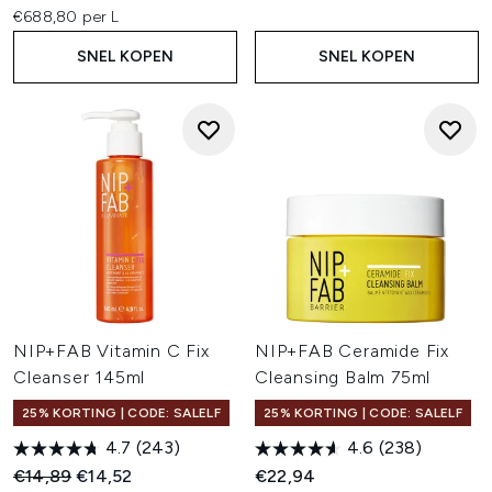
€688,80 per L
SNEL KOPEN
SNEL KOPEN
NIP+FAB Vitamin C Fix
NIP+FAB Ceramide Fix
Cleanser 145ml
Cleansing Balm 75ml
25% KORTING | CODE: SALELF
25% KORTING | CODE: SALELF
4.7
(243)
4.6
(238)
Recommended Retail Price:
Huidige prijs:
€14,89
€14,52
€22,94