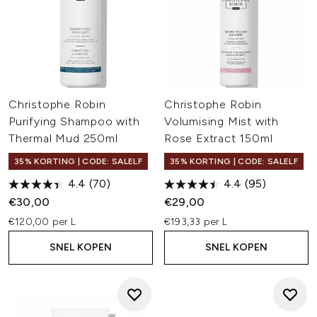
Christophe Robin
Christophe Robin
Purifying Shampoo with
Volumising Mist with
Thermal Mud 250ml
Rose Extract 150ml
35% KORTING | CODE: SALELF
35% KORTING | CODE: SALELF
4.4
(70)
4.4
(95)
€30,00
€29,00
€120,00 per L
€193,33 per L
SNEL KOPEN
SNEL KOPEN