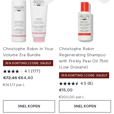
Christophe Robin In Your
Christophe Robin
Volume Era Bundle
Regenerating Shampoo
with Prickly Pear Oil 75ml
35% KORTING | CODE: SALELF
(Low Dioxane)
4.1
(177)
35% KORTING | CODE: SALELF
Recommended Retail Price:
Huidige prijs:
€72,45
€64,40
4.5
(8)
€143,11 per L
€15,00
€200,00 per L
SNEL KOPEN
SNEL KOPEN