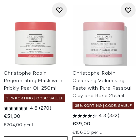
Christophe Robin
Christophe Robin
Regenerating Mask with
Cleansing Volumising
Prickly Pear Oil 250ml
Paste with Pure Rassoul
Clay and Rose 250ml
35% KORTING | CODE: SALELF
35% KORTING | CODE: SALELF
4.6
(270)
4.3
(332)
€51,00
€39,00
€204,00 per L
€156,00 per L