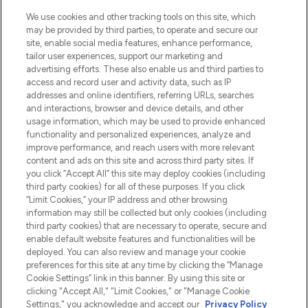
LOOKFANTASTIC is de ultieme online
We use cookies and other tracking tools on this site, which
beautybestemming van Europa, met de
may be provided by third parties, to operate and secure our
beste huidverzorging, haarproducten en
site, enable social media features, enhance performance,
make-up van meer dan 200 topmerken.
tailor user experiences, support our marketing and
Shop online of via de app, met gratis
advertising efforts. These also enable us and third parties to
verzending vanaf €40.
access and record user and activity data, such as IP
addresses and online identifiers, referring URLs, searches
and interactions, browser and device details, and other
Cookie-toestemming
usage information, which may be used to provide enhanced
Do Not Sell or Share My Personal
functionality and personalized experiences, analyze and
Information
improve performance, and reach users with more relevant
content and ads on this site and across third party sites. If
you click “Accept All” this site may deploy cookies (including
HELP & INFORMATIE
third party cookies) for all of these purposes. If you click
“Limit Cookies,” your IP address and other browsing
information may still be collected but only cookies (including
BEDRIJFSINFORMATIE
third party cookies) that are necessary to operate, secure and
enable default website features and functionalities will be
deployed. You can also review and manage your cookie
OVER LOOKFANTASTIC
preferences for this site at any time by clicking the “Manage
Cookie Settings” link in this banner. By using this site or
clicking "Accept All," "Limit Cookies," or "Manage Cookie
Settings," you acknowledge and accept our
Privacy Policy