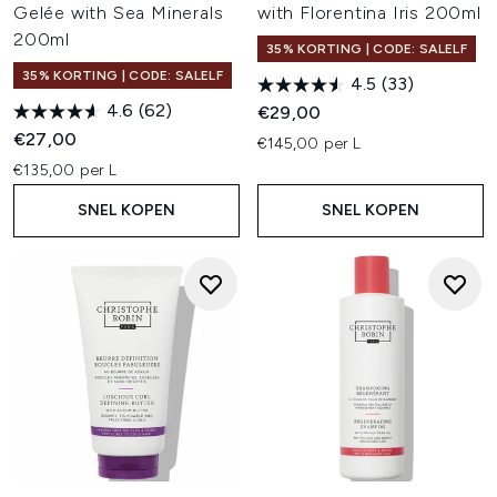
Gelée with Sea Minerals
with Florentina Iris 200ml
200ml
35% KORTING | CODE: SALELF
35% KORTING | CODE: SALELF
4.5
(33)
4.6
(62)
€29,00
€27,00
€145,00 per L
€135,00 per L
SNEL KOPEN
SNEL KOPEN