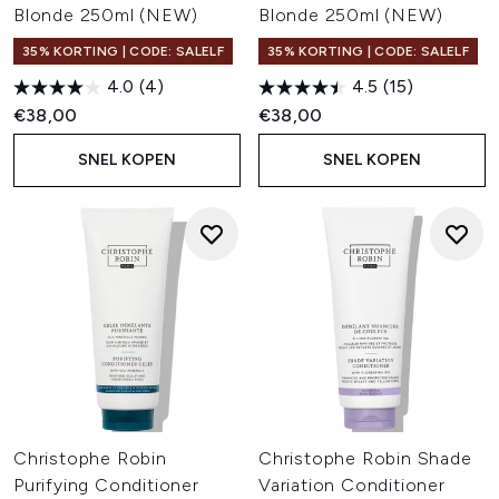
Blonde 250ml (NEW)
Blonde 250ml (NEW)
35% KORTING | CODE: SALELF
35% KORTING | CODE: SALELF
4.0
(4)
4.5
(15)
€38,00
€38,00
SNEL KOPEN
SNEL KOPEN
Christophe Robin
Christophe Robin Shade
Purifying Conditioner
Variation Conditioner