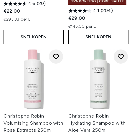
35% KORTING | CODE: SALELF
4.6
(20)
4.1
(204)
€22,00
€29,00
€293,33 per L
€145,00 per L
SNEL KOPEN
SNEL KOPEN
Christophe Robin
Christophe Robin
Volumising Shampoo with
Hydrating Shampoo with
Rose Extracts 250ml
Aloe Vera 250ml