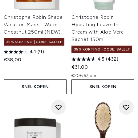
Christophe Robin Shade
Christophe Robin
Variation Mask - Warm
Hydrating Leave-In
Chestnut 250ml (NEW)
Cream with Aloe Vera
Sachet 150ml
35% KORTING | CODE: SALELF
35% KORTING | CODE: SALELF
4.1
(9)
4.5
(432)
€38,00
€31,00
€206,67 per L
SNEL KOPEN
SNEL KOPEN