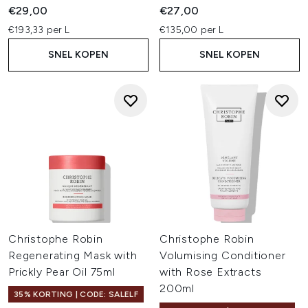
€29,00
€27,00
€193,33 per L
€135,00 per L
SNEL KOPEN
SNEL KOPEN
Christophe Robin
Christophe Robin
Regenerating Mask with
Volumising Conditioner
Prickly Pear Oil 75ml
with Rose Extracts
200ml
35% KORTING | CODE: SALELF