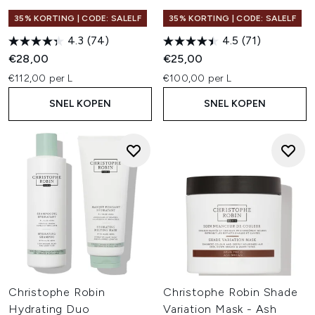
35% KORTING | CODE: SALELF
35% KORTING | CODE: SALELF
4.3
(74)
4.5
(71)
€28,00
€25,00
€112,00 per L
€100,00 per L
SNEL KOPEN
SNEL KOPEN
Christophe Robin
Christophe Robin Shade
Hydrating Duo
Variation Mask - Ash