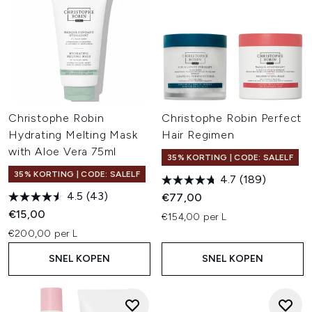
Christophe Robin
Christophe Robin Perfect
Hydrating Melting Mask
Hair Regimen
with Aloe Vera 75ml
35% KORTING | CODE: SALELF
35% KORTING | CODE: SALELF
4.7
(189)
4.5
(43)
€77,00
€15,00
€154,00 per L
€200,00 per L
SNEL KOPEN
SNEL KOPEN