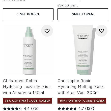
€57,60 per L
SNEL KOPEN
SNEL KOPEN
Christophe Robin
Christophe Robin
Hydrating Leave-in Mist
Hydrating Melting Mask
with Aloe Vera 150ml
with Aloe Vera 200ml
35% KORTING | CODE: SALELF
35% KORTING | CODE: SALELF
4.4
(75)
4.7
(127)