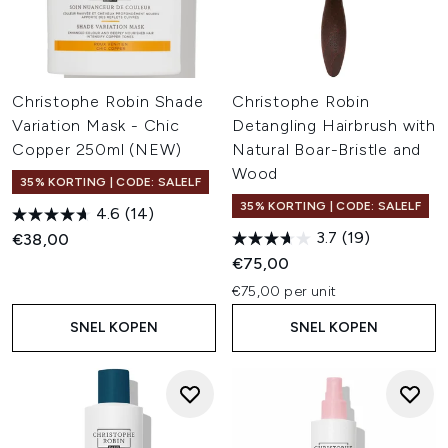
Christophe Robin Shade
Christophe Robin
Variation Mask - Chic
Detangling Hairbrush with
Copper 250ml (NEW)
Natural Boar-Bristle and
Wood
35% KORTING | CODE: SALELF
35% KORTING | CODE: SALELF
4.6
(14)
3.7
(19)
€38,00
€75,00
€75,00 per unit
SNEL KOPEN
SNEL KOPEN