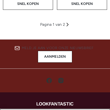
SNEL KOPEN
SNEL KOPEN
Pagina 1 van 2
MELD JE AAN VOOR ONZE NIEUWSBRIEF
AANMELDEN