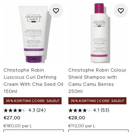
Christophe Robin
Christophe Robin Colour
Luscious Curl Defining
Shield Shampoo with
Cream With Chia Seed Oil
Camu Camu Berries
150ml
250ml
35% KORTING | CODE: SALELF
35% KORTING | CODE: SALELF
4.3
(24)
4.1
(53)
€27,00
€28,00
€180,00 per L
€112,00 per L