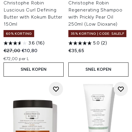
Christophe Robin
Christophe Robin
Luscious Curl Defining
Regenerating Shampoo
Butter with Kokum Butter
with Prickly Pear Oil
150ml
250ml (Low Dioxane)
60% KORTING
35% KORTING | CODE: SALELF
3.6
(16)
5.0
(2)
Recommended Retail Price:
Huidige prijs:
€27,00
€10,80
€35,65
€72,00 per L
SNEL KOPEN
SNEL KOPEN