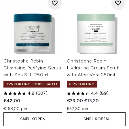
Christophe Robin
Christophe Robin
Cleansing Purifying Scrub
Hydrating Cream Scrub
with Sea Salt 250ml
with Aloe Vera 250ml
35% KORTING | CODE: SALELF
60% KORTING
4.8
(607)
4.4
(89)
Recommended Retail Price:
Huidige prijs:
€42,00
€33,00
€13,20
€168,00 per L
€52,80 per L
SNEL KOPEN
SNEL KOPEN