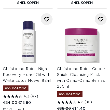
SNEL KOPEN
SNEL KOPEN
Christophe Robin Night
Christophe Robin Colour
Recovery Monoï Oil with
Shield Cleansing Mask
White Lotus Flower 92ml
with Camu-Camu Berries
250ml
60% KORTING
60% KORTING
4.3
(47)
4.2
(30)
Recommended Retail Price:
Huidige prijs:
€34,00
€13,60
Recommended Retail Price:
Huidige prijs:
€36,00
€14,40
€147,83 per L