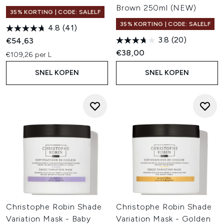
Brown 250ml (NEW)
35% KORTING | CODE: SALELF
35% KORTING | CODE: SALELF
4.8
(41)
3.8
(20)
€54,63
€38,00
€109,26 per L
SNEL KOPEN
SNEL KOPEN
Christophe Robin Shade
Christophe Robin Shade
Variation Mask - Baby
Variation Mask - Golden