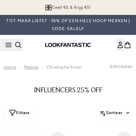
Overslaan naar de hoofdinhou
Geef €5 & Krijg €5!
TOT MAAR LIEFST -35% OP EEN HELE HOOP MERKEN |
CODE: SALELF
63
Artikelen
Home
Merken
Christophe Robin
INFLUENCERS 25% OFF
Filters
Sorteer