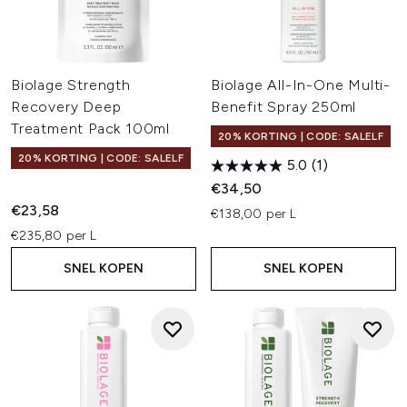
Biolage Strength
Biolage All-In-One Multi-
Recovery Deep
Benefit Spray 250ml
Treatment Pack 100ml
20% KORTING | CODE: SALELF
20% KORTING | CODE: SALELF
5.0
(1)
€34,50
€23,58
€138,00 per L
€235,80 per L
SNEL KOPEN
SNEL KOPEN