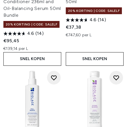
Conditioner 236ml and
50ml
Oil-Balancing Serum 50ml
20% KORTING | CODE: SALELF
Bundle
4.6
(14)
20% KORTING | CODE: SALELF
€37,38
4.6
(14)
€747,60 per L
€95,45
€139,14 per L
SNEL KOPEN
SNEL KOPEN