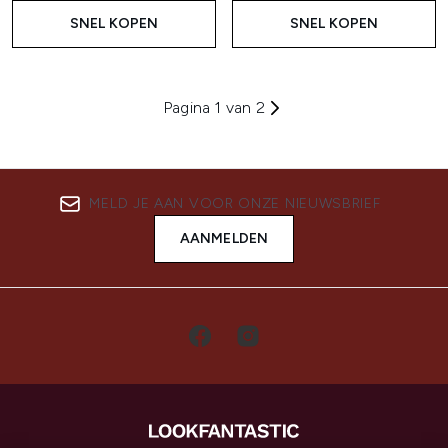
SNEL KOPEN
SNEL KOPEN
Pagina 1 van 2
MELD JE AAN VOOR ONZE NIEUWSBRIEF
AANMELDEN