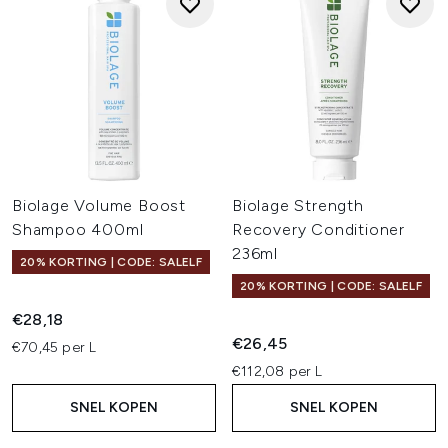
Biolage Volume Boost
Biolage Strength
Shampoo 400ml
Recovery Conditioner
236ml
20% KORTING | CODE: SALELF
20% KORTING | CODE: SALELF
€28,18
€26,45
€70,45 per L
€112,08 per L
SNEL KOPEN
SNEL KOPEN