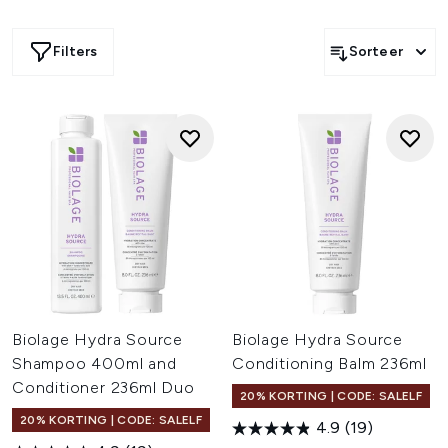
wereldwijd erkend als een toonaangevend merk in
professionele haarverzorging, met een voortdurende
Filters
Sorteer
focus op het verbeteren van de formules.
Biolage Hydra Source
Biolage Hydra Source
Shampoo 400ml and
Conditioning Balm 236ml
Conditioner 236ml Duo
20% KORTING | CODE: SALELF
20% KORTING | CODE: SALELF
4.9
(19)