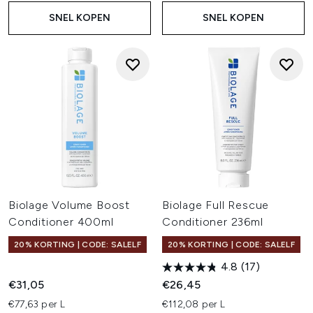
SNEL KOPEN
SNEL KOPEN
Biolage Volume Boost
Biolage Full Rescue
Conditioner 400ml
Conditioner 236ml
20% KORTING | CODE: SALELF
20% KORTING | CODE: SALELF
4.8
(17)
€31,05
€26,45
€77,63 per L
€112,08 per L