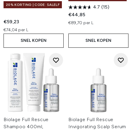
20% KORTING | CODE: SALELF
4.7
(15)
€44,85
€59,23
€89,70 per L
€74,04 per L
SNEL KOPEN
SNEL KOPEN
Biolage Full Rescue
Biolage Full Rescue
Shampoo 400ml,
Invigorating Scalp Serum