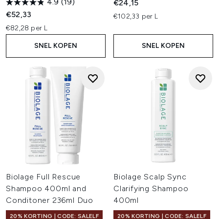
4.9
(19)
€24,15
€52,33
€102,33 per L
€82,28 per L
SNEL KOPEN
SNEL KOPEN
Biolage Full Rescue
Biolage Scalp Sync
Shampoo 400ml and
Clarifying Shampoo
Conditoner 236ml Duo
400ml
20% KORTING | CODE: SALELF
20% KORTING | CODE: SALELF