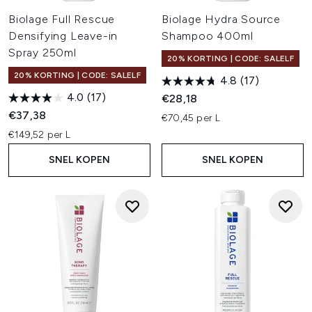
Biolage Full Rescue
Biolage Hydra Source
Densifying Leave-in
Shampoo 400ml
Spray 250ml
20% KORTING | CODE: SALELF
20% KORTING | CODE: SALELF
4.8
(17)
4.0
(17)
€28,18
€37,38
€70,45 per L
€149,52 per L
SNEL KOPEN
SNEL KOPEN