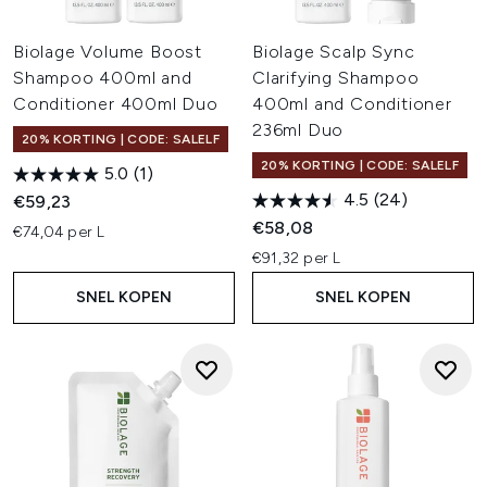
Biolage Volume Boost
Biolage Scalp Sync
Shampoo 400ml and
Clarifying Shampoo
Conditioner 400ml Duo
400ml and Conditioner
236ml Duo
20% KORTING | CODE: SALELF
20% KORTING | CODE: SALELF
5.0
(1)
4.5
(24)
€59,23
€58,08
€74,04 per L
€91,32 per L
SNEL KOPEN
SNEL KOPEN