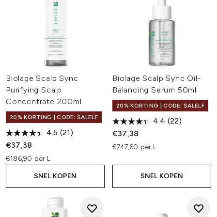
Biolage Scalp Sync
Biolage Scalp Sync Oil-
Purifying Scalp
Balancing Serum 50ml
Concentrate 200ml
20% KORTING | CODE: SALELF
20% KORTING | CODE: SALELF
4.4
(22)
4.5
(21)
€37,38
€37,38
€747,60 per L
€186,90 per L
SNEL KOPEN
SNEL KOPEN