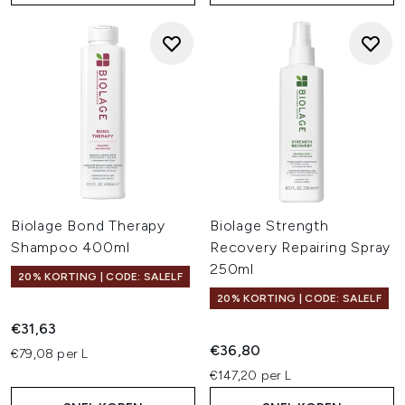
Biolage Bond Therapy
Biolage Strength
Shampoo 400ml
Recovery Repairing Spray
250ml
20% KORTING | CODE: SALELF
20% KORTING | CODE: SALELF
€31,63
€36,80
€79,08 per L
€147,20 per L