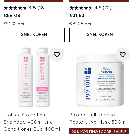
4.8
(18)
4.5
(22)
€58,08
€31,63
€91,32 per L
€79,08 per L
SNEL KOPEN
SNEL KOPEN
Biolage Color Last
Biolage Full Rescue
Shampoo 400ml and
Restorative Mask 500ml
Conditioner Duo 400ml
20% KORTING | CODE: SALELF