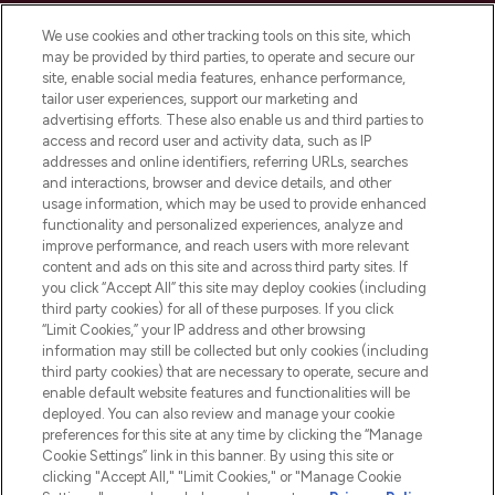
LOOKFANTASTIC is de ultieme online
We use cookies and other tracking tools on this site, which
beautybestemming van Europa, met de
may be provided by third parties, to operate and secure our
beste huidverzorging, haarproducten en
site, enable social media features, enhance performance,
make-up van meer dan 200 topmerken.
tailor user experiences, support our marketing and
Shop online of via de app, met gratis
advertising efforts. These also enable us and third parties to
verzending vanaf €40.
access and record user and activity data, such as IP
addresses and online identifiers, referring URLs, searches
and interactions, browser and device details, and other
Cookie-toestemming
usage information, which may be used to provide enhanced
Do Not Sell or Share My Personal
functionality and personalized experiences, analyze and
Information
improve performance, and reach users with more relevant
content and ads on this site and across third party sites. If
you click “Accept All” this site may deploy cookies (including
HELP & INFORMATIE
third party cookies) for all of these purposes. If you click
“Limit Cookies,” your IP address and other browsing
information may still be collected but only cookies (including
BEDRIJFSINFORMATIE
third party cookies) that are necessary to operate, secure and
enable default website features and functionalities will be
deployed. You can also review and manage your cookie
OVER LOOKFANTASTIC
preferences for this site at any time by clicking the “Manage
Cookie Settings” link in this banner. By using this site or
clicking "Accept All," "Limit Cookies," or "Manage Cookie