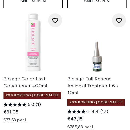
SNEL KOPEN
SNEL KOPEN
Biolage Color Last
Biolage Full Rescue
Conditioner 400ml
Aminexil Treatment 6 x
10ml
20% KORTING | CODE: SALELF
20% KORTING | CODE: SALELF
5.0
(1)
4.4
(17)
€31,05
€47,15
€77,63 per L
€785,83 per L