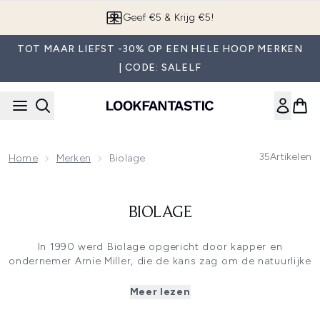
Overslaan naar de hoofdinhou
Geef €5 & Krijg €5!
TOT MAAR LIEFST -30% OP EEN HELE HOOP MERKEN
| CODE: SALELF
35
Artikelen
Home
Merken
Biolage
BIOLAGE
In 1990 werd Biolage opgericht door kapper en
ondernemer Arnie Miller, die de kans zag om de natuurlijke
schoonheid van het haar te benadrukken met een
voelbare finish en soepele beweging. Biolage staat
Meer lezen
bekend om de iconische witte verpakking en de
herkenbare geur. Vandaag de dag wordt Biolage