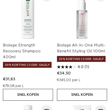
Biolage Strength
Biolage All-In-One Multi-
Recovery Shampoo
Benefit Styling Oil 100ml
400ml
20% KORTING | CODE: SALELF
20% KORTING | CODE: SALELF
4.0
(1)
€34,50
€31,63
€345,00 per L
€79,08 per L
SNEL KOPEN
SNEL KOPEN