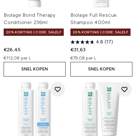
Biolage Bond Therapy
Biolage Full Rescue
Conditioner 236ml
Shampoo 400ml
20% KORTING | CODE: SALELF
20% KORTING | CODE: SALELF
4.8
(17)
€26,45
€31,63
€112,08 per L
€79,08 per L
SNEL KOPEN
SNEL KOPEN