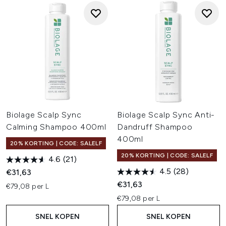
Biolage Scalp Sync
Biolage Scalp Sync Anti-
Calming Shampoo 400ml
Dandruff Shampoo
400ml
20% KORTING | CODE: SALELF
20% KORTING | CODE: SALELF
4.6
(21)
4.5
(28)
€31,63
€31,63
€79,08 per L
€79,08 per L
SNEL KOPEN
SNEL KOPEN