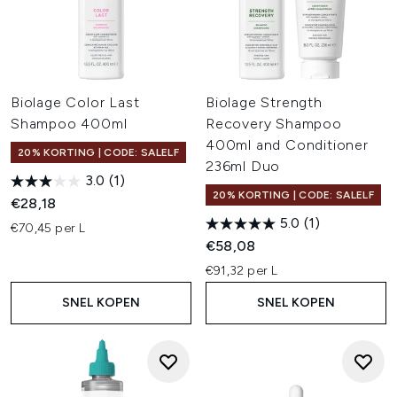
Biolage Color Last
Biolage Strength
Shampoo 400ml
Recovery Shampoo
400ml and Conditioner
20% KORTING | CODE: SALELF
236ml Duo
3.0
(1)
20% KORTING | CODE: SALELF
€28,18
5.0
(1)
€70,45 per L
€58,08
€91,32 per L
SNEL KOPEN
SNEL KOPEN