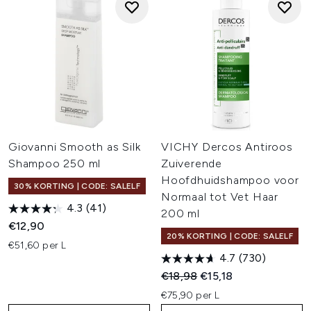
Giovanni Smooth as Silk
VICHY Dercos Antiroos
Shampoo 250 ml
Zuiverende
Hoofdhuidshampoo voor
30% KORTING | CODE: SALELF
Normaal tot Vet Haar
4.3
(41)
200 ml
€12,90
20% KORTING | CODE: SALELF
€51,60 per L
4.7
(730)
Recommended Retail Price:
Huidige prijs:
€18,98
€15,18
€75,90 per L