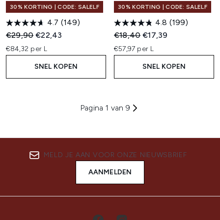
30% KORTING | CODE: SALELF
30% KORTING | CODE: SALELF
4.7
(149)
4.8
(199)
Recommended Retail Price:
Huidige prijs:
Recommended Retail Price:
Huidige prijs:
€29,90
€22,43
€18,40
€17,39
€84,32 per L
€57,97 per L
SNEL KOPEN
SNEL KOPEN
Pagina 1 van 9
MELD JE AAN VOOR ONZE NIEUWSBRIEF
AANMELDEN