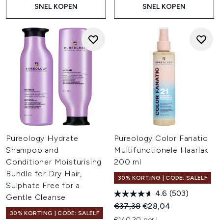
SNEL KOPEN
SNEL KOPEN
Pureology Hydrate
Pureology Color Fanatic
Shampoo and
Multifunctionele Haarlak
Conditioner Moisturising
200 ml
Bundle for Dry Hair,
30% KORTING | CODE: SALELF
Sulphate Free for a
4.6
(503)
Gentle Cleanse
Recommended Retail Price:
Huidige prijs:
€37,38
€28,04
30% KORTING | CODE: SALELF
€140,20 per L