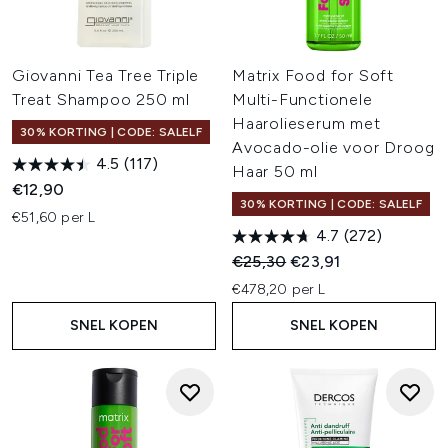
Giovanni Tea Tree Triple
Matrix Food for Soft
Treat Shampoo 250 ml
Multi-Functionele
Haarolieserum met
30% KORTING | CODE: SALELF
Avocado-olie voor Droog
4.5
(117)
Haar 50 ml
€12,90
30% KORTING | CODE: SALELF
€51,60 per L
4.7
(272)
Recommended Retail Price:
Huidige prijs:
€25,30
€23,91
€478,20 per L
SNEL KOPEN
SNEL KOPEN