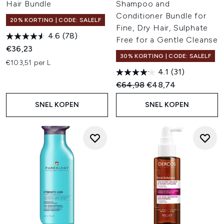
Hair Bundle
Shampoo and
Conditioner Bundle for
20% KORTING | CODE: SALELF
Fine, Dry Hair, Sulphate
4.6
(78)
Free for a Gentle Cleanse
€36,23
30% KORTING | CODE: SALELF
€103,51 per L
4.1
(31)
Recommended Retail Price:
Huidige prijs:
€64,98
€48,74
SNEL KOPEN
SNEL KOPEN