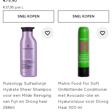
€75,90
€37,95 per L
SNEL KOPEN
SNEL KOPEN
Pureology Sulfaatvrije
Matrix Food For Soft
Hydrate Sheer Shampoo
Ontklittende Conditioner
voor een Milde Reiniging
met Avocado-olie en
van Fijn en Droog haar
Hyaluronzuur voor Droog
266ml
Haar 300 ml