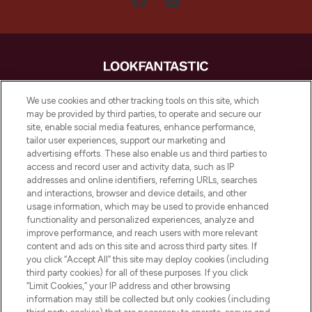
LOOKFANTASTIC is de ultieme online
We use cookies and other tracking tools on this site, which
beautybestemming van Europa, met de
may be provided by third parties, to operate and secure our
beste huidverzorging, haarproducten en
site, enable social media features, enhance performance,
make-up van meer dan 200 topmerken.
tailor user experiences, support our marketing and
Shop online of via de app, met gratis
advertising efforts. These also enable us and third parties to
verzending vanaf €40.
access and record user and activity data, such as IP
addresses and online identifiers, referring URLs, searches
and interactions, browser and device details, and other
Cookie-toestemming
usage information, which may be used to provide enhanced
Do Not Sell or Share My Personal
functionality and personalized experiences, analyze and
Information
improve performance, and reach users with more relevant
content and ads on this site and across third party sites. If
you click “Accept All” this site may deploy cookies (including
HELP & INFORMATIE
third party cookies) for all of these purposes. If you click
“Limit Cookies,” your IP address and other browsing
information may still be collected but only cookies (including
BEDRIJFSINFORMATIE