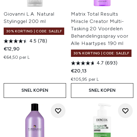
Giovanni L.A. Natural
Matrix Total Results
Stylinggel 200 ml
Miracle Creator Multi-
Tasking 20 Voordelen
30% KORTING | CODE: SALELF
Behandelingsspray voor
4.5
(78)
Alle Haartypes 190 ml
€12,90
30% KORTING | CODE: SALELF
€64,50 per L
4.7
(693)
€20,13
€105,95 per L
SNEL KOPEN
SNEL KOPEN