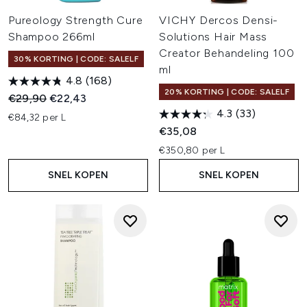
Pureology Strength Cure
VICHY Dercos Densi-
Shampoo 266ml
Solutions Hair Mass
Creator Behandeling 100
30% KORTING | CODE: SALELF
ml
4.8
(168)
20% KORTING | CODE: SALELF
Recommended Retail Price:
Huidige prijs:
€29,90
€22,43
4.3
(33)
€84,32 per L
€35,08
€350,80 per L
SNEL KOPEN
SNEL KOPEN