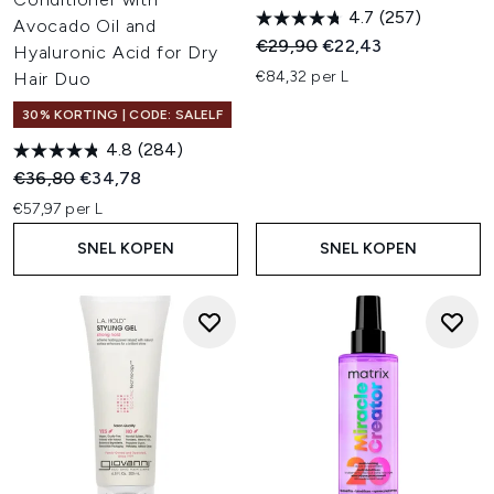
4.7
(257)
Avocado Oil and
Recommended Retail Price:
Huidige prijs:
€29,90
€22,43
Hyaluronic Acid for Dry
€84,32 per L
Hair Duo
30% KORTING | CODE: SALELF
4.8
(284)
Recommended Retail Price:
Huidige prijs:
€36,80
€34,78
€57,97 per L
SNEL KOPEN
SNEL KOPEN