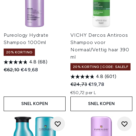
Pureology Hydrate
VICHY Dercos Antiroos
Shampoo 1000ml
Shampoo voor
Normaal/Vettig haar 390
20% KORTING
ml
4.8
(68)
20% KORTING | CODE: SALELF
Recommended Retail Price:
Huidige prijs:
€62,10
€49,68
4.8
(601)
Recommended Retail Price:
Huidige prijs:
€24,73
€19,78
€50,72 per L
SNEL KOPEN
SNEL KOPEN