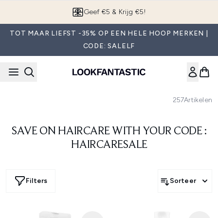
Overslaan naar de hoofdinhou
Geef €5 & Krijg €5!
TOT MAAR LIEFST -35% OP EEN HELE HOOP MERKEN |
CODE: SALELF
257
Artikelen
SAVE ON HAIRCARE WITH YOUR CODE :
HAIRCARESALE
Filters
Sorteer