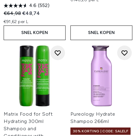
4.6
(552)
Recommended Retail Price:
Huidige prijs:
€64,98
€48,74
€91,62 per L
SNEL KOPEN
SNEL KOPEN
Matrix Food for Soft
Pureology Hydrate
Hydrating 300ml
Shampoo 266ml
Shampoo and
30% KORTING | CODE: SALELF
Conditioner with