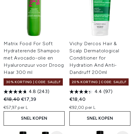
Matrix Food For Soft
Vichy Dercos Hair &
Hydraterende Shampoo
Scalp Dermatological
met Avocado-olie en
Conditioner for
Hyaluronzuur voor Droog
Hydration And Anti-
Haar 300 ml
Dandruff 200ml
30% KORTING | CODE: SALELF
20% KORTING | CODE: SALELF
4.8
(243)
4.4
(97)
Recommended Retail Price:
Huidige prijs:
€18,40
€17,39
€18,40
€57,97 per L
€92,00 per L
SNEL KOPEN
SNEL KOPEN