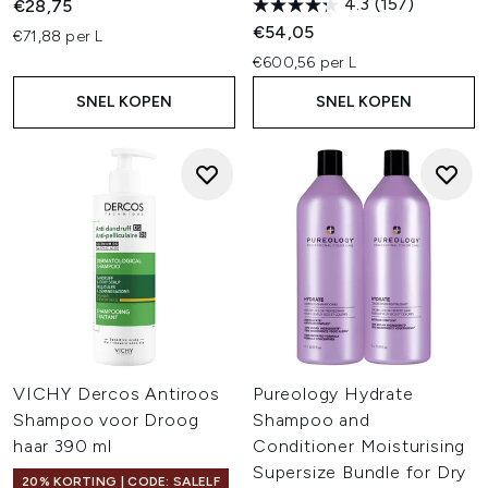
4.3
(157)
€28,75
€54,05
€71,88 per L
€600,56 per L
SNEL KOPEN
SNEL KOPEN
VICHY Dercos Antiroos
Pureology Hydrate
Shampoo voor Droog
Shampoo and
haar 390 ml
Conditioner Moisturising
Supersize Bundle for Dry
20% KORTING | CODE: SALELF