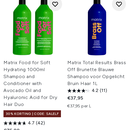
Matrix Food for Soft
Matrix Total Results Brass
Hydrating 1000ml
Off Brunette Blauwe
Shampoo and
Shampoo voor Opgelicht
Conditioner with
Bruin Haar 1L
Avocado Oil and
4.2
(11)
Hyaluronic Acid for Dry
€37,95
Hair Duo
€37,95 per L
30% KORTING | CODE: SALELF
4.7
(42)