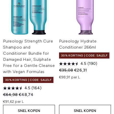
Pureology Strength Cure
Pureology Hydrate
Shampoo and
Conditioner 266ml
Conditioner Bundle for
30% KORTING | CODE: SALELF
Damaged Hair, Sulphate
4.5
(190)
Free for a Gentle Cleanse
Recommended Retail Price:
Huidige prijs:
€35,08
€26,31
with Vegan Formulas
€98,91 per L
30% KORTING | CODE: SALELF
4.5
(164)
Recommended Retail Price:
Huidige prijs:
€64,98
€48,74
€91,62 per L
SNEL KOPEN
SNEL KOPEN