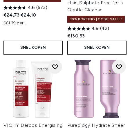
Hair, Sulphate Free for a
4.6
(573)
Gentle Cleanse
Recommended Retail Price:
Huidige prijs:
€24,73
€24,10
30% KORTING | CODE: SALELF
€61,79 per L
4.9
(42)
€130,53
SNEL KOPEN
SNEL KOPEN
VICHY Dercos Energising
Pureology Hydrate Sheer