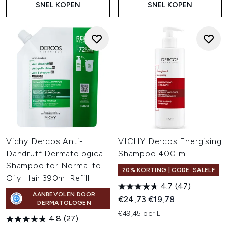
SNEL KOPEN
SNEL KOPEN
Vichy Dercos Anti-
VICHY Dercos Energising
Dandruff Dermatological
Shampoo 400 ml
Shampoo for Normal to
20% KORTING | CODE: SALELF
Oily Hair 390ml Refill
4.7
(47)
AANBEVOLEN DOOR
Recommended Retail Price:
Huidige prijs:
€24,73
€19,78
DERMATOLOGEN
€49,45 per L
4.8
(27)