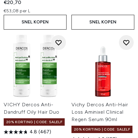
€20,70
€53,08 per L
SNEL KOPEN
SNEL KOPEN
VICHY Dercos Anti-
Vichy Dercos Anti-Hair
Dandruff Oily Hair Duo
Loss Aminixel Clinical
Regen Serum 90ml
20% KORTING | CODE: SALELF
20% KORTING | CODE: SALELF
4.8
(467)