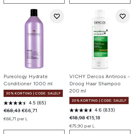
Pureology Hydrate
VICHY Dercos Antiroos -
Conditioner 1000 ml
Droog Haar Shampoo
200 ml
30% KORTING | CODE: SALELF
20% KORTING | CODE: SALELF
4.5
(65)
4.6
(833)
Recommended Retail Price:
Huidige prijs:
€68,43
€66,71
Recommended Retail Price:
Huidige prijs:
€18,98
€15,18
€66,71 per L
€75,90 per L