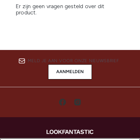
MELD JE AAN VOOR ONZE NIEUWSBRIEF
AANMELDEN