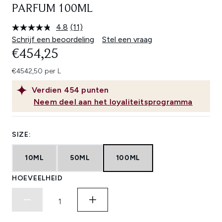
PARFUM 100ML
4.8
(11)
Lees
11
Schrijf een beoordeling
Stel een vraag
beoordelingen.
€454,25
Dezelfde
paginalink.
€4542,50 per L
Verdien
454
punten
Neem deel aan het loyaliteitsprogramma
SIZE:
10ML
50ML
100ML
HOEVEELHEID