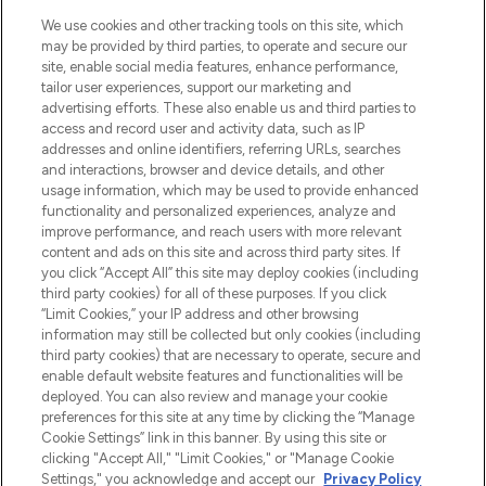
LOOKFANTASTIC is de ultieme online
We use cookies and other tracking tools on this site, which
beautybestemming van Europa, met de
may be provided by third parties, to operate and secure our
beste huidverzorging, haarproducten en
site, enable social media features, enhance performance,
make-up van meer dan 200 topmerken.
tailor user experiences, support our marketing and
Shop online of via de app, met gratis
advertising efforts. These also enable us and third parties to
verzending vanaf €40.
access and record user and activity data, such as IP
addresses and online identifiers, referring URLs, searches
and interactions, browser and device details, and other
Cookie-toestemming
usage information, which may be used to provide enhanced
Do Not Sell or Share My Personal
functionality and personalized experiences, analyze and
Information
improve performance, and reach users with more relevant
content and ads on this site and across third party sites. If
you click “Accept All” this site may deploy cookies (including
HELP & INFORMATIE
third party cookies) for all of these purposes. If you click
“Limit Cookies,” your IP address and other browsing
information may still be collected but only cookies (including
BEDRIJFSINFORMATIE
third party cookies) that are necessary to operate, secure and
enable default website features and functionalities will be
deployed. You can also review and manage your cookie
OVER LOOKFANTASTIC
preferences for this site at any time by clicking the “Manage
Cookie Settings” link in this banner. By using this site or
clicking "Accept All," "Limit Cookies," or "Manage Cookie
Settings," you acknowledge and accept our
Privacy Policy