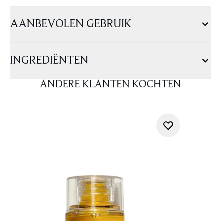
AANBEVOLEN GEBRUIK
INGREDIËNTEN
ANDERE KLANTEN KOCHTEN