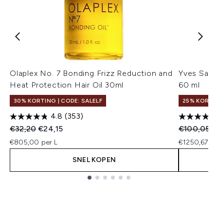
Olaplex No. 7 Bonding Frizz Reduction and
Yves Sain
Heat Protection Hair Oil 30ml
60 ml
30% KORTING | CODE: SALELF
25% KORTI
4.8
(353)
Recommended Retail Price:
Huidige prijs:
Recommend
H
€32,20
€24,15
€100,05
€
€805,00 per L
€1250,67 pe
SNEL KOPEN
Showing slide 1