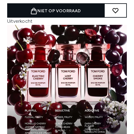
NIET OP VOORRAAD
Uitverkocht