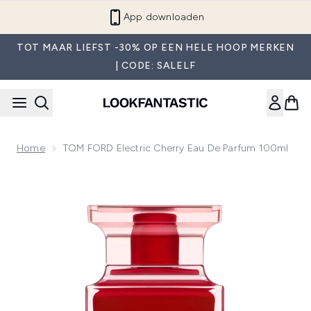
Overslaan naar de hoofdinhou
App downloaden
TOT MAAR LIEFST -30% OP EEN HELE HOOP MERKEN
| CODE: SALELF
Home
TOM FORD Electric Cherry Eau De Parfum 100ml
Now showing image 1 TOM FORD Electric Cherry Eau de Pa