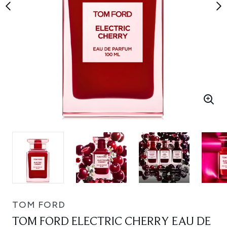
TOM FORD
TOM FORD ELECTRIC CHERRY EAU DE