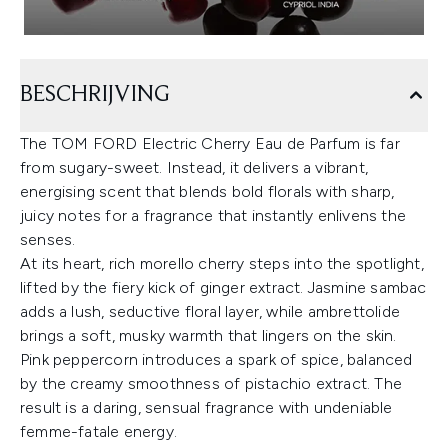
BESCHRIJVING
The TOM FORD Electric Cherry Eau de Parfum is far
from sugary-sweet. Instead, it delivers a vibrant,
energising scent that blends bold florals with sharp,
juicy notes for a fragrance that instantly enlivens the
senses.
At its heart, rich morello cherry steps into the spotlight,
lifted by the fiery kick of ginger extract. Jasmine sambac
adds a lush, seductive floral layer, while ambrettolide
brings a soft, musky warmth that lingers on the skin.
Pink peppercorn introduces a spark of spice, balanced
by the creamy smoothness of pistachio extract. The
result is a daring, sensual fragrance with undeniable
femme-fatale energy.