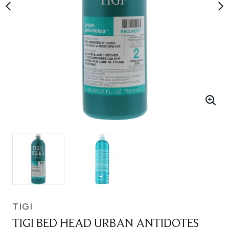
TIGI
TIGI BED HEAD URBAN ANTIDOTES