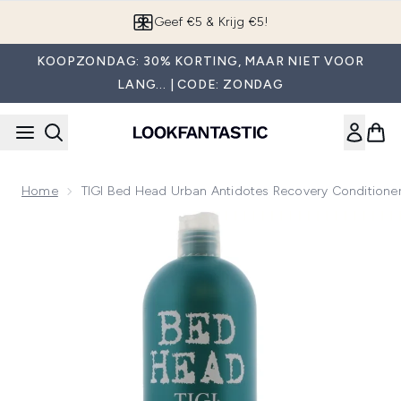
Overslaan naar de hoofdinhou
Geef €5 & Krijg €5!
KOOPZONDAG: 30% KORTING, MAAR NIET VOOR
LANG... | CODE: ZONDAG
Home
TIGI Bed Head Urban Antidotes Recovery Conditione
Now showing image 1 TIGI Bed Head Urban Antidotes Recove