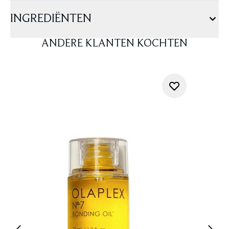
INGREDIËNTEN
ANDERE KLANTEN KOCHTEN