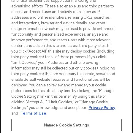
tailor user experiences, support our marketing and
Shop online of via de app, met gratis
advertising efforts. These also enable us and third parties to
verzending vanaf €40.
access and record user and activity data, such as IP
addresses and online identifiers, referring URLs, searches
and interactions, browser and device details, and other
Cookie-toestemming
usage information, which may be used to provide enhanced
Do Not Sell or Share My Personal
functionality and personalized experiences, analyze and
Information
improve performance, and reach users with more relevant
content and ads on this site and across third party sites. If
you click “Accept All” this site may deploy cookies (including
HELP & INFORMATIE
third party cookies) for all of these purposes. If you click
“Limit Cookies,” your IP address and other browsing
information may still be collected but only cookies (including
BEDRIJFSINFORMATIE
third party cookies) that are necessary to operate, secure and
enable default website features and functionalities will be
deployed. You can also review and manage your cookie
OVER LOOKFANTASTIC
preferences for this site at any time by clicking the “Manage
Cookie Settings” link in this banner. By using this site or
clicking "Accept All," "Limit Cookies," or "Manage Cookie
Settings," you acknowledge and accept our
Privacy Policy
and
Terms of Use
.
Betaal veilig met
Manage Cookie Settings