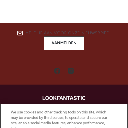
MELD JE AAN VOOR ONZE NIEUWSBRIEF
AANMELDEN
LOOKFANTASTIC is de ultieme online
We use cookies and other tracking tools on this site, which
beautybestemming van Europa, met de
may be provided by third parties, to operate and secure our
beste huidverzorging, haarproducten en
site, enable social media features, enhance performance,
make-up van meer dan 200 topmerken.