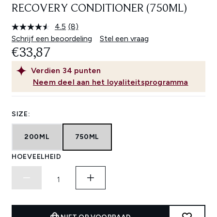
RECOVERY CONDITIONER (750ML)
4.5
(8)
Lees
8
Schrijf een beoordeling
Stel een vraag
beoordelingen.
€33,87
Dezelfde
paginalink.
Verdien
34
punten
Neem deel aan het loyaliteitsprogramma
SIZE:
200ML
750ML
HOEVEELHEID