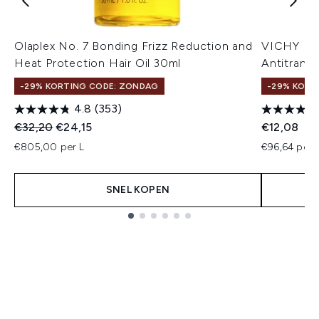
Olaplex No. 7 Bonding Frizz Reduction and
VICHY Deo
Heat Protection Hair Oil 30ml
Antitransp
-29% KORTING CODE: ZONDAG
-29% KORT
4.8
(353)
Recommended Retail Price:
Huidige prijs:
€32,20
€24,15
€12,08
€805,00 per L
€96,64 per 
SNEL KOPEN
Showing slide 1