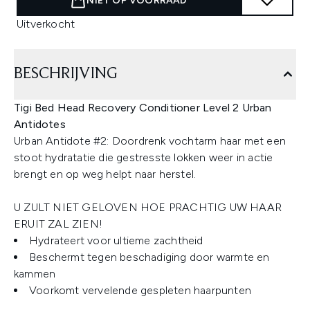
NIET OP VOORRAAD
Uitverkocht
BESCHRIJVING
Tigi Bed Head Recovery Conditioner Level 2 Urban
Antidotes
Urban Antidote #2: Doordrenk vochtarm haar met een
stoot hydratatie die gestresste lokken weer in actie
brengt en op weg helpt naar herstel.
U ZULT NIET GELOVEN HOE PRACHTIG UW HAAR
ERUIT ZAL ZIEN!
Hydrateert voor ultieme zachtheid
Beschermt tegen beschadiging door warmte en
kammen
Voorkomt vervelende gespleten haarpunten