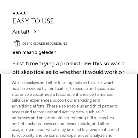
We use cookies and other tracking tools on this site, which
may be provided by third parties, to operate and secure our
site, enable social media features, enhance performance,
tailor user experiences, support our marketing and
advertising efforts. These also enable us and third parties to
access and record user and activity data, such as IP
addresses and online identifiers, referring URLs, searches
and interactions, browser and device details, and other
usage information, which may be used to provide enhanced
functionality and personalized experiences, analyze and