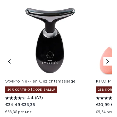
StylPro Nek- en Gezichtsmassage
KIKO Milan
20% KORTING | CODE: SALELF
25% KORTIN
4.4
(83)
Recommended Retail Price:
Huidige prijs:
Recommend
Hui
€34,49
€33,36
€10,99
€9
€33,36 per unit
€9,34 per un