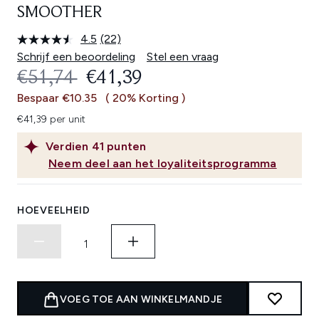
SMOOTHER
4.5
(22)
Lees
22
Schrijf een beoordeling
Stel een vraag
beoordelingen.
RECOMMENDED RETAIL PRICE:
HUIDIGE PRIJS:
€51,74
€41,39
Dezelfde
paginalink.
Bespaar €10.35
( 20% Korting )
€41,39 per unit
Verdien
41
punten
Neem deel aan het loyaliteitsprogramma
HOEVEELHEID
VOEG TOE AAN WINKELMANDJE