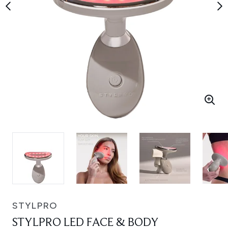
STYLPRO
STYLPRO LED FACE & BODY