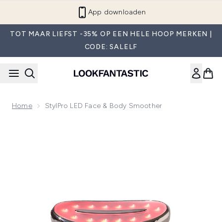
Overslaan naar de hoofdinhou
App downloaden
TOT MAAR LIEFST -35% OP EEN HELE HOOP MERKEN |
CODE: SALELF
Home
StylPro LED Face & Body Smoother
Now showing image 1 StylPro LED Face & Body Smoother