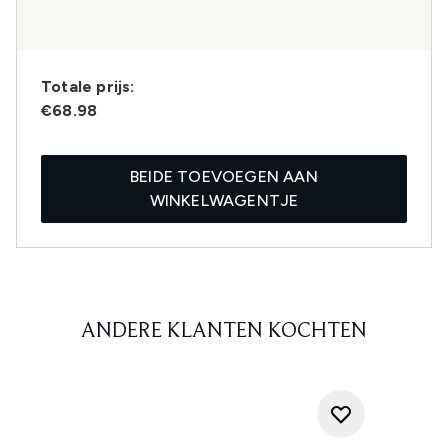
Totale prijs:
€68.98
BEIDE TOEVOEGEN AAN
WINKELWAGENTJE
ANDERE KLANTEN KOCHTEN