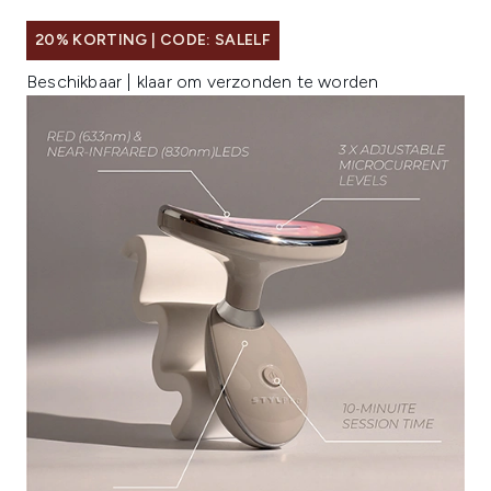
20% KORTING | CODE: SALELF
Beschikbaar | klaar om verzonden te worden