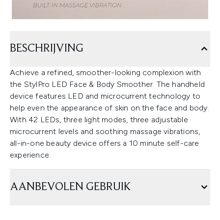
BESCHRIJVING
Achieve a refined, smoother-looking complexion with
the StylPro LED Face & Body Smoother. The handheld
device features LED and microcurrent technology to
help even the appearance of skin on the face and body.
With 42 LEDs, three light modes, three adjustable
microcurrent levels and soothing massage vibrations,
all-in-one beauty device offers a 10 minute self-care
experience.
AANBEVOLEN GEBRUIK