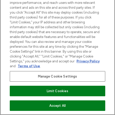
improve performance, and reach users with more relevant
content and ads on this site and across third party sites. If
you click “Accept All” this site may deploy cookies (including
third party cookies) for all of these purposes. If you click
“Limit Cookies,” your IP address and other browsing
information may still be collected but only cookies (including
third party cookies) that are necessary to operate, secure and
enable default website features and functionalities will be
deployed. You can also review and manage your cookie
preferences for this site at any time by clicking the “Manage
Cookie Settings” link in this banner. By using this site or
clicking "Accept All," "Limit Cookies," or "Manage Cookie
Settings," you acknowledge and accept our
Privacy Policy
and
Terms of Use
.
Manage Cookie Settings
Limit Cookies
VOEG TOE AAN WINKELMANDJE
Accept All