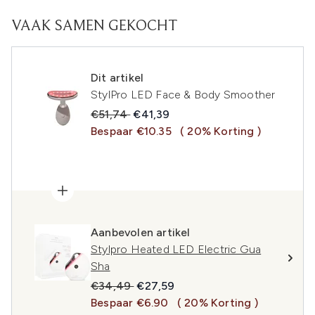
VAAK SAMEN GEKOCHT
Dit artikel
StylPro LED Face & Body Smoother
Recommended Retail Price:
Huidige prijs:
€51,74
€41,39
Bespaar €10.35
( 20% Korting )
Aanbevolen artikel
Stylpro Heated LED Electric Gua
Sha
Recommended Retail Price:
Huidige prijs:
€34,49
€27,59
Bespaar €6.90
( 20% Korting )