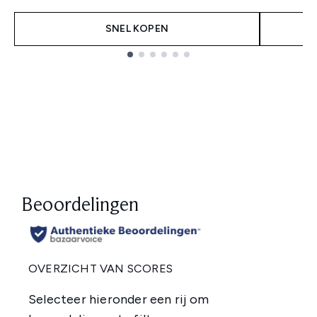
SNEL KOPEN
Showing slide 1