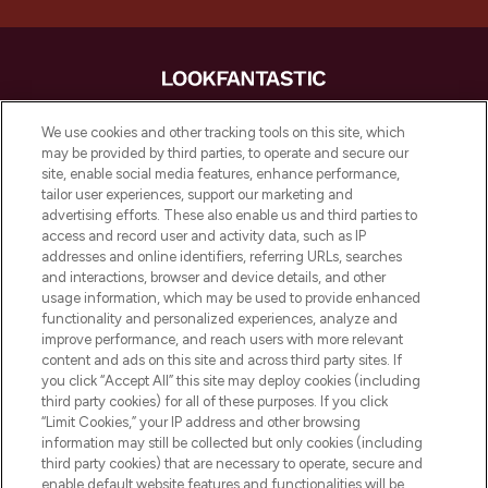
LOOKFANTASTIC is de ultieme online
We use cookies and other tracking tools on this site, which
beautybestemming van Europa, met de
may be provided by third parties, to operate and secure our
beste huidverzorging, haarproducten en
site, enable social media features, enhance performance,
make-up van meer dan 200 topmerken.
tailor user experiences, support our marketing and
Shop online of via de app, met gratis
advertising efforts. These also enable us and third parties to
verzending vanaf €40.
access and record user and activity data, such as IP
addresses and online identifiers, referring URLs, searches
and interactions, browser and device details, and other
Cookie-toestemming
usage information, which may be used to provide enhanced
Do Not Sell or Share My Personal
functionality and personalized experiences, analyze and
Information
improve performance, and reach users with more relevant
content and ads on this site and across third party sites. If
you click “Accept All” this site may deploy cookies (including
HELP & INFORMATIE
third party cookies) for all of these purposes. If you click
“Limit Cookies,” your IP address and other browsing
information may still be collected but only cookies (including
BEDRIJFSINFORMATIE
third party cookies) that are necessary to operate, secure and
enable default website features and functionalities will be