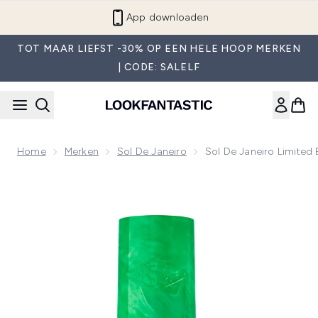
Overslaan naar de hoofdinhou
App downloaden
TOT MAAR LIEFST -30% OP EEN HELE HOOP MERKEN
| CODE: SALELF
Home
Merken
Sol De Janeiro
Sol De Janeiro Limited
Now showing image 1 Sol de Janeiro Limited Edition Danca M