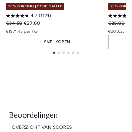
20% KORTING | CODE: SALELF
25% KORTIN
4.7
(1121)
Recommended Retail Price:
Huidige prijs:
Recommend
Hui
€34,50
€27,60
€25,00
€1
€1971,43 per KG
€208,33 per
SNEL KOPEN
Showing slide 1