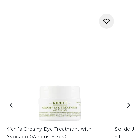
Kiehl's Creamy Eye Treatment with
Sol de Ja
Avocado (Various Sizes)
ml