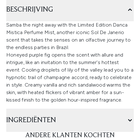
BESCHRIJVING
Samba the night away with the Limited Edition Danca
Mistica Perfume Mist, another iconic Sol De Janerio
scent that takes the senses on an olfactive journey to
the endless parties in Brazil.
Honeyed purple fig opens the scent with allure and
intrigue, like an invitation to the summer's hottest
event. Cooling droplets of lily of the valley lead you to a
hypnotic trail of champagne accord, ready to celebrate
in style. Creamy vanilla and rich sandalwood warms the
skin, with heated flickers of vibrant amber for a sun-
kissed finish to the golden hour-inspired fragrance.
INGREDIËNTEN
ANDERE KLANTEN KOCHTEN