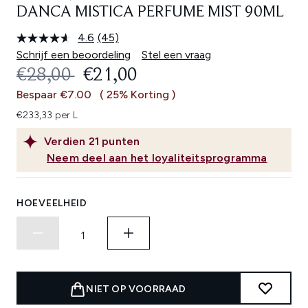
DANCA MISTICA PERFUME MIST 90ML
4.6
(45)
Lees
45
Schrijf een beoordeling
Stel een vraag
beoordelingen.
RECOMMENDED RETAIL PRICE:
HUIDIGE PRIJS:
€28,00
€21,00
Dezelfde
paginalink.
Bespaar €7.00
( 25% Korting )
€233,33 per L
Verdien
21
punten
Neem deel aan het loyaliteitsprogramma
HOEVEELHEID
NIET OP VOORRAAD