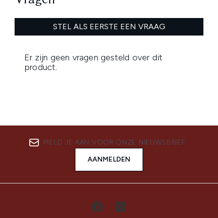
MELD JE AAN VOOR ONZE NIEUWSBRIEF
AANMELDEN