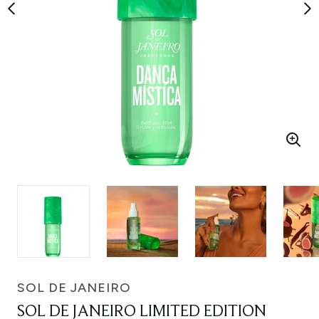
SOL DE JANEIRO
SOL DE JANEIRO LIMITED EDITION