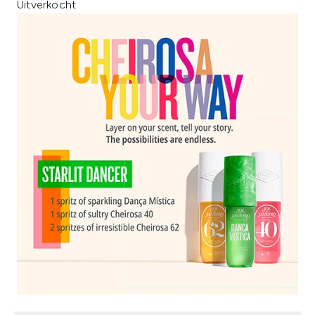
Uitverkocht