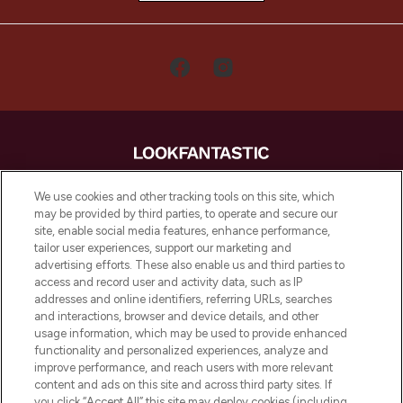
LOOKFANTASTIC is de ultieme online
We use cookies and other tracking tools on this site, which
beautybestemming van Europa, met de
may be provided by third parties, to operate and secure our
beste huidverzorging, haarproducten en
site, enable social media features, enhance performance,
make-up van meer dan 200 topmerken.
tailor user experiences, support our marketing and
Shop online of via de app, met gratis
advertising efforts. These also enable us and third parties to
verzending vanaf €40.
access and record user and activity data, such as IP
addresses and online identifiers, referring URLs, searches
and interactions, browser and device details, and other
Cookie-toestemming
usage information, which may be used to provide enhanced
Do Not Sell or Share My Personal
functionality and personalized experiences, analyze and
Information
improve performance, and reach users with more relevant
content and ads on this site and across third party sites. If
you click “Accept All” this site may deploy cookies (including