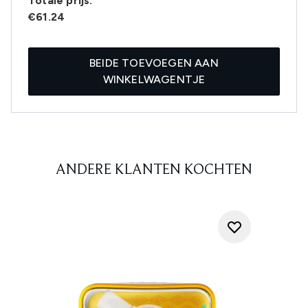
Totale prijs:
€61.24
BEIDE TOEVOEGEN AAN
WINKELWAGENTJE
ANDERE KLANTEN KOCHTEN