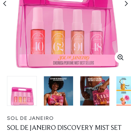
SOL DE JANEIRO
SOL DE JANEIRO DISCOVERY MIST SET