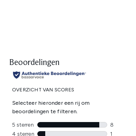
Showing slide 1