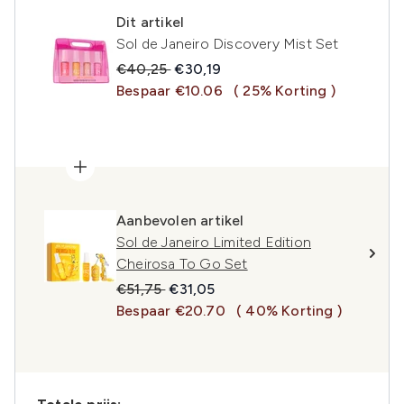
Dit artikel
Sol de Janeiro Discovery Mist Set
Recommended Retail Price:
Huidige prijs:
€40,25
€30,19
Bespaar €10.06
( 25% Korting )
Aanbevolen artikel
Sol de Janeiro Limited Edition
Cheirosa To Go Set
Recommended Retail Price:
Huidige prijs:
€51,75
€31,05
Bespaar €20.70
( 40% Korting )