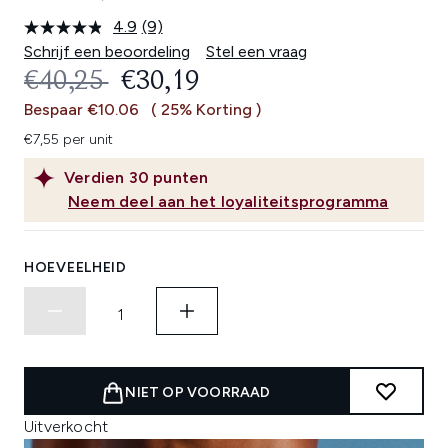
4.9
(9)
Lees
9
Schrijf een beoordeling
Stel een vraag
beoordelingen.
RECOMMENDED RETAIL PRICE:
HUIDIGE PRIJS:
€40,25
€30,19
Dezelfde
paginalink.
Bespaar €10.06
( 25% Korting )
€7,55 per unit
Verdien
30
punten
Neem deel aan het loyaliteitsprogramma
HOEVEELHEID
NIET OP VOORRAAD
Uitverkocht