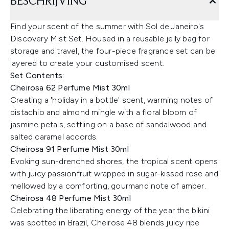
BESCHRIJVING
Find your scent of the summer with Sol de Janeiro's
Discovery Mist Set. Housed in a reusable jelly bag for
storage and travel, the four-piece fragrance set can be
layered to create your customised scent.
Set Contents:
Cheirosa 62 Perfume Mist 30ml
Creating a 'holiday in a bottle' scent, warming notes of
pistachio and almond mingle with a floral bloom of
jasmine petals, settling on a base of sandalwood and
salted caramel accords.
Cheirosa 91 Perfume Mist 30ml
Evoking sun-drenched shores, the tropical scent opens
with juicy passionfruit wrapped in sugar-kissed rose and
mellowed by a comforting, gourmand note of amber.
Cheirosa 48 Perfume Mist 30ml
Celebrating the liberating energy of the year the bikini
was spotted in Brazil, Cheirose 48 blends juicy ripe