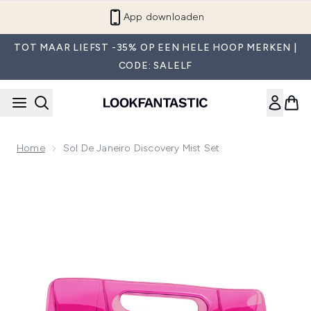
Overslaan naar de hoofdinhou
App downloaden
TOT MAAR LIEFST -35% OP EEN HELE HOOP MERKEN |
CODE: SALELF
Home
Sol De Janeiro Discovery Mist Set
Now showing image 1 Sol de Janeiro Discovery Mist Set