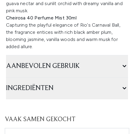
guava nectar and sunlit orchid with dreamy vanilla and
pink musk. ​
Cheirosa 40 Perfume Mist 30ml
Capturing the playful elegance of Rio's Carnaval Ball,
the fragrance entices with rich black amber plum,
blooming jasmine, vanilla woods and warm musk for
added allure.
AANBEVOLEN GEBRUIK
INGREDIËNTEN
VAAK SAMEN GEKOCHT