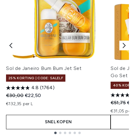
Sol de Janeiro Bum Bum Jet Set
Sol de Jan
Go Set
25% KORTING | CODE: SALELF
40% KORT
4.8
(1764)
Recommended Retail Price:
Huidige prijs:
€30,00
€22,50
Recommend
Hui
€51,75
€31
€132,35 per L
€31,05 per u
SNEL KOPEN