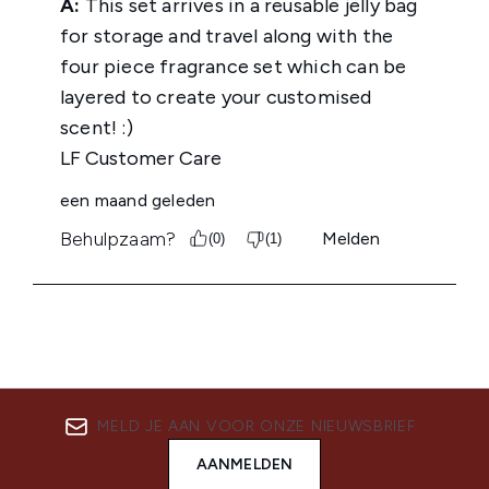
MELD JE AAN VOOR ONZE NIEUWSBRIEF
AANMELDEN