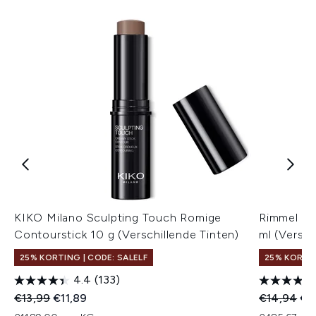
KIKO Milano Sculpting Touch Romige
Rimmel Mul
Contourstick 10 g (Verschillende Tinten)
ml (Versch
25% KORTING | CODE: SALELF
25% KORTIN
4.4
(133)
Recommended Retail Price:
Huidige prijs:
Recommend
Hui
€13,99
€11,89
€14,94
€1