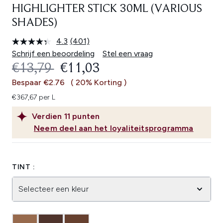
HIGHLIGHTER STICK 30ML (VARIOUS
SHADES)
4.3
(401)
Lees
401
Schrijf een beoordeling
Stel een vraag
beoordelingen.
RECOMMENDED RETAIL PRICE:
HUIDIGE PRIJS:
€13,79
€11,03
Dezelfde
paginalink.
Bespaar €2.76
( 20% Korting )
€367,67 per L
Verdien
11
punten
Neem deel aan het loyaliteitsprogramma
TINT :
Selecteer een kleur