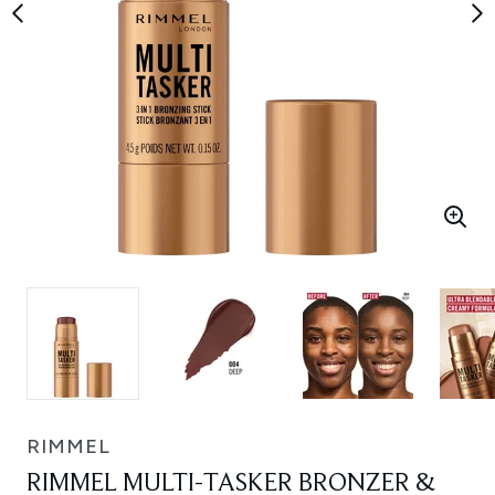
RIMMEL
RIMMEL MULTI-TASKER BRONZER &