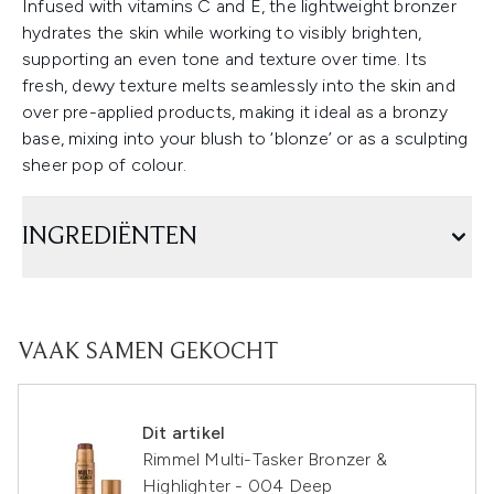
Infused with vitamins C and E, the lightweight bronzer
hydrates the skin while working to visibly brighten,
supporting an even tone and texture over time. Its
fresh, dewy texture melts seamlessly into the skin and
over pre-applied products, making it ideal as a bronzy
base, mixing into your blush to ‘blonze’ or as a sculpting
sheer pop of colour.
INGREDIËNTEN
VAAK SAMEN GEKOCHT
Dit artikel
Rimmel Multi-Tasker Bronzer &
Highlighter - 004 Deep