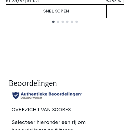
€1189,00 per KG
€485,67 per
SNEL KOPEN
Showing slide 1