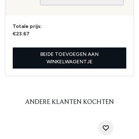
Totale prijs:
€23.67
BEIDE TOEVOEGEN AAN
WINKELWAGENTJE
ANDERE KLANTEN KOCHTEN