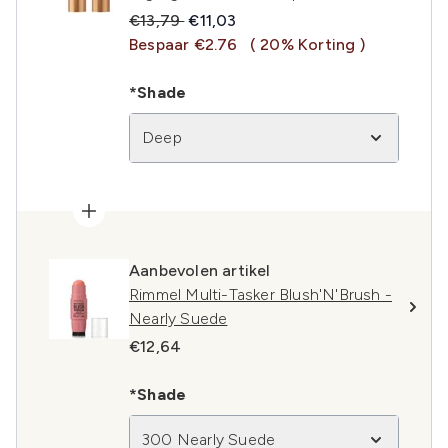
Recommended Retail Price:
Huidige prijs:
€13,79
€11,03
Bespaar €2.76
( 20% Korting )
*Shade
Deep
Aanbevolen artikel
Rimmel Multi-Tasker Blush'N'Brush -
Nearly Suede
€12,64
*Shade
300 Nearly Suede