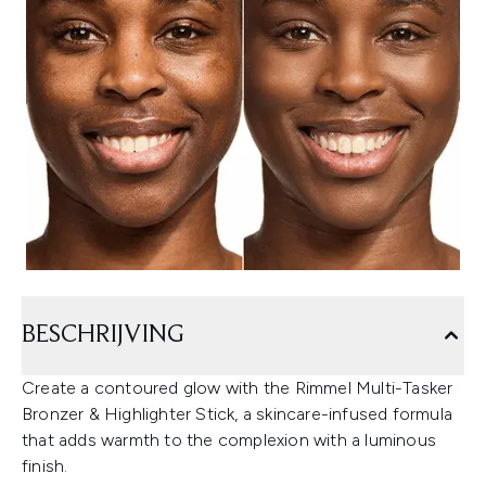
BESCHRIJVING
Create a contoured glow with the Rimmel Multi-Tasker
Bronzer & Highlighter Stick, a skincare-infused formula
that adds warmth to the complexion with a luminous
finish.