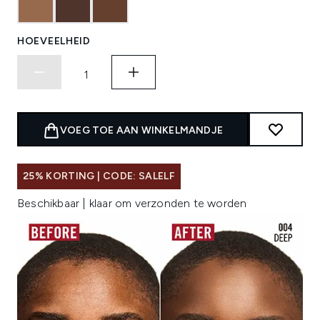
HOEVEELHEID
VOEG TOE AAN WINKELMANDJE
25% KORTING | CODE: SALELF
Beschikbaar | klaar om verzonden te worden