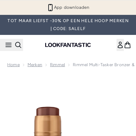
Overslaan naar de hoofdinhou
App downloaden
TOT MAAR LIEFST -30% OP EEN HELE HOOP MERKEN
| CODE: SALELF
Home
Merken
Rimmel
Rimmel Multi-Tasker Bronzer & 
Now showing image 1 Rimmel Multi-Tasker Bronzer & Highligh