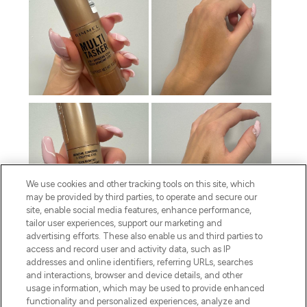
We use cookies and other tracking tools on this site, which
may be provided by third parties, to operate and secure our
site, enable social media features, enhance performance,
tailor user experiences, support our marketing and
advertising efforts. These also enable us and third parties to
access and record user and activity data, such as IP
addresses and online identifiers, referring URLs, searches
and interactions, browser and device details, and other
usage information, which may be used to provide enhanced
functionality and personalized experiences, analyze and