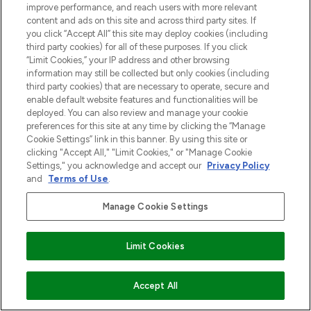
improve performance, and reach users with more relevant
content and ads on this site and across third party sites. If
you click “Accept All” this site may deploy cookies (including
third party cookies) for all of these purposes. If you click
“Limit Cookies,” your IP address and other browsing
information may still be collected but only cookies (including
third party cookies) that are necessary to operate, secure and
enable default website features and functionalities will be
deployed. You can also review and manage your cookie
preferences for this site at any time by clicking the “Manage
Cookie Settings” link in this banner. By using this site or
clicking "Accept All," "Limit Cookies," or "Manage Cookie
Settings," you acknowledge and accept our
Privacy Policy
and
Terms of Use
.
Manage Cookie Settings
Limit Cookies
VOEG TOE AAN WINKELMANDJE
Accept All