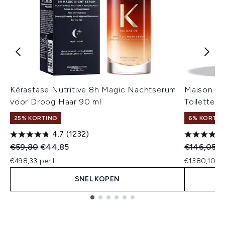
Kérastase Nutritive 8h Magic Nachtserum
Maison Ma
voor Droog Haar 90 ml
Toilette -
25% KORTING
6% KORTIN
4.7
(1232)
Recommended Retail Price:
Huidige prijs:
Recommend
Hu
€59,80
€44,85
€146,05
€
€498,33 per L
€1380,10 pe
SNEL KOPEN
Showing slide 1