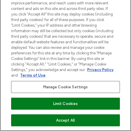
improve performance, and reach users with more relevant
content and ads on this site and across third party sites. If
you click “Accept All” this site may deploy cookies (including
third party cookies) for all of these purposes. If you click
“Limit Cookies,” your IP address and other browsing
information may still be collected but only cookies (including
third party cookies) that are necessary to operate, secure and
enable default website features and functionalities will be
deployed. You can also review and manage your cookie
preferences for this site at any time by clicking the “Manage
Cookie Settings” link in this banner. By using this site or
clicking "Accept All," "Limit Cookies," or "Manage Cookie
Settings," you acknowledge and accept our
Privacy Policy
and
Terms of Use
.
Manage Cookie Settings
Limit Cookies
NIET OP VOORRAAD
Accept All