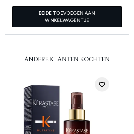
BEIDE TOEVOEGEN AAN
WINKELWAGENTJE
ANDERE KLANTEN KOCHTEN