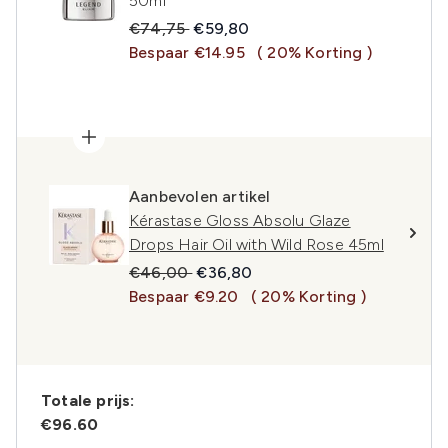
50ml
Recommended Retail Price:
Huidige prijs:
€74,75
€59,80
Bespaar €14.95
( 20% Korting )
Aanbevolen artikel
Kérastase Gloss Absolu Glaze
Drops Hair Oil with Wild Rose 45ml
Recommended Retail Price:
Huidige prijs:
€46,00
€36,80
Bespaar €9.20
( 20% Korting )
Totale prijs:
€96.60