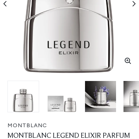
MONTBLANC
MONTBLANC LEGEND ELIXIR PARFUM