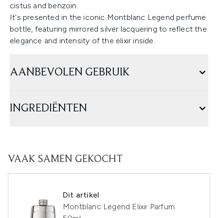
cistus and benzoin.
It's presented in the iconic Montblanc Legend perfume
bottle, featuring mirrored silver lacquering to reflect the
elegance and intensity of the elixir inside.
AANBEVOLEN GEBRUIK
INGREDIËNTEN
VAAK SAMEN GEKOCHT
Dit artikel
Montblanc Legend Elixir Parfum