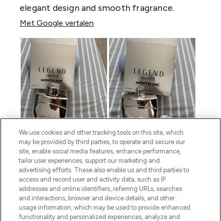
We use cookies and other tracking tools on this site, which
may be provided by third parties, to operate and secure our
site, enable social media features, enhance performance,
tailor user experiences, support our marketing and
advertising efforts. These also enable us and third parties to
access and record user and activity data, such as IP
addresses and online identifiers, referring URLs, searches
and interactions, browser and device details, and other
usage information, which may be used to provide enhanced
functionality and personalized experiences, analyze and