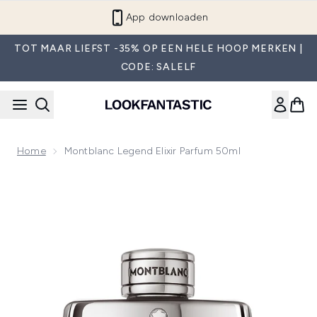
Overslaan naar de hoofdinhou
App downloaden
TOT MAAR LIEFST -35% OP EEN HELE HOOP MERKEN |
CODE: SALELF
Home
Montblanc Legend Elixir Parfum 50ml
Now showing image 1 Montblanc Legend Elixir Parfum 50ml