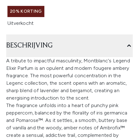
20% KORTING
Uitverkocht
BESCHRIJVING
A tribute to impactful masculinity, Montblanc's Legend
Elixir Parfum is an opulent and modern fougere ambery
fragrance. The most powerful concentration in the
Legenc collection, the scent opens with an aromatic,
sharp blend of lavender and bergamot, creating an
energising introduction to the scent.
The fragrance unfolds into a heart of punchy pink
peppercorn, balanced by the florality of iris germanica
and Pomarose™. As it settles, a smooth, buttery base
of vanilla and the woody, amber notes of Ambrofix™
create a sensual, addictive trail, complemented by