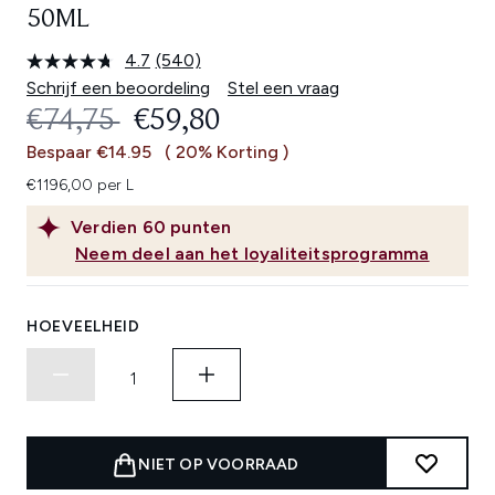
50ML
4.7
(540)
Lees
540
Schrijf een beoordeling
Stel een vraag
beoordelingen.
RECOMMENDED RETAIL PRICE:
HUIDIGE PRIJS:
€74,75
€59,80
Dezelfde
paginalink.
Bespaar €14.95
( 20% Korting )
€1196,00 per L
Verdien
60
punten
Neem deel aan het loyaliteitsprogramma
HOEVEELHEID
NIET OP VOORRAAD