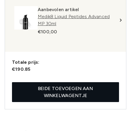
Aanbevolen artikel
Medik8 Liquid Peptides Advanced
MP 30ml
€100,00
Totale prijs:
€190.85
BEIDE TOEVOEGEN AAN
WINKELWAGENTJE