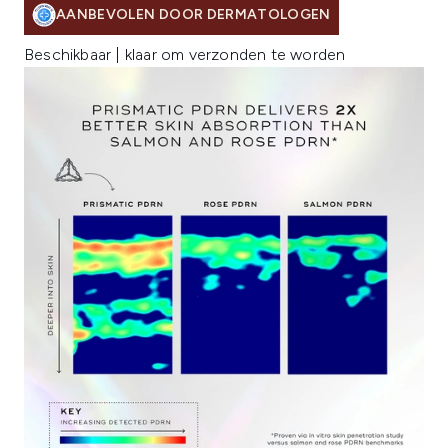
AANBEVOLEN DOOR DERMATOLOGEN
Beschikbaar | klaar om verzonden te worden