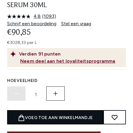
SERUM 30ML
4.8
(1093)
Lees
1093
Schrijf een beoordeling
Stel een vraag
beoordelingen.
€90,85
Dezelfde
paginalink.
€3028,33 per L
Verdien
91
punten
Neem deel aan het loyaliteitsprogramma
HOEVEELHEID
VOEG TOE AAN WINKELMANDJE