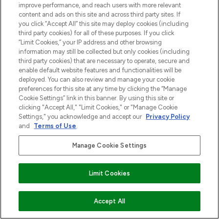
improve performance, and reach users with more relevant
content and ads on this site and across third party sites. If
you click “Accept All” this site may deploy cookies (including
third party cookies) for all of these purposes. If you click
“Limit Cookies,” your IP address and other browsing
LOOKFANTASTIC is de ultieme online
information may still be collected but only cookies (including
beautybestemming van Europa, met de
third party cookies) that are necessary to operate, secure and
beste huidverzorging, haarproducten en
enable default website features and functionalities will be
make-up van meer dan 200 topmerken.
deployed. You can also review and manage your cookie
Shop online of via de app, met gratis
preferences for this site at any time by clicking the “Manage
Cookie Settings” link in this banner. By using this site or
verzending vanaf €40.
clicking "Accept All," "Limit Cookies," or "Manage Cookie
Settings," you acknowledge and accept our
Privacy Policy
Cookie-toestemming
and
Terms of Use
.
Do Not Sell or Share My Personal
Information
Manage Cookie Settings
HELP & INFORMATIE
Limit Cookies
BEDRIJFSINFORMATIE
VOEG TOE AAN WINKELMANDJE
Accept All