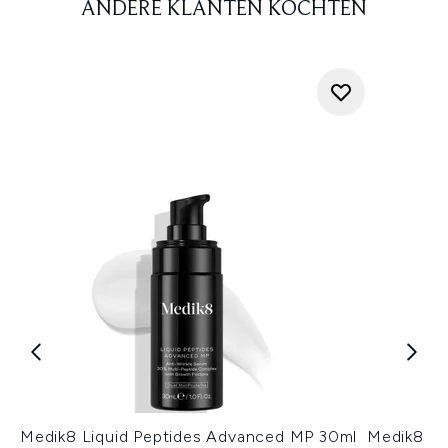
ANDERE KLANTEN KOCHTEN
Medik8 Liquid Peptides Advanced MP 30ml
Medik8 Cr