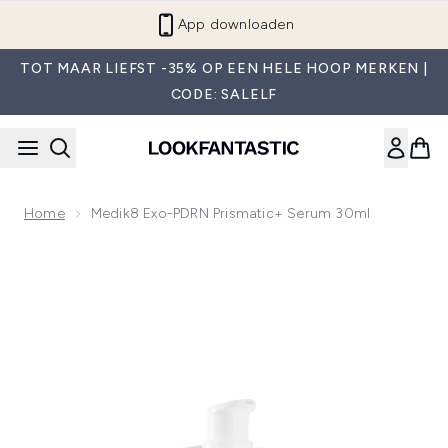
Overslaan naar de hoofdinhou
App downloaden
TOT MAAR LIEFST -35% OP EEN HELE HOOP MERKEN |
CODE: SALELF
Home
Medik8 Exo-PDRN Prismatic+ Serum 30ml
Now showing image 1 Medik8 Exo-PDRN Prismatic+ Serum 3