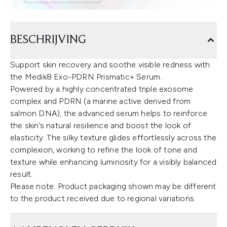
BESCHRIJVING
Support skin recovery and soothe visible redness with
the Medik8 Exo-PDRN Prismatic+ Serum.
Powered by a highly concentrated triple exosome
complex and PDRN (a marine active derived from
salmon DNA), the advanced serum helps to reinforce
the skin’s natural resilience and boost the look of
elasticity. The silky texture glides effortlessly across the
complexion, working to refine the look of tone and
texture while enhancing luminosity for a visibly balanced
result.
Please note: Product packaging shown may be different
to the product received due to regional variations.