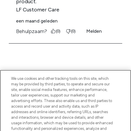
We use cookies and other tracking tools on this site, which
MELD JE AAN VOOR ONZE NIEUWSBRIEF
may be provided by third parties, to operate and secure our
site, enable social media features, enhance performance,
AANMELDEN
tailor user experiences, support our marketing and
advertising efforts. These also enable us and third parties to
access and record user and activity data, such as IP
addresses and online identifiers, referring URLs, searches
and interactions, browser and device details, and other
usage information, which may be used to provide enhanced
functionality and personalized experiences, analyze and