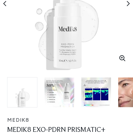
MEDIK8
MEDIK8 EXO-PDRN PRISMATIC+