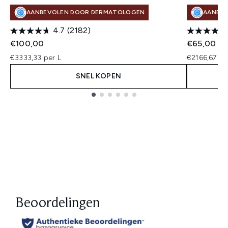
AANBEVOLEN DOOR DERMATOLOGEN
AANBE
4.7
(2182)
€100,00
€65,00
€3333,33 per L
€2166,67 pe
SNEL KOPEN
Showing slide 1