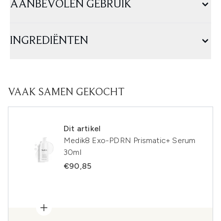
AANBEVOLEN GEBRUIK
INGREDIËNTEN
VAAK SAMEN GEKOCHT
Dit artikel
Medik8 Exo-PDRN Prismatic+ Serum
30ml
€90,85